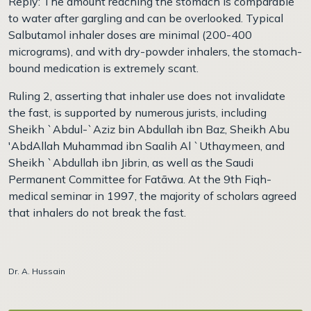
Reply: The amount reaching the stomach is comparable
to water after gargling and can be overlooked. Typical
Salbutamol inhaler doses are minimal (200-400
micrograms), and with dry-powder inhalers, the stomach-
bound medication is extremely scant.
Ruling 2, asserting that inhaler use does not invalidate
the fast, is supported by numerous jurists, including
Sheikh `Abdul-`Aziz bin Abdullah ibn Baz, Sheikh Abu
'AbdAllah Muhammad ibn Saalih Al `Uthaymeen, and
Sheikh `Abdullah ibn Jibrin, as well as the Saudi
Permanent Committee for Fatāwa. At the 9th Fiqh-
medical seminar in 1997, the majority of scholars agreed
that inhalers do not break the fast.
Dr. A. Hussain