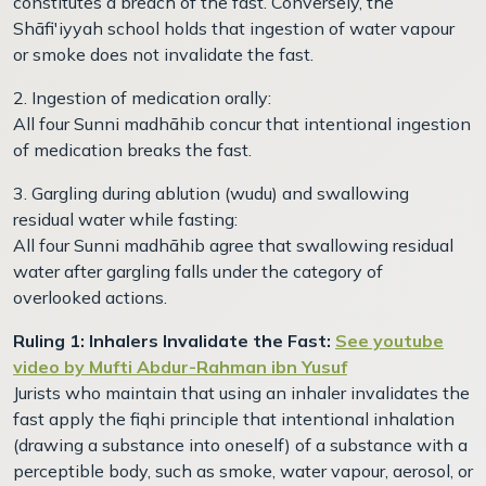
constitutes a breach of the fast. Conversely, the
Shāfi'iyyah school holds that ingestion of water vapour
or smoke does not invalidate the fast.
2. Ingestion of medication orally:
All four Sunni madhāhib concur that intentional ingestion
of medication breaks the fast.
3. Gargling during ablution (wudu) and swallowing
residual water while fasting:
All four Sunni madhāhib agree that swallowing residual
water after gargling falls under the category of
overlooked actions.
Ruling 1: Inhalers Invalidate the Fast:
See youtube
video by Mufti Abdur-Rahman ibn Yusuf
Jurists who maintain that using an inhaler invalidates the
fast apply the fiqhi principle that intentional inhalation
(drawing a substance into oneself) of a substance with a
perceptible body, such as smoke, water vapour, aerosol, or