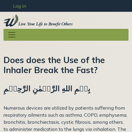
User account menu
Skip to main content
Log in
Live Your Life to Benefit Others
Does does the Use of the
Inhaler Break the Fast?
بِسۡمِ اللهِ الرَّحۡمٰنِ الرَّحِيۡمِ
Numerous devices are utilized by patients suffering from
respiratory ailments such as asthma, COPD, emphysema,
bronchitis, bronchiectasis, cystic fibrosis, among others,
to administer medication to the lungs via inhalation. The