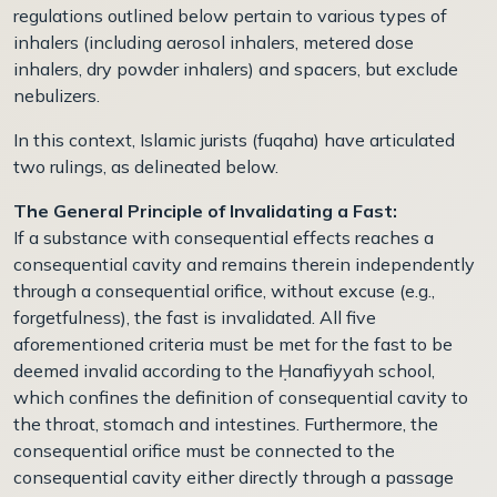
regulations outlined below pertain to various types of
inhalers (including aerosol inhalers, metered dose
inhalers, dry powder inhalers) and spacers, but exclude
nebulizers.
In this context, Islamic jurists (fuqaha) have articulated
two rulings, as delineated below.
The General Principle of Invalidating a Fast:
If a substance with consequential effects reaches a
consequential cavity and remains therein independently
through a consequential orifice, without excuse (e.g.,
forgetfulness), the fast is invalidated. All five
aforementioned criteria must be met for the fast to be
deemed invalid according to the Ḥanafiyyah school,
which confines the definition of consequential cavity to
the throat, stomach and intestines. Furthermore, the
consequential orifice must be connected to the
consequential cavity either directly through a passage