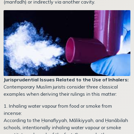
(manfadh) or indirectly via another cavity.
Jurisprudential Issues Related to the Use of Inhalers:
Contemporary Muslim jurists consider three classical
examples when deriving their rulings in this matter:
1. Inhaling water vapour from food or smoke from
incense:
According to the Ḥanafiyyah, Mālikiyyah, and Ḥanābilah
schools, intentionally inhaling water vapour or smoke