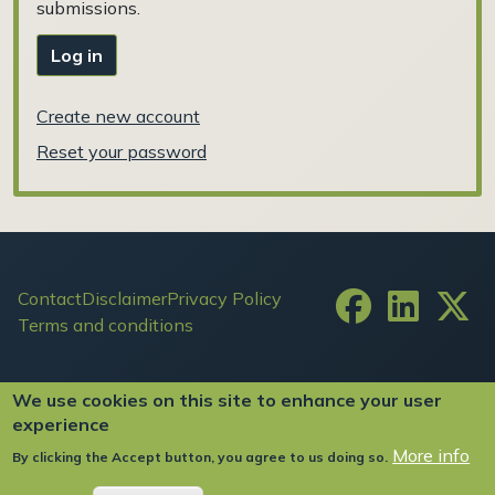
submissions.
Log in
Create new account
Reset your password
Footer
Contact
Disclaimer
Privacy Policy
Terms and conditions
User account menu
Log in
We use cookies on this site to enhance your user
experience
More info
By clicking the Accept button, you agree to us doing so.
Copyright ©2024 FIW All Rights Reserved