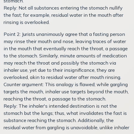
stomach.
Reply: Not all substances entering the stomach nullify
the fast; for example, residual water in the mouth after
rinsing is overlooked.
Point 2: Jurists unanimously agree that a fasting person
may rinse their mouth and nose, leaving traces of water
in the mouth that eventually reach the throat, a passage
to the stomach. Similarly, minute amounts of medication
may reach the throat and possibly the stomach via
inhaler use, yet due to their insignificance, they are
overlooked, akin to residual water after mouth rinsing.
Counter argument: This analogy is flawed; while gargling
targets the mouth, inhaler use targets beyond the mouth,
reaching the throat, a passage to the stomach.
Reply: The inhaler's intended destination is not the
stomach but the lungs; thus, what invalidates the fast is
substance reaching the stomach. Additionally, the
residual water from gargling is unavoidable, unlike inhaler