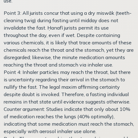
use.
Point 3: All jurists concur that using a dry miswāk (teeth-
cleaning twig) during fasting until midday does not
invalidate the fast. Ḥanafī jurists permit its use
throughout the day, even if wet. Despite containing
various chemicals, it is likely that trace amounts of these
chemicals reach the throat and the stomach, yet they are
disregarded; likewise, the minute medication amounts
reaching the throat and stomach via inhaler use.
Point 4: Inhaler particles may reach the throat, but there
is uncertainty regarding their arrival in the stomach to
nullify the fast. The legal maxim affirming certainty
despite doubt is invoked. Therefore, a fasting individual
remains in that state until evidence suggests otherwise.
Counter argument: Studies indicate that only about 10%
of medication reaches the lungs (40% optimally),
indicating that some medication must reach the stomach,
especially with aerosol inhaler use alone.