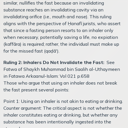
similar, nullifies the fast because an invalidating
substance reaches an invalidating cavity via an
invalidating orifice (i.e., mouth and nose). This ruling
aligns with the perspective of Ḥanafī jurists, who assert
that since a fasting person resorts to an inhaler only
when necessary, potentially saving a life, no expiation
(kaffāra) is required; rather, the individual must make up
for the missed fast (qaḍā').
Ruling 2: Inhalers Do Not Invalidate the Fast:
See
Fatwa of Shaykh Muhammad bin Saalih al-Uthaymeen
in Fatawa Arkaanul-Islam: Vol 021 p.658
Those who argue that using an inhaler does not break
the fast present several points:
Point 1: Using an inhaler is not akin to eating or drinking.
Counter argument: The critical aspect is not whether the
inhaler constitutes eating or drinking, but whether any
substance has been intentionally ingested into the