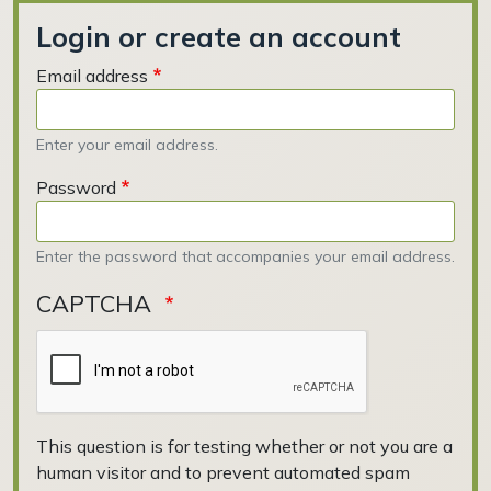
Login or create an account
Email address
Enter your email address.
Password
Enter the password that accompanies your email address.
CAPTCHA
This question is for testing whether or not you are a
human visitor and to prevent automated spam