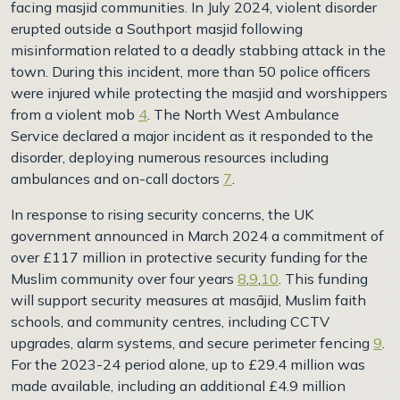
facing masjid communities. In July 2024, violent disorder
erupted outside a Southport masjid following
misinformation related to a deadly stabbing attack in the
town. During this incident, more than 50 police officers
were injured while protecting the masjid and worshippers
from a violent mob
4
. The North West Ambulance
Service declared a major incident as it responded to the
disorder, deploying numerous resources including
ambulances and on-call doctors
7
.
In response to rising security concerns, the UK
government announced in March 2024 a commitment of
over £117 million in protective security funding for the
Muslim community over four years
8
,
9
,
10
. This funding
will support security measures at masājid, Muslim faith
schools, and community centres, including CCTV
upgrades, alarm systems, and secure perimeter fencing
9
.
For the 2023-24 period alone, up to £29.4 million was
made available, including an additional £4.9 million