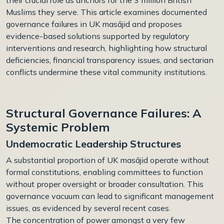
Muslims they serve. This article examines documented
governance failures in UK
masājid
and proposes
evidence-based solutions supported by regulatory
interventions and research, highlighting how structural
deficiencies, financial transparency issues, and sectarian
conflicts undermine these vital community institutions.
Structural Governance Failures: A
Systemic Problem
Undemocratic Leadership Structures
A substantial proportion of UK masājid operate without
formal constitutions, enabling committees to function
without proper oversight or broader consultation. This
governance vacuum can lead to significant management
issues, as evidenced by several recent cases.
The concentration of power amongst a very few