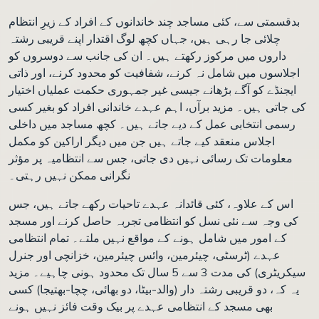
بدقسمتی سے، کئی مساجد چند خاندانوں کے افراد کے زیرِ انتظام
چلائی جا رہی ہیں، جہاں کچھ لوگ اقتدار اپنے قریبی رشتہ
داروں میں مرکوز رکھتے ہیں۔ ان کی جانب سے دوسروں کو
اجلاسوں میں شامل نہ کرنے، شفافیت کو محدود کرنے، اور ذاتی
ایجنڈے کو آگے بڑھانے جیسی غیر جمہوری حکمت عملیاں اختیار
کی جاتی ہیں۔ مزید برآں، اہم عہدے خاندانی افراد کو بغیر کسی
رسمی انتخابی عمل کے دیے جاتے ہیں۔ کچھ مساجد میں داخلی
اجلاس منعقد کیے جاتے ہیں جن میں دیگر اراکین کو مکمل
معلومات تک رسائی نہیں دی جاتی، جس سے انتظامیہ پر مؤثر
نگرانی ممکن نہیں رہتی۔
اس کے علاوہ، کئی قائدانہ عہدے تاحیات رکھے جاتے ہیں، جس
کی وجہ سے نئی نسل کو انتظامی تجربہ حاصل کرنے اور مسجد
کے امور میں شامل ہونے کے مواقع نہیں ملتے۔ تمام انتظامی
عہدے (ٹرسٹی، چیئرمین، وائس چیئرمین، خزانچی اور جنرل
سیکریٹری) کی مدت 3 سے 5 سال تک محدود ہونی چاہیے۔ مزید
یہ کہ، دو قریبی رشتہ دار (والد-بیٹا، دو بھائی، چچا-بھتیجا) کسی
بھی مسجد کے انتظامی عہدے پر بیک وقت فائز نہیں ہونے