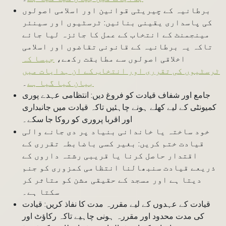
برطانیہ کے چیریٹی قوانین اور اسلامی اصولوں
کی پاسداری یقینی بنائیں: ٹرسٹیوں اور سینئر
مینجمنٹ کے انتخاب کے عمل کا جائزہ لیا جائے
تاکہ یہ برطانیہ کے قانونی تقاضوں اور اسلامی
جیسا کہ
اخلاقی اصولوں سے مطابقت رکھے،
ٹرسٹیوں کی تقرری اور انتخاب کے ان ہدایات میں
۔
بیان کیا گیا ہے
جامع اور شفاف قیادت کو فروغ دیں: انتظامی عہدے پوری
کمیونٹی کے لیے کھلے ہونے چاہئیں تاکہ قیادت میں جانبداری
اور اقربا پروری کو روکا جا سکے۔
خود ساختہ یا خاندانی بنیاد پر دی جانے والی
قیادت ختم کریں: بغیر کسی باضابطہ تقرری کے
اقتدار حاصل کرنا یا قریبی رشتہ داروں کے
ذریعے قیادت سنبھالنا انتظامی کمزوری کو جنم
دیتا ہے اور مسجد کے حقیقی مشن کو متاثر کر
سکتا ہے۔
قیادت کے عہدوں کے لیے مقررہ مدت کا نفاذ کریں: قیادت
کی مدت محدود اور مقررہ ہونی چاہیے تاکہ رکاؤٹ اور