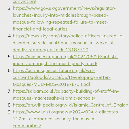
conviction/
https://www.gov.uk/government/news/regulator-
launches-inquiry-into-middlesbrough-based-
mosque-following-repeated-failure-to-meet-
financial-and-legal-duties
https://news.sky.com/story/police-officers-injured-in-
disorder-outside-southport-mosque-in-wake-of-
deadly-stabbing-attack-13187710
https://mosquesupport.org.uk/2021/05/26/british-
imams-amongst-the-most-poorly-paid/
https://ourmosquesourfuture.org.uk/wp-
content/uploads/2018/06/Developing-Better-
Mosques-MCB-MOS-2018-E-04.pdf
https://salaam.co.uk/capacity-building-of-staff-in-
mosques-madressahs-islamic-schools/
https://en.wikipedia.org/wiki/Islamic_Centre_of_Englan
https://www.jurist.org/news/2024/03/uk-allocates-
117m-to-enhance-security-for-muslim-
communities/