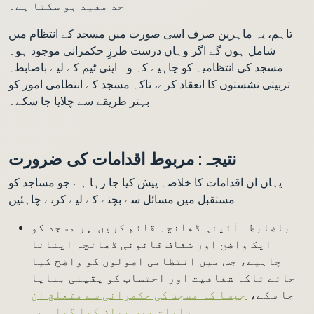
حد مفید ہو سکتا ہے۔
تاہم، یہ ماہرین صرف اسی صورت میں مسجد کے انتظام میں
شامل ہوں گے اگر وہاں درست طرزِ حکمرانی موجود ہو۔
مسجد کی انتظامیہ کو چاہیے کہ وہ اپنی ٹیم کے لیے باضابطہ
تربیتی نشستوں کا انعقاد کرے، تاکہ مسجد کے انتظامی امور کو
بہتر طریقے سے چلایا جا سکے۔
نتیجہ: مربوط اقدامات کی ضرورت
یہاں ان اقدامات کا خلاصہ پیش کیا جا رہا ہے جو مساجد کو
مستقبل میں مسائل سے بچنے کے لیے کرنے چاہئیں:
باضابطہ آئینی ڈھانچہ قائم کریں: ہر مسجد کو
ایک واضح اور شفاف قانونی ڈھانچہ اپنانا
چاہیے، جس میں انتظامی اصولوں کو واضح کیا
جائے تاکہ شفافیت اور احتساب کو یقینی بنایا
جیسا کہ مسجد کی حکمرانی سے متعلق ان
جا سکے،
۔
ہدایات میں بیان کیا گیا ہے