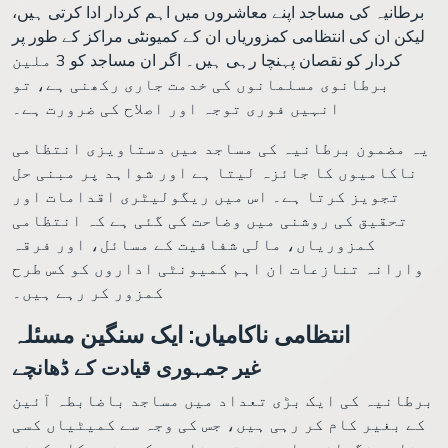
برطانیہ کی مساجد اپنے معاشروں میں اہم کردار ادا کرتی ہیں،
لیکن ان کی انتظامی کمزوریاں ان کے کمیونٹی مراکز کے طور پر
کردار کو نقصان پہنچا رہی ہیں۔ اگر ان مساجد کو 3 ملین
برطانوی مسلمانوں کی خدمت جاری رکھنی ہے، تو
انہیں فوری توجہ اور اصلاح کی ضرورت ہے۔
یہ مضمون برطانیہ کی مساجد میں دستاویزی انتظامی
ناکامیوں کا جائزہ لیتا ہے اور شواہد پر مبنی حل
تجویز کرتا ہے۔ اس میں ریگولیٹری اقدامات اور
تحقیق کی روشنی میں وضاحت کی گئی ہے کہ انتظامی
کمزوریاں، مالی شفافیت کے مسائل، اور فرقہ
وارانہ تنازعات ان اہم کمیونٹی اداروں کو کس طرح
کمزور کر رہے ہیں۔
انتظامی ناکامیاں: ایک سنگین مسئلہ
غیر جمہوری قیادت کے ڈھانچے
برطانیہ کی ایک بڑی تعداد میں مساجد باضابطہ آئین
کے بغیر کام کر رہی ہیں، جس کی وجہ سے کمیٹیاں کسی
مناسب نگرانی یا وسیع تر مشاورت کے بغیر کام کرنے