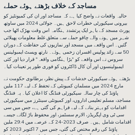
مساجد کے خلاف بڑھتے ہوئے حملے
حالیہ واقعات نے واضح کیا ہے کہ مساجد اور ان کی کمیونٹیز کو
بیرونی سیکیورٹی خطرات لاحق ہیں۔ جولائی 2024 میں ساوتھ
پورٹ مسجد کے باہر ایک پرتشدد ہنگامہ اس وقت بھڑک اٹھا جب
شہر میں ہونے والے چاقو حملے سے متعلق غلط معلومات پھیلائی
گئیں۔ اس واقعے میں مسجد اور نمازیوں کی حفاظت کے دوران
50 سے زائد پولیس افسران زخمی ہوئے۔ نارتھ ویسٹ ایمبولینس
سروس نے اس واقعے کو "بڑا ہنگامی واقعہ" قرار دیا اور کئی
ایمبولینسوں اور آن کال ڈاکٹروں کو فوری طور پر تعینات کیا۔
بڑھتے ہوئے سیکیورٹی خدشات کے پیش نظر، برطانوی حکومت نے
مارچ 2024 میں مسلمان کمیونٹی کے تحفظ کے لیے 117 ملین
پاؤنڈ کی چار سالہ سیکیورٹی فنڈنگ کا اعلان کیا۔ یہ فنڈنگ
مساجد، مسلم تعلیمی اداروں، اور کمیونٹی سینٹرز میں سیکیورٹی
اقدامات کو بہتر بنانے کے لیے فراہم کی گئی ہے، جس میں سی
سی ٹی وی اپگریڈز، الارم سسٹمز، اور محفوظ باڑ لگانے جیسے
اقدامات شامل ہیں۔ صرف 2023-24 کے عرصے میں 29.4 ملین
پاؤنڈ کی رقم مختص کی گئی، جس میں 7 اکتوبر 2023 کو