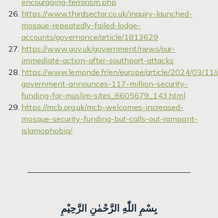
encouraging-terrorism.php
https://www.thirdsector.co.uk/inquiry-launched-
mosque-repeatedly-failed-lodge-
accounts/governance/article/1813629
https://www.gov.uk/government/news/our-
immediate-action-after-southport-attacks
https://www.lemonde.fr/en/europe/article/2024/03/11/
government-announces-117-million-security-
funding-for-muslim-sites_6605679_143.html
https://mcb.org.uk/mcb-welcomes-increased-
mosque-security-funding-but-calls-out-rampant-
islamophobia/
__________________________________________
بِسْمِ اللّٰهِ الرَّحْمٰنِ الرَّحِيْمِ