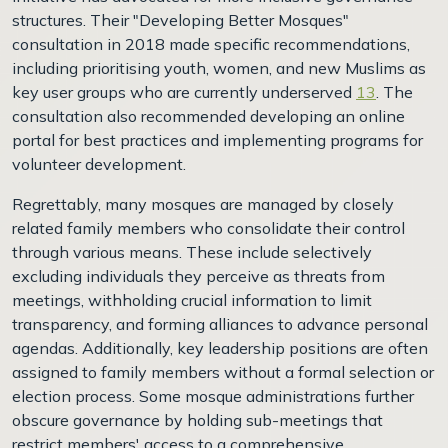
structures. Their "Developing Better Mosques"
consultation in 2018 made specific recommendations,
including prioritising youth, women, and new Muslims as
key user groups who are currently underserved
13
. The
consultation also recommended developing an online
portal for best practices and implementing programs for
volunteer development.
Regrettably, many mosques are managed by closely
related family members who consolidate their control
through various means. These include selectively
excluding individuals they perceive as threats from
meetings, withholding crucial information to limit
transparency, and forming alliances to advance personal
agendas. Additionally, key leadership positions are often
assigned to family members without a formal selection or
election process. Some mosque administrations further
obscure governance by holding sub-meetings that
restrict members' access to a comprehensive