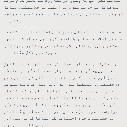
کے قابل ہو جاتی ہیں۔ یہ انتظامی خلا سنگین مسائل
کو جنم دے سکتا ہے، جیسا کہ حالیہ کچھ کیسز سے واضح
ہوتا ہے۔
جب چند افراد کے پاس بغیر کسی احتساب اور باقاعدہ
سالانہ اجلاس کے ساری طاقت مرکوز ہو، تو اس کا نتیجہ
مستقبل میں برطانیہ کی مساجد میں سنگین بحران کی
صورت میں نکل سکتا ہے۔
یہ حقیقت ہے کہ ان افراد کی محنت اور خدمات قابلِ
قدر ہیں، لیکن جب وہ اپنی مسجد کے لیے باضابطہ
آئین اور ضابطہ کار بنانے سے انکار کرتے ہیں، تو
درحقیقت وہ مستقبل کے اندرونی تنازعات کے بیج بو
رہے ہوتے ہیں۔ بغیر کسی باضابطہ تقرری کے اقتدار
حاصل کر لینا، یا اقتدار کو اپنا حق سمجھنا تکبر
کی علامات ہیں، جو زندگی بھر اقتدار میں رہنے کی
خواہش سے مزید بڑھ جاتی ہیں۔ ایک مسلمان کے اندر
یہ خصوصیات خود احتسابی کا تقاضا کرتی ہیں اور
تشویش کا باعث ہیں۔