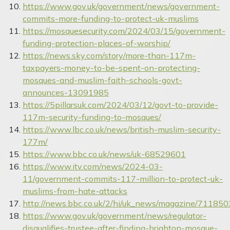
https://www.gov.uk/government/news/government-
commits-more-funding-to-protect-uk-muslims
https://mosquesecurity.com/2024/03/15/government-
funding-protection-places-of-worship/
https://news.sky.com/story/more-than-117m-
taxpayers-money-to-be-spent-on-protecting-
mosques-and-muslim-faith-schools-govt-
announces-13091985
https://5pillarsuk.com/2024/03/12/govt-to-provide-
117m-security-funding-to-mosques/
https://www.lbc.co.uk/news/british-muslim-security-
177m/
https://www.bbc.co.uk/news/uk-68529601
https://www.itv.com/news/2024-03-
11/government-commits-117-million-to-protect-uk-
muslims-from-hate-attacks
http://news.bbc.co.uk/2/hi/uk_news/magazine/711850
https://www.gov.uk/government/news/regulator-
disqualifies-trustee-after-finding-brighton-mosque-