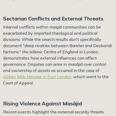
Sectarian Conflicts and External Threats
Internal conflicts within masjid communities can be
exacerbated by imported theological and political
divisions. While the search results don't specifically
document "deep rivalries between Barelwi and Deobandi
factions," the Islāmic Centre of England in London
demonstrates how external influences can affect
governance. Disputes can arise in masājid over control
and ownership of assets as occurred in the case of
Abbey Mills Mosque in East London,
which went to the
Court of Appeal.
Rising Violence Against Masājid
Recent events highlight the external security threats