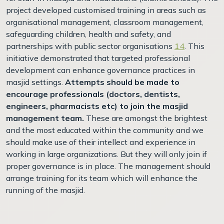
project developed customised training in areas such as
organisational management, classroom management,
safeguarding children, health and safety, and
partnerships with public sector organisations
14
. This
initiative demonstrated that targeted professional
development can enhance governance practices in
masjid settings.
Attempts should be made to
encourage professionals (doctors, dentists,
engineers, pharmacists etc) to join the masjid
management team.
These are amongst the brightest
and the most educated within the community and we
should make use of their intellect and experience in
working in large organizations. But they will only join if
proper governance is in place. The management should
arrange training for its team which will enhance the
running of the masjid.