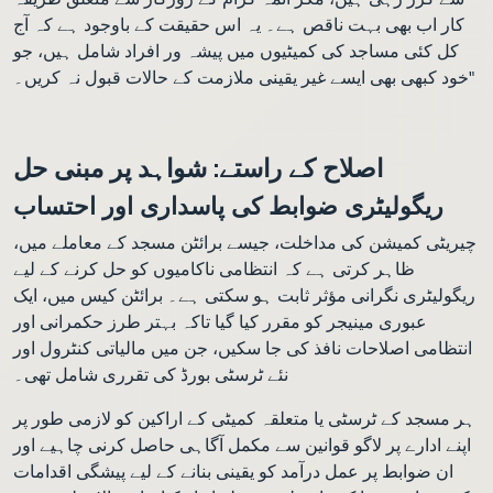
کار اب بھی بہت ناقص ہے۔ یہ اس حقیقت کے باوجود ہے کہ آج
کل کئی مساجد کی کمیٹیوں میں پیشہ ور افراد شامل ہیں، جو
خود کبھی بھی ایسے غیر یقینی ملازمت کے حالات قبول نہ کریں۔"
اصلاح کے راستے: شواہد پر مبنی حل
ریگولیٹری ضوابط کی پاسداری اور احتساب
چیریٹی کمیشن کی مداخلت، جیسے برائٹن مسجد کے معاملے میں،
ظاہر کرتی ہے کہ انتظامی ناکامیوں کو حل کرنے کے لیے
ریگولیٹری نگرانی مؤثر ثابت ہو سکتی ہے۔ برائٹن کیس میں، ایک
عبوری مینیجر کو مقرر کیا گیا تاکہ بہتر طرز حکمرانی اور
انتظامی اصلاحات نافذ کی جا سکیں، جن میں مالیاتی کنٹرول اور
نئے ٹرسٹی بورڈ کی تقرری شامل تھی۔
ہر مسجد کے ٹرسٹی یا متعلقہ کمیٹی کے اراکین کو لازمی طور پر
اپنے ادارے پر لاگو قوانین سے مکمل آگاہی حاصل کرنی چاہیے اور
ان ضوابط پر عمل درآمد کو یقینی بنانے کے لیے پیشگی اقدامات