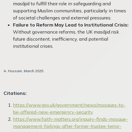
masājid to fulfill their role in safeguarding and
supporting Muslim communities, particularly in times
of societal challenges and external pressures.
Failure to Reform May Lead to Institutional Crisis:
Without governance reforms, the UK masājid risk
future discontent, inefficiency, and potential
institutional crises.
A. Hussain, March 2025
Citations:
https://www.gov.uk/government/news/mosques-to-
be-offered-new-emergency-security
https://www.faith-matters.org/inquiry-finds-mosque-
management-failings-after-former-trustee-terror-