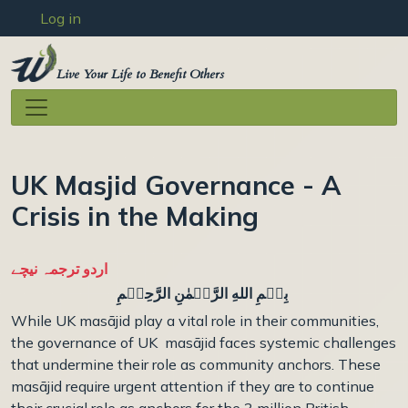
User account menu
Skip to main content
Log in
Live Your Life to Benefit Others
UK Masjid Governance - A
Crisis in the Making
اردو ترجمہ نیچے
بِسۡمِ اللهِ الرَّحۡمٰنِ الرَّحِيۡمِ
While UK masājid play a vital role in their communities,
the governance of UK masājid faces systemic challenges
that undermine their role as community anchors. These
masājid require urgent attention if they are to continue
their crucial role as anchors
for the 3 million British