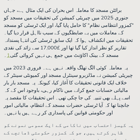
برائٹن مسجد کا معاملہ اس بحران کی ایک مثال ہے، جہاں
جنوری 2025 میں چیریٹی کمیشن کی تحقیقات میں مسجد کو
"کمزور انتظامی نظام" کا حامل پایا گیا، اور ایک ٹرسٹی کو مسجد
کے معاملات میں بے ضابطگیوں کے سبب نااہل قرار دیا گیا۔
تحقیقات میں انکشاف ہوا کہ ایک سابق ٹرسٹی کی انتہا پسندانہ
تقاریر کو نظر انداز کیا گیا تھا اور £17,000 سے زائد کی نقدی
۔
1
مسجد کے بینک اکاؤنٹ میں جمع ہی نہیں کروائی گئی
یہ معاملہ کوئی الگ تھلگ واقعہ نہیں ہے۔ فروری 2023 میں
چیریٹی کمیشن نے مڈلزبرو سینٹرل مسجد اور کمیونٹی سینٹر کے
خلاف ایک قانونی تحقیقات کا آغاز کیا، کیونکہ یہ مسجد بار بار
مالیاتی حسابات جمع کرانے میں ناکام رہی، باوجود اس کے کہ
اسے پہلے بھی تنبیہ کی جا چکی تھی۔ اس تحقیقات کا مقصد یہ
جانچنا تھا کہ آیا ٹرسٹی حضرات مسجد کے انتظام، مالیاتی امور
اور حکومتی قوانین کی پاسداری کر رہے ہیں یا نہیں۔
یہ کیسز احتساب میں ناکامی کے ایک عمومی نمونے کو
ظاہر کرتے ہیں، جو کہ کمزور حکومتی ڈھانچے کے
باعث کئی مساجد میں پائے جاتے ہیں۔ اگرچہ بہت سے