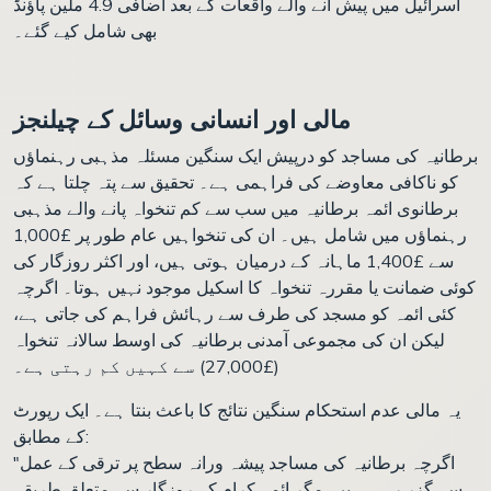
اسرائیل میں پیش آنے والے واقعات کے بعد اضافی 4.9 ملین پاؤنڈ
بھی شامل کیے گئے۔
مالی اور انسانی وسائل کے چیلنجز
برطانیہ کی مساجد کو درپیش ایک سنگین مسئلہ مذہبی رہنماؤں
کو ناکافی معاوضے کی فراہمی ہے۔ تحقیق سے پتہ چلتا ہے کہ
برطانوی ائمہ برطانیہ میں سب سے کم تنخواہ پانے والے مذہبی
رہنماؤں میں شامل ہیں۔ ان کی تنخواہیں عام طور پر £1,000
سے £1,400 ماہانہ کے درمیان ہوتی ہیں، اور اکثر روزگار کی
کوئی ضمانت یا مقررہ تنخواہ کا اسکیل موجود نہیں ہوتا۔ اگرچہ
کئی ائمہ کو مسجد کی طرف سے رہائش فراہم کی جاتی ہے،
لیکن ان کی مجموعی آمدنی برطانیہ کی اوسط سالانہ تنخواہ
(£27,000) سے کہیں کم رہتی ہے۔
یہ مالی عدم استحکام سنگین نتائج کا باعث بنتا ہے۔ ایک رپورٹ
کے مطابق:
"اگرچہ برطانیہ کی مساجد پیشہ ورانہ سطح پر ترقی کے عمل
سے گزر رہی ہیں، مگر ائمہ کرام کے روزگار سے متعلق طریقہ