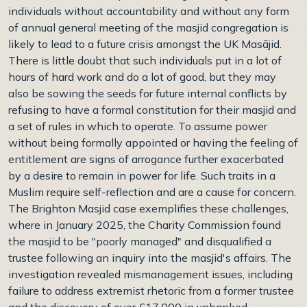
individuals without accountability and without any form
of annual general meeting of the masjid congregation is
likely to lead to a future crisis amongst the UK Masājid.
There is little doubt that such individuals put in a lot of
hours of hard work and do a lot of good, but they may
also be sowing the seeds for future internal conflicts by
refusing to have a formal constitution for their masjid and
a set of rules in which to operate. To assume power
without being formally appointed or having the feeling of
entitlement are signs of arrogance further exacerbated
by a desire to remain in power for life. Such traits in a
Muslim require self-reflection and are a cause for concern.
The Brighton Masjid case exemplifies these challenges,
where in January 2025, the Charity Commission found
the masjid to be "poorly managed" and disqualified a
trustee following an inquiry into the masjid's affairs. The
investigation revealed mismanagement issues, including
failure to address extremist rhetoric from a former trustee
and the discovery of over £17,000 in unbanked