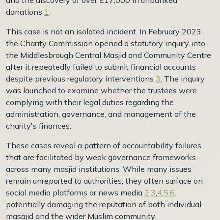
donations
1
.
This case is not an isolated incident. In February 2023,
the Charity Commission opened a statutory inquiry into
the Middlesbrough Central Masjid and Community Centre
after it repeatedly failed to submit financial accounts
despite previous regulatory interventions
3
. The inquiry
was launched to examine whether the trustees were
complying with their legal duties regarding the
administration, governance, and management of the
charity's finances.
These cases reveal a pattern of accountability failures
that are facilitated by weak governance frameworks
across many masjid institutions. While many issues
remain unreported to authorities, they often surface on
social media platforms or news media
2
,
3
,
4
,
5
,
6,
potentially damaging the reputation of both individual
masajid and the wider Muslim community.