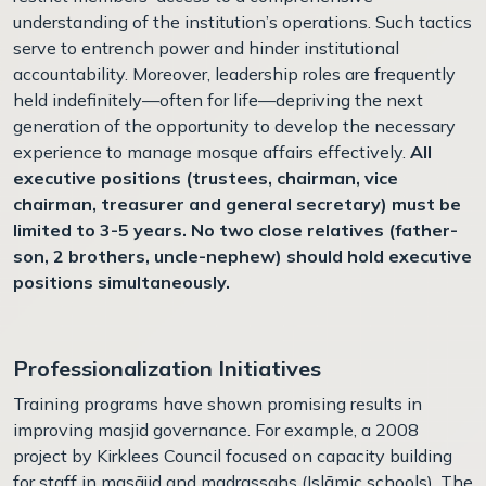
understanding of the institution’s operations. Such tactics
serve to entrench power and hinder institutional
accountability. Moreover, leadership roles are frequently
held indefinitely—often for life—depriving the next
generation of the opportunity to develop the necessary
experience to manage mosque affairs effectively.
All
executive positions (trustees, chairman, vice
chairman, treasurer and general secretary) must be
limited to 3-5 years. No two close relatives (father-
son, 2 brothers, uncle-nephew) should hold executive
positions simultaneously.
Professionalization Initiatives
Training programs have shown promising results in
improving masjid governance. For example, a 2008
project by Kirklees Council focused on capacity building
for staff in masājid and madrassahs (Islāmic schools). The