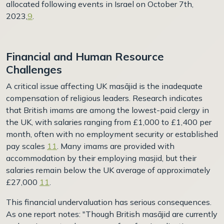
allocated following events in Israel on October 7th,
2023,
9
.
Financial and Human Resource
Challenges
A critical issue affecting UK masājid is the inadequate
compensation of religious leaders. Research indicates
that British imams are among the lowest-paid clergy in
the UK, with salaries ranging from £1,000 to £1,400 per
month, often with no employment security or established
pay scales
11
. Many imams are provided with
accommodation by their employing masjid, but their
salaries remain below the UK average of approximately
£27,000
11
.
This financial undervaluation has serious consequences.
As one report notes: "Though British masājid are currently