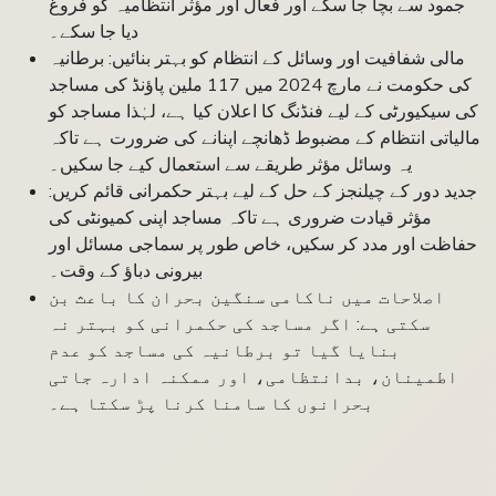
جمود سے بچا جا سکے اور فعال اور مؤثر انتظامیہ کو فروغ
دیا جا سکے۔
مالی شفافیت اور وسائل کے انتظام کو بہتر بنائیں: برطانیہ
کی حکومت نے مارچ 2024 میں 117 ملین پاؤنڈ کی مساجد
کی سیکیورٹی کے لیے فنڈنگ کا اعلان کیا ہے، لہٰذا مساجد کو
مالیاتی انتظام کے مضبوط ڈھانچے اپنانے کی ضرورت ہے تاکہ
یہ وسائل مؤثر طریقے سے استعمال کیے جا سکیں۔
جدید دور کے چیلنجز کے حل کے لیے بہتر حکمرانی قائم کریں:
مؤثر قیادت ضروری ہے تاکہ مساجد اپنی کمیونٹی کی
حفاظت اور مدد کر سکیں، خاص طور پر سماجی مسائل اور
بیرونی دباؤ کے وقت۔
اصلاحات میں ناکامی سنگین بحران کا باعث بن
سکتی ہے: اگر مساجد کی حکمرانی کو بہتر نہ
بنایا گیا تو برطانیہ کی مساجد کو عدم
اطمینان، بدانتظامی، اور ممکنہ ادارہ جاتی
بحرانوں کا سامنا کرنا پڑ سکتا ہے۔