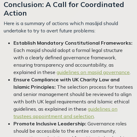
Conclusion: A Call for Coordinated
Action
Here is a summary of actions which masājid should
undertake to try to avert future problems:
Establish Mandatory Constitutional Frameworks:
Each masjid should adopt a formal legal structure
with a clearly defined governance framework,
ensuring transparency and accountability, as
explained in these
guidelines on masjid governance
.
Ensure Compliance with UK Charity Law and
Islamic Principles:
The selection process for trustees
and senior management should be reviewed to align
with both UK legal requirements and Islamic ethical
guidelines, as explained in these
guidelines on
trustees appointment and selection
.
Promote Inclusive Leadership:
Governance roles
should be accessible to the entire community,