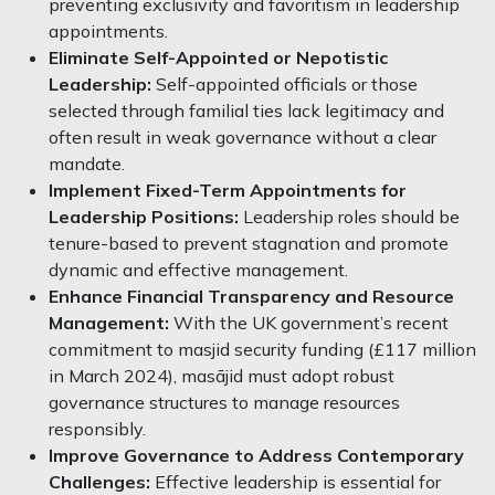
preventing exclusivity and favoritism in leadership
appointments.
Eliminate Self-Appointed or Nepotistic
Leadership:
Self-appointed officials or those
selected through familial ties lack legitimacy and
often result in weak governance without a clear
mandate.
Implement Fixed-Term Appointments for
Leadership Positions:
Leadership roles should be
tenure-based to prevent stagnation and promote
dynamic and effective management.
Enhance Financial Transparency and Resource
Management:
With the UK government’s recent
commitment to masjid security funding (£117 million
in March 2024), masājid must adopt robust
governance structures to manage resources
responsibly.
Improve Governance to Address Contemporary
Challenges:
Effective leadership is essential for