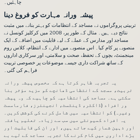
چاہئیں۔
پیشہ ورانہ مہارت کو فروغ دینا
تربیتی پروگراموں نے مساجد کے انتظامات کو بہتر بنانے میں مثبت
نتائج دیے ہیں۔ مثال کے طور پر، 2008 میں کرکلیز کونسل نے
مساجد اور مدارس کے عملے کے لیے قابلیت میں اضافے کے ایک
منصوبے پر کام کیا۔ اس منصوبے میں ادارے کے انتظام، کلاس روم
مینجمنٹ، بچوں کے تحفظ، صحت و سلامتی، اور سرکاری اداروں
کے ساتھ شراکت داری جیسے موضوعات پر خصوصی تربیت
فراہم کی گئی۔
یہ تجربہ ظاہر کرتا ہے کہ مخصوص پیشہ ورانہ
تربیت، مسجد کے انتظامی ڈھانچے کو مزید مؤثر بنا
سکتی ہے۔ مساجد کی انتظامیہ کو چاہیے کہ وہ پیشہ
ور افراد (ڈاکٹر، ڈینٹسٹ، انجینئرز، فارماسسٹ
وغیرہ) کو انتظامیہ میں شامل کرنے کی کوشش کریں۔
یہ افراد کمیونٹی میں سب سے زیادہ تعلیم یافتہ
اور ذہین شمار کیے جاتے ہیں، اور ان کی قابلیت اور
بڑے اداروں میں کام کرنے کا تجربہ مساجد کے لیے بے