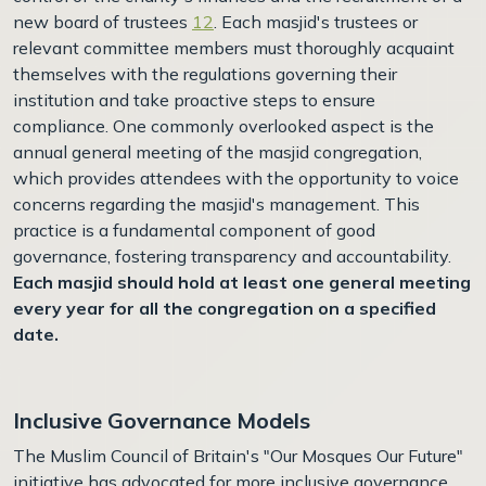
new board of trustees
12
. Each masjid's trustees or
relevant committee members must thoroughly acquaint
themselves with the regulations governing their
institution and take proactive steps to ensure
compliance. One commonly overlooked aspect is the
annual general meeting of the masjid congregation,
which provides attendees with the opportunity to voice
concerns regarding the masjid's management. This
practice is a fundamental component of good
governance, fostering transparency and accountability.
Each masjid should hold at least one general meeting
every year for all the congregation on a specified
date.
Inclusive Governance Models
The Muslim Council of Britain's "Our Mosques Our Future"
initiative has advocated for more inclusive governance