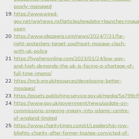
poorly-managed
https://www.wired-
gov.net/wg/news.nsf/articles/regulator+launches+i
open
https://www.aljazeera.com/news/2024/7/31/far-
right-protesters-target-southport-mosque-clash-
with-uk-police
https://hyphenonline.com/2023/01/24/low-pay-
and-high-demands-the-uk-is-facing-a-shortage-of-
full-time-imams/
https://mcb.org.uk/resources/developing-better-
mosques/
https://assets.publishing.service.gov.uk/media/5a7
https://www.gov.uk/government/news/update-on-
commissions-ongoing-inquiry-into-islamic-centre-
of-england-limited
https://www.charitytimes.com/ct/Leadership-row-
blights-charity-after-former-trustee-convicted-of-