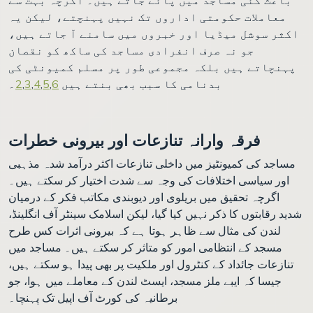
معاملات حکومتی اداروں تک نہیں پہنچتے، لیکن یہ
اکثر سوشل میڈیا اور خبروں میں سامنے آ جاتے ہیں،
جو نہ صرف انفرادی مساجد کی ساکھ کو نقصان
پہنچاتے ہیں بلکہ مجموعی طور پر مسلم کمیونٹی کی
۔
2
,
3
,
4
,
5
,
6
بدنامی کا سبب بھی بنتے ہیں
فرقہ وارانہ تنازعات اور بیرونی خطرات
مساجد کی کمیونٹیز میں داخلی تنازعات اکثر درآمد شدہ مذہبی
اور سیاسی اختلافات کی وجہ سے شدت اختیار کر سکتے ہیں۔
اگرچہ تحقیق میں بریلوی اور دیوبندی مکاتب فکر کے درمیان
شدید رقابتوں کا ذکر نہیں کیا گیا، لیکن اسلامک سینٹر آف انگلینڈ،
لندن کی مثال سے ظاہر ہوتا ہے کہ بیرونی اثرات کس طرح
مسجد کے انتظامی امور کو متاثر کر سکتے ہیں۔ مساجد میں
تنازعات جائداد کے کنٹرول اور ملکیت پر بھی پیدا ہو سکتے ہیں،
جیسا کہ ایبے ملز مسجد، ایسٹ لندن کے معاملے میں ہوا، جو
برطانیہ کی کورٹ آف اپیل تک پہنچا۔