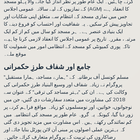
کرنے چاہئیں۔ ایک عام طور پر نظر انداز کیا جانے والا پہلو مسجد
کے نمازیوں کے لیے سالانہ عمومی اجلاس (AGM) کا انعقاد ہے،
جس میں نمازی مسجد کے انتظام سے متعلق اپنی شکایات اور
تجاویز پیش کر سکیں۔ یہ شفافیت اور احتساب کو فروغ دینے کا
ایک بنیادی عنصر ہے۔ ہر مسجد کو سال میں کم از کم ایک
مرتبہ، مقررہ تاریخ پر عمومی اجلاس کا انعقاد لازمی کرنا چاہیے،
تاکہ پوری کمیونٹی کو مسجد کے انتظامی امور میں شمولیت کا
موقع ملے۔
جامع اور شفاف طرزِ حکمرانی
مسلم کونسل آف برطانیہ کے "ہمارے مساجد، ہمارا مستقبل"
پروگرام نے زیادہ شفاف اور وسیع البنیاد طرزِ حکمرانی کی
وکالت کی ہے۔ ان کی "بہتر مساجد کی ترقی" کے عنوان سے
2018 کی مشاورت میں متعدد سفارشات دی گئیں، جن میں
نوجوانوں، خواتین، اور نومسلموں کو زیادہ مواقع فراہم کرنے پر
زور دیا گیا، کیونکہ یہ گروہ عام طور پر مسجد کی انتظامیہ میں
کم نمائندگی رکھتے ہیں۔ اس مشاورت میں مزید تجویز دی گئی
کہ بہترین عملی اصولوں پر مبنی آن لائن پورٹل بنایا جائے اور
رضاکاروں کی تربیت کے پروگرام متعارف کرائے جائیں۔