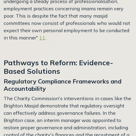
undergoing a steady process of professionalisation,
employment practices concerning imams remain very
poor. This is despite the fact that many masjid
committees now consist of professionals who would not
expect their own personal employment to be conducted
in this manner"
11
.
Pathways to Reform: Evidence-
Based Solutions
Regulatory Compliance Frameworks and
Accountability
The Charity Commission's interventions in cases like the
Brighton Masjid demonstrate that regulatory oversight
can effectively address governance failures. In the
Brighton case, an interim manager was appointed to
restore proper governance and administration, including
control of the charity's finances and the recruitment of a