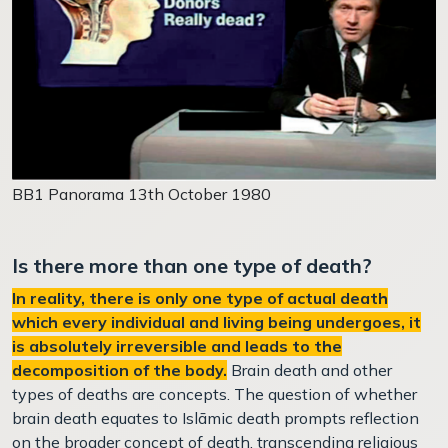
BB1 Panorama 13th October 1980
Is there more than one type of death?
In reality, there is only one type of actual death
which every individual and living being undergoes, it
is absolutely irreversible and leads to the
decomposition of the body.
Brain death and other
types of deaths are concepts.
The question of whether
brain death equates to Islāmic death prompts reflection
on the broader concept of death, transcending religious