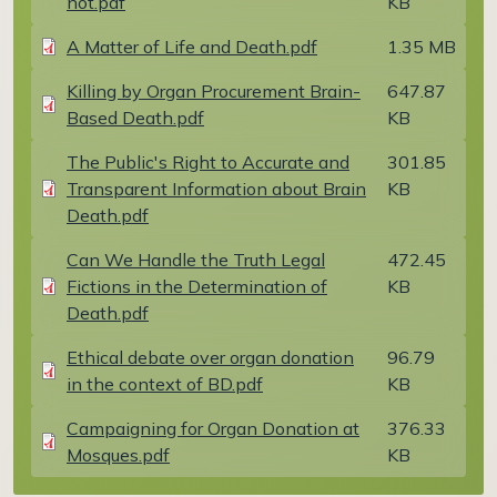
not.pdf
KB
Document
A Matter of Life and Death.pdf
1.35 MB
Document
Killing by Organ Procurement Brain-
647.87
Based Death.pdf
KB
Document
The Public's Right to Accurate and
301.85
Transparent Information about Brain
KB
Death.pdf
Document
Can We Handle the Truth Legal
472.45
Fictions in the Determination of
KB
Death.pdf
Document
Ethical debate over organ donation
96.79
in the context of BD.pdf
KB
Document
Campaigning for Organ Donation at
376.33
Mosques.pdf
KB