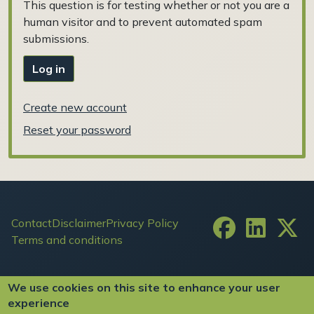
This question is for testing whether or not you are a
human visitor and to prevent automated spam
submissions.
Log in
Create new account
Reset your password
Footer
Contact
Disclaimer
Privacy Policy
Terms and conditions
User account menu
Log in
We use cookies on this site to enhance your user
experience