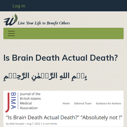
User account menu
Skip to main content
Log in
Live Your Life to Benefit Others
Is Brain Death Actual Death?
بِسۡمِ اللهِ الرَّحۡمٰنِ الرَّحِيۡمِ