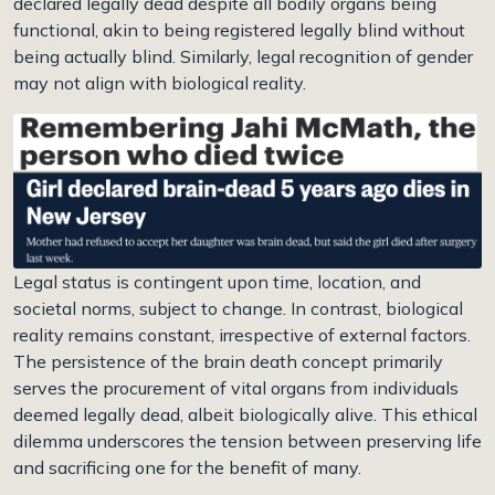
declared legally dead despite all bodily organs being
functional, akin to being registered legally blind without
being actually blind. Similarly, legal recognition of gender
may not align with biological reality.
Legal status is contingent upon time, location, and
societal norms, subject to change. In contrast, biological
reality remains constant, irrespective of external factors.
The persistence of the brain death concept primarily
serves the procurement of vital organs from individuals
deemed legally dead, albeit biologically alive. This ethical
dilemma underscores the tension between preserving life
and sacrificing one for the benefit of many.