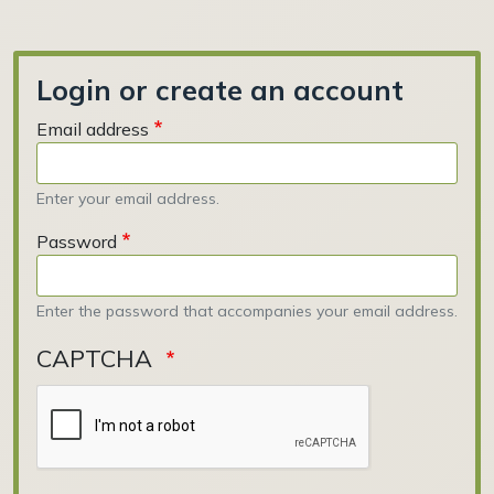
Login or create an account
Email address
Enter your email address.
Password
Enter the password that accompanies your email address.
CAPTCHA