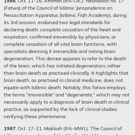
1986
, Oct. 11-16, Amman (IFA-OIC): Resolution no. 17
(Fatwa) of the Council of Islāmic Jurisprudence on
Resuscitation Apparatus (Islāmic Fiqh Academy), during
its 3rd session, endorsed two legal standards for
declaring death: complete cessation of the heart and
respiration, confirmed irreversibly by physicians, or
complete cessation of all vital brain functions, with
specialists deeming it irreversible and noting brain
degeneration. This decree appears to refer to the death
of the brain, which has initiated degeneration, rather
than brain death as practised clinically. It highlights that
brain death, as practised in clinical medicine, does not
equate with Islāmic death. Notably, this fatwa employs
the terms "irreversible" and "degenerate," which may not
necessarily apply to a diagnosis of brain death in clinical
practice, as supported by the lack of clinical studies
verifying these phenomena.
1987
, Oct. 17-21, Makkah (IFA-MWL): The Council of