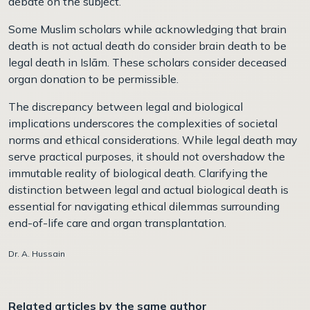
debate on the subject.
Some Muslim scholars while acknowledging that brain
death is not actual death do consider brain death to be
legal death in Islām. These scholars consider deceased
organ donation to be permissible.
The discrepancy between legal and biological
implications underscores the complexities of societal
norms and ethical considerations. While legal death may
serve practical purposes, it should not overshadow the
immutable reality of biological death. Clarifying the
distinction between legal and actual biological death is
essential for navigating ethical dilemmas surrounding
end-of-life care and organ transplantation.
Dr. A. Hussain
Related articles by the same author