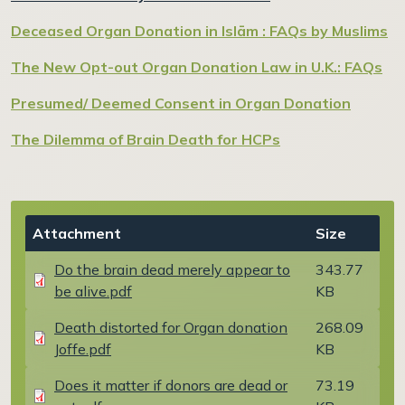
Deceased Organ Donation in Islām : FAQs by Muslims
The New Opt-out Organ Donation Law in U.K.: FAQs
Presumed/ Deemed Consent in Organ Donation
The Dilemma of Brain Death for HCPs
Document
Attachment
Size
Do the brain dead merely appear to
343.77
be alive.pdf
KB
Document
Death distorted for Organ donation
268.09
Joffe.pdf
KB
Document
Does it matter if donors are dead or
73.19