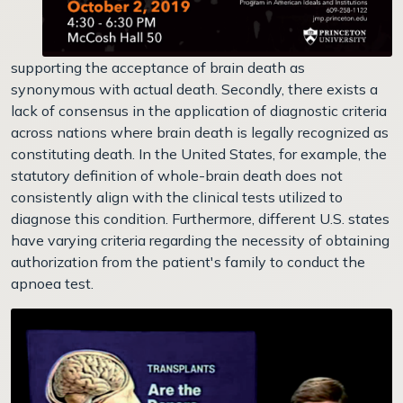
supporting the acceptance of brain death as
synonymous with actual death. Secondly, there exists a
lack of consensus in the application of diagnostic criteria
across nations where brain death is legally recognized as
constituting death. In the United States, for example, the
statutory definition of whole-brain death does not
consistently align with the clinical tests utilized to
diagnose this condition. Furthermore, different U.S. states
have varying criteria regarding the necessity of obtaining
authorization from the patient's family to conduct the
apnoea test.