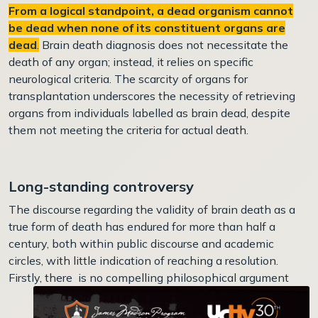
From a logical standpoint, a dead organism cannot
be dead when none of its constituent organs are
dead
.
Brain death diagnosis does not necessitate the
death of any organ; instead, it relies on specific
neurological criteria. The scarcity of organs for
transplantation underscores the necessity of retrieving
organs from individuals labelled as brain dead, despite
them not meeting the criteria for actual death.
Long-standing controversy
The discourse regarding the validity of brain death as a
true form of death has endured for more than half a
century, both within public discourse and academic
circles, with little indication of reaching a resolution.
Firstly, there i
s no compelling philosophical argument