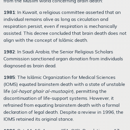
from the Muslim world concerning brain death:
1981
: In Kuwait, a religious committee asserted that an
individual remains alive as long as circulation and
respiration persist, even if respiration is mechanically
assisted. This decree concluded that brain death does not
align with the concept of Islāmic death.
1982
: In Saudi Arabia, the Senior Religious Scholars
Commission sanctioned organ donation from individuals
diagnosed as brain dead.
1985
: The Islāmic Organization for Medical Sciences
(IOMS) equated brainstem death with a state of unstable
life (
al-hayat ghair al-mustaqirr
), permitting the
discontinuation of life-support systems. However, it
refrained from equating brainstem death with a formal
declaration of legal death. Despite a review in 1996, the
IOMS retained its original stance.