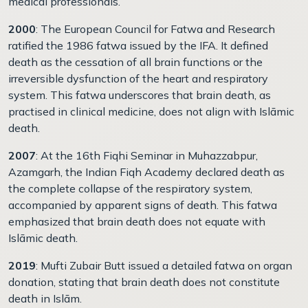
medical professionals.
2000
: The European Council for Fatwa and Research
ratified the 1986 fatwa issued by the IFA. It defined
death as the cessation of all brain functions or the
irreversible dysfunction of the heart and respiratory
system. This fatwa underscores that brain death, as
practised in clinical medicine, does not align with Islāmic
death.
2007
: At the 16th Fiqhi Seminar in Muhazzabpur,
Azamgarh, the Indian Fiqh Academy declared death as
the complete collapse of the respiratory system,
accompanied by apparent signs of death. This fatwa
emphasized that brain death does not equate with
Islāmic death.
2019
: Mufti Zubair Butt issued a detailed fatwa on organ
donation, stating that brain death does not constitute
death in Islām.