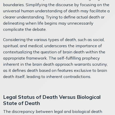
boundaries. Simplifying the discourse by focusing on the
universal human understanding of death may facilitate a
clearer understanding. Trying to define actual death or
delineating when life begins may unnecessarily
complicate the debate.
Considering the various types of death, such as social,
spiritual, and medical, underscores the importance of
contextualizing the question of brain death within the
appropriate framework. The self-fulfilling prophecy
inherent in the brain death approach warrants scrutiny,
as it defines death based on features exclusive to brain
death itself, leading to inherent contradictions.
Legal Status of Death Versus Biological
State of Death
The discrepancy between legal and biological death