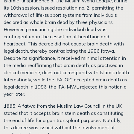
Islāmic Jurisprudence of the Muslim World League, during
its 10th session, issued resolution no. 2, permitting the
withdrawal of life-support systems from individuals
declared as whole brain dead by three physicians.
However, pronouncing the individual dead was
contingent upon the cessation of breathing and
heartbeat. This decree did not equate brain death with
legal death, thereby contradicting the 1986 fatwa.
Despite its significance, it received minimal attention in
the media, reaffirming that brain death, as practised in
clinical medicine, does not correspond with Islāmic death.
Interestingly, while the IFA-OIC accepted brain death as
legal death in 1986, the IFA-MWL rejected this notion a
year later.
1995
: A fatwa from the Muslim Law Council in the UK
stated that it accepts brain stem death as constituting
the end of life for organ transplant purposes. Notably,
this decree was issued without the involvement of