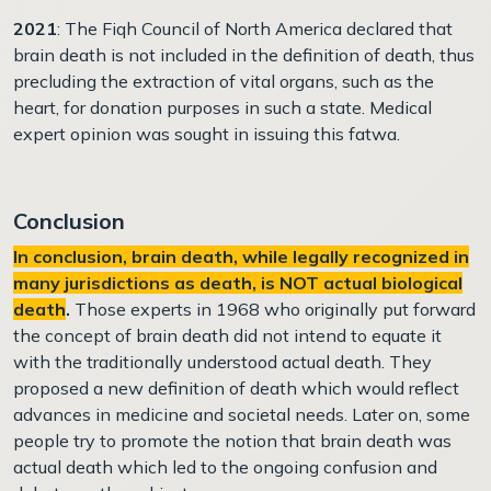
2021
: The Fiqh Council of North America declared that
brain death is not included in the definition of death, thus
precluding the extraction of vital organs, such as the
heart, for donation purposes in such a state. Medical
expert opinion was sought in issuing this fatwa.
Conclusion
In conclusion, brain death, while legally recognized in
many jurisdictions as death, is NOT actual biological
death
.
Those experts in 1968 who originally put forward
the concept of brain death did not intend to equate it
with the traditionally understood actual death. They
proposed a new definition of death which would reflect
advances in medicine and societal needs. Later on, some
people try to promote the notion that brain death was
actual death which led to the ongoing confusion and