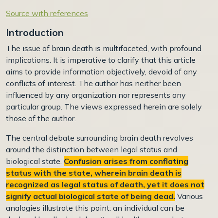
Source with references
Introduction
The issue of brain death is multifaceted, with profound
implications. It is imperative to clarify that this article
aims to provide information objectively, devoid of any
conflicts of interest. The author has neither been
influenced by any organization nor represents any
particular group. The views expressed herein are solely
those of the author.
The central debate surrounding brain death revolves
around the distinction between legal status and
biological state.
Confusion arises from conflating
status with the state, wherein brain death is
recognized as legal status of death, yet it does not
signify actual biological state of being dead.
Various
analogies illustrate this point: an individual can be