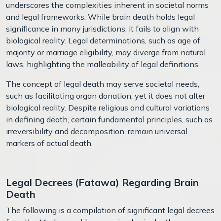
underscores the complexities inherent in societal norms
and legal frameworks. While brain death holds legal
significance in many jurisdictions, it fails to align with
biological reality. Legal determinations, such as age of
majority or marriage eligibility, may diverge from natural
laws, highlighting the malleability of legal definitions.
The concept of legal death may serve societal needs,
such as facilitating organ donation, yet it does not alter
biological reality. Despite religious and cultural variations
in defining death, certain fundamental principles, such as
irreversibility and decomposition, remain universal
markers of actual death.
Legal Decrees (Fatawa) Regarding Brain
Death
The following is a compilation of significant legal decrees