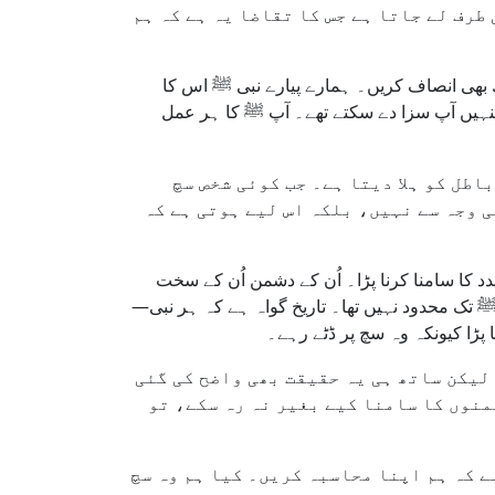
اسلامی نقطۂ نظر سے یہ سوال نہایت اہم ہ
اسلام ایک ایسا دین ہے جو رحمت، عدل اور توا
اعلیٰ ترین نمونہ تھے۔ آپ ﷺ نے دشمنی کو صبر
مگر ہمیں یہ حقیقت بھی یاد رکھنی چا
بولتا ہے یا ظلم کے خلاف کھڑا ہوتا ہے 
ہمارے نبی ﷺ، جن کی اخلاقی عظمت کا کوئی ثان
رویے کا نہیں بلکہ اُس سچ کا ردعمل تھے جو اُن 
چاہے وہ موسیٰ علیہ السلام ہو
اسلام ہمیں یہ سکھاتا ہے کہ ہم برائی ک
ہے کہ آزمائش ایمان کے راستے کا حصہ 
اگر ہم دیکھیں کہ ہمیں کبھی کوئی چیلنج