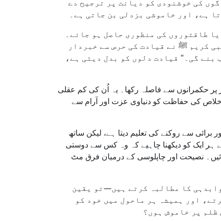
نہیں بول رہے جو تکلیف دہ ہو؟ کیا ہم 
رہے ہیں؟ ہر قسم کا سکون قابلِ تعریف
افسوس کہ آج ہم دیکھتے ہیں کہ بہت سے 
وہ اپنا موقف اس لیے نرم کرتے ہیں تاک
کیا۔ آپ ﷺ نے فرمایا: "تم قیادت کی خو
ہمیں اپنے اسلاف کی مثال کو یاد رکھنا چاہیے—ام
نہیں تھی، بلکہ وہ جانتے تھے کہ جب سچائی اق
یہاں ایک اور سوال اُبھرتا ہے: کیا ایک نیک مسل
ہی ہمیں ہماری صحبت سے بھی خبردار کرتا ہے۔ 
کرتا ہے۔" طاقتور لوگوں کو نیکی کی دعوت د
لہٰذا اگر آپ کو دشمنی کا سامنا صرف
رکھیں، آپ راہِ حق پر ہیں۔ لیکن اگر
آسانی سے فِٹ کر لی