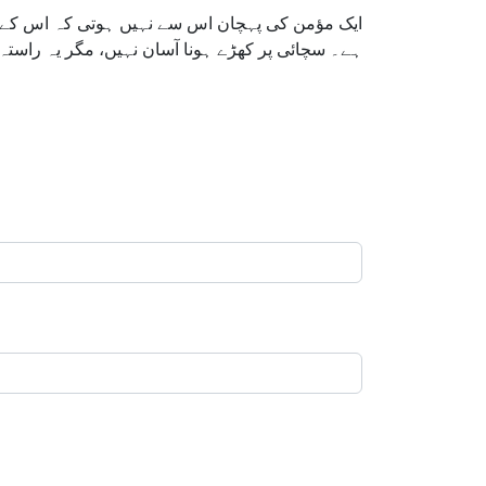
 کس صبر، وقار اور اللہ پر بھروسے کے ساتھ کرتا
عالیٰ مخلصوں کی کوششوں کو کبھی ضائع نہیں کرتا۔