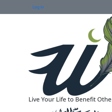
Skip to main content
User account menu
Log in
Live Your Life to Benefit Othe