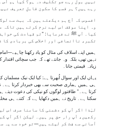
م لوگوں کی خوشنودی کو دیانت پر ترجیح دے
ا جاتا ہے، اور خاموشی بزدلی بن جاتی ہے۔
ہرت یا طاقتوروں کی منظوری حاصل ہو جائے۔
و۔ نبی کریم ﷺ نے قیادت کی حرص سے خبردار
سبب بنے گی۔" قیادت دلوں کو بدل دیتی ہے،
ور اخلاص کی بربادی کا ذریعہ بن سکتی ہے۔
ر پر حکمرانوں سے فاصلہ رکھا۔ یہ اُن کی کم عقلی
نے اپنی اخلاص کی حفاظت کو دنیاوی عزت اور آرام سے
زیادہ قیمتی جانا۔
نے اور برائی سے روکنے کی تعلیم دیتا ہے، لیکن ساتھ
ں سے ہر ایک کو دیکھنا چاہیے کہ وہ کس سے دوستی
 ہو جائیں۔ نصیحت اور چاپلوسی کے درمیان فرق مٹ
، رسائی یا عیش و آرام کے فریب میں آ کر گر گئے۔
 اور جوابدہی کا مطالبہ کرتے ہیں—تو یقین
ہیں کرتے، اور ہمیشہ ہر ماحول میں خود کو
یں چرا رہا ہوں؟ میں کس ظلم پر خاموش ہوں؟