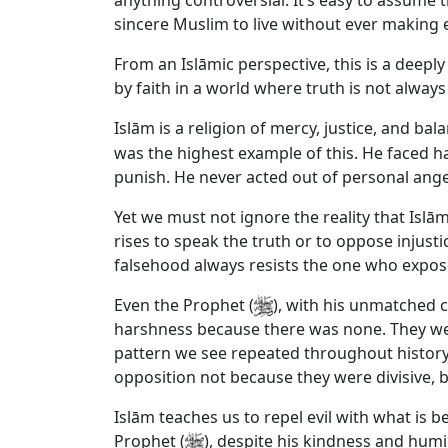
anything controversial. It’s easy to assume t
sincere Muslim to live without ever making
From an Islāmic perspective, this is a deeply 
by faith in a world where truth is not alwa
Islām is a religion of mercy, justice, and 
was the highest example of this. He faced h
punish. He never acted out of personal anger
Yet we must not ignore the reality that Islā
rises to speak the truth or to oppose injust
falsehood always resists the one who expose
Even the Prophet (
), with his unmatched c
harshness because there was none. They were
pattern we see repeated throughout history
opposition not because they were divisive, 
Islām teaches us to repel evil with what is be
Prophet (
), despite his kindness and humil