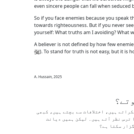
even sincere people can fall when seduced by
So if you face enemies because you speak the
towards righteousness. But if you never see
yourself: What truths am I avoiding? What w
A believer is not defined by how few enemies
). To stand for truth is not easy, but it is 
A. Hussain, 2025
کیا 
ہم اکثر اُن لوگوں کو قابلِ تعریف سمجھت
آواز بلند نہیں کرتے، اور کسی تناز
داری سے اپنے 