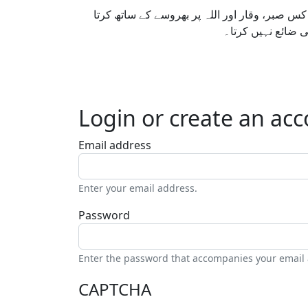
ایک مؤمن کی پہچان اس سے نہیں ہوتی کہ اس ک
ہے۔ سچائی پر کھڑ
Login or create an ac
Email address
Enter your email address.
Password
Enter the password that accompanies your email
CAPTCHA