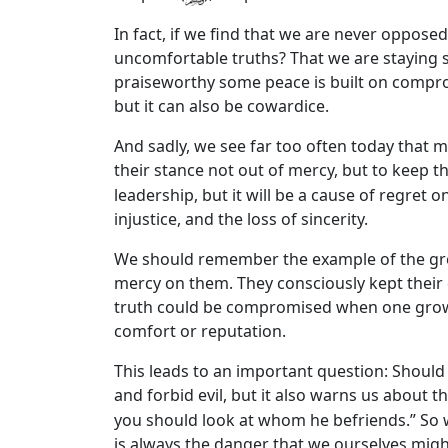
In fact, if we find that we are never opposed,
uncomfortable truths? That we are staying s
praiseworthy some peace is built on compro
but it can also be cowardice.
And sadly, we see far too often today that m
their stance not out of mercy, but to keep th
leadership, but it will be a cause of regret 
injustice, and the loss of sincerity.
We should remember the example of the gre
mercy on them. They consciously kept their
truth could be compromised when one grows t
comfort or reputation.
This leads to an important question: Should
and forbid evil, but it also warns us about
you should look at whom he befriends.” So w
is always the danger that we ourselves might