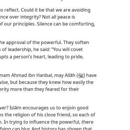
to reflect. Could it be that we are avoiding
e over integrity? Not all peace is
our principles. Silence can be comforting,
the approval of the powerful. They soften
of leadership, he said: “You will covet
upts a person’s heart, leading to pride,
Imam Ahmad ibn Hanbal, may Allāh (
) have
wise, but because they knew how easily the
rity more than they feared for their
ower? Islām encourages us to enjoin good
ws the religion of his close friend, so each of
In trying to influence the powerful, there
fying can blur. And history has shown that