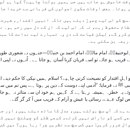
اُس وقت خاموش ہو جاتے ہیں جب ہمیں بولنا چاہیے؟ کیا ہ
 نہیں ہوتا۔ بعض اوقات سکون اصولوں کی قربانی سے خرید
لوگ سچ کو اس لیے چھوڑ دیتے ہیں تاکہ انہیں اقتدار، ش
ہ مقام محفوظ رہے، نہ کہ اس لیے کہ ان کے دل میں رحم ہ
اہش کرو گے، لیکن قیامت کے دن وہ تمہارے لیے ندامت کا 
تکبر، ناانصافی ا
ام ابوحنیفہؒ، امام مالکؒ، امام احمد بن حنبلؒ—جنہوں نے شعوری طو
تدار کے قریب ہو جائے تو اسے قربان کرنا آسان ہو جاتا ہے۔ اُنہوں 
مان کو اہلِ اقتدار کو نصیحت کرنی چاہیے؟ اسلام ہمیں نیکی کا حکم دی
نبی ﷺ نے فرمایا: "آدمی اپنے دوست کے دین پر ہوتا ہے، پس تم می
یتے ہوئے یہ خطرہ ہمیشہ رہتا ہے کہ کہیں ہم خود ان سے متاثر نہ
سکتا ہے۔ تاریخ نے ہمیں دکھایا ہے کہ کتنے ہی مخلص لوگ عہدے
 اس لیے ہے کہ آپ سچ بولتے ہیں، عدل کا ساتھ دیتے ہیں،
 آپ کبھی کسی کو ناراض نہیں کرتے، کبھی ظلم کو چیلنج ن
تے ہیں—تو خود سے یہ سوال ضرور کریں: میں کس سچ سے نظر