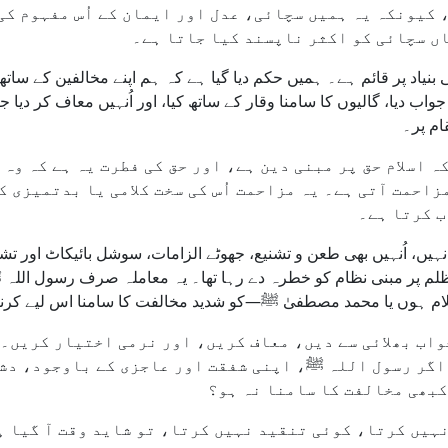
ے، کیونکہ یہ ہمیں سچائی، عدل اور ایمان کے اُس مفہوم ک
ایسے معاشرے میں بھی حق پر قائم رہیں
زن کی بنیاد پر قائم ہے۔ ہمیں حکم دیا گیا ہے کہ ہم اپنے مخالفین 
 سے جواب دیا، گالیوں کا سامنا وقار کے ساتھ کیا، اور اُنہیں معاف
اخلاص 
ہیے کہ اسلام حق پر مبنی دین ہے، اور حق کی فطرت یہ ہے ک
تو مزاحمت آتی ہے۔ یہ مزاحمت اُس کی سخت کلامی یا بدتمیز
باطل ہمیشہ
ی نہیں، اُنہیں بھی طعن و تشنیع، جھوٹے الزامات، سوشل بائیکاٹ اور
کے ظلم پر مبنی نظام کو خطرہ دے رہا تھا۔ یہ معاملہ صرف رسول الل
ں، عیسیٰ علیہ السلام ہوں یا محمد مصطفیٰ ﷺ—کو شدید مخالفت کا 
ا جواب بھلائی سے دیں، معاف کریں، اور نرمی اختیار کریں
ہے۔ اگر رسول اللہ ﷺ، اپنی شفقت اور عاجزی کے باوجود،
ہم میں سے کون یہ امید کر سکت
 نہیں کرتا، کوئی تنقید نہیں کرتا، تو شاید وقت آ گیا 