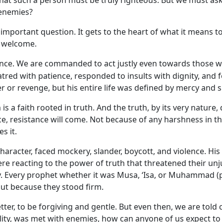
hat such a person must be truly righteous. But we must ask o
 enemies?
important question. It gets to the heart of what it means to b
ys welcome.
balance. We are commanded to act justly even towards those
atred with patience, responded to insults with dignity, and
 or revenge, but his entire life was defined by mercy and si
m is a faith rooted in truth. And the truth, by its very nat
ice, resistance will come. Not because of any harshness in t
s it.
haracter, faced mockery, slander, boycott, and violence. His
 reacting to the power of truth that threatened their unjus
. Every prophet whether it was Musa, ‘Isa, or Muhammad (p
but because they stood firm.
tter, to be forgiving and gentle. But even then, we are told cl
ity, was met with enemies, how can anyone of us expect to liv