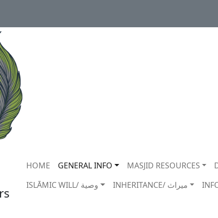
Main navigation
HOME
GENERAL INFO
MASJID RESOURCES
ISLĀMIC WILL/ وصية
INHERITANCE/ ميراث
INF
rs