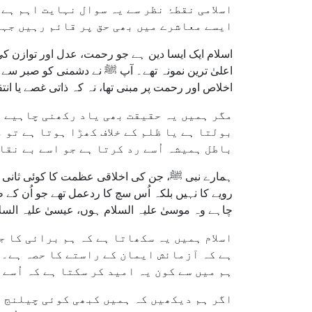
ی طرف لے جاتا ہے جس کا تقاضا یہ ہے کہ ہم
 جہاں سچائی کو اکثر ناپسند کیا جاتا ہے۔
کے ساتھ بھی انصاف کریں۔ ہمارے پیارے نبی ﷺ اس کا
 کر دیا جنہیں آپ سزا دے سکتے تھے۔ آپ ﷺ کا ہر عمل
اور رحمت پر مبنی تھا، نہ کہ ذاتی غصے یا انتقام پر۔
ہ وہ باطل کو ہلا دیتا ہے۔ جب کوئی شخص سچ
ی کی وجہ سے نہیں، بلکہ اس لیے ہوتی ہے کہ
 اُسے رد کرتا ہے جو اسے بے نقاب کرتا ہے۔
 تشدد کا سامنا کرنا پڑا۔ اُن کے دشمن اُن کے سخت
ہ ﷺ تک محدود نہیں تھا۔ تاریخ گواہ ہے کہ ہر نبی—
سامنا اس لیے کرنا پڑا کیونکہ وہ سچ پر ڈٹے رہے۔
۔ لیکن ساتھ ہی یہ حقیقت بھی واضح کی گئی
 دشمنوں کا سامنا کیے بغیر نہ رہ سکے، تو
ا ہے کہ اُسے کبھی مخالفت کا سامنا نہ ہو؟
ہے کہ ہم اپنا محاسبہ کریں۔ کیا ہم وہ سچ