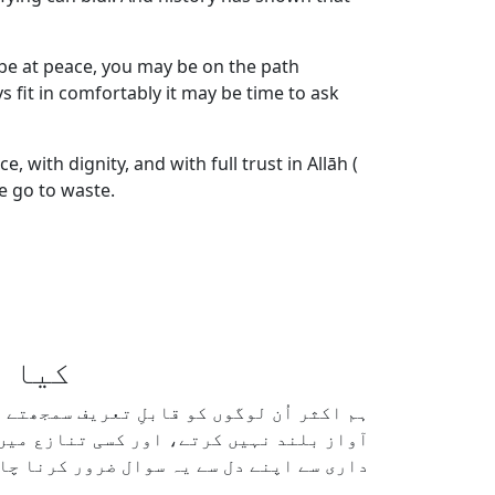
, be at peace, you may be on the path
fit in comfortably it may be time to ask
with dignity, and with full trust in Allāh (
re go to waste.
ہوتے؟
 مسکراتے ہیں، اختلافات سے بچتے ہیں، کبھی
ر خدا ترس نظر آتے ہیں۔ لیکن ہمیں دیانت
بھی دشمن بنائے بغیر زندگی گزار سکتا ہے؟