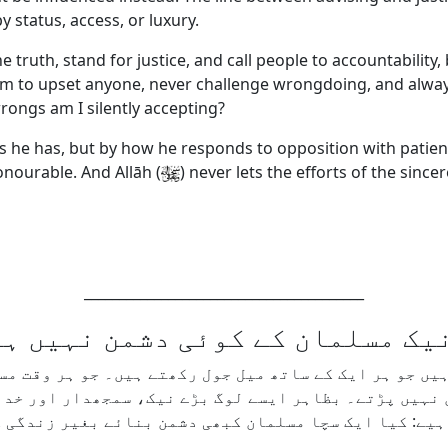
 status, access, or luxury.
 truth, stand for justice, and call people to accountability
m to upset anyone, never challenge wrongdoing, and always 
rongs am I silently accepting?
 he has, but by how he responds to opposition with patience, 
honourable. And Allāh (
) never lets the efforts of the since
________________________________________
نیک مسلمان کے کوئی دشمن نہیں 
ے ہیں جو ہر ایک کے ساتھ میل جول رکھتے ہیں۔ جو ہر وقت
ع میں نہیں پڑتے۔ بظاہر ایسے لوگ بڑے نیک، سمجھدار او
دل سے یہ سوال ضرور کرنا چاہیے: کیا ایک سچا مسلمان ک