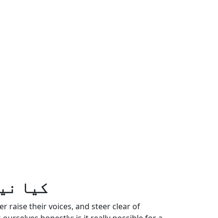
 ہوتے؟
raise their voices, and steer clear of