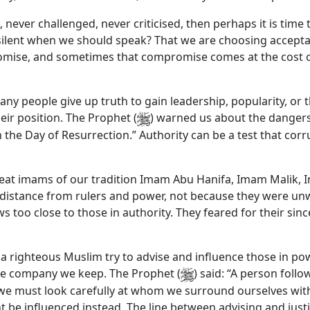
 never challenged, never criticised, then perhaps it is time 
ilent when we should speak? That we are choosing acceptanc
mise, and sometimes that compromise comes at the cost of 
any people give up truth to gain leadership, popularity, or 
eir position. The Prophet (
) warned us about the dangers 
on the Day of Resurrection.” Authority can be a test that corr
at imams of our tradition Imam Abu Hanifa, Imam Malik, 
 distance from rulers and power, not because they were un
oo close to those in authority. They feared for their since
 a righteous Muslim try to advise and influence those in p
 the company we keep. The Prophet (
) said: “A person follo
e must look carefully at whom we surround ourselves with. 
 be influenced instead. The line between advising and justi