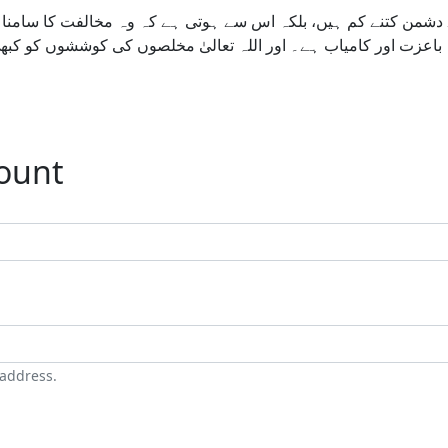
ے دشمن کتنے کم ہیں، بلکہ اس سے ہوتی ہے کہ وہ مخالفت کا سامنا
ے ہونا آسان نہیں، مگر یہ راستہ باعزت اور کامیاب ہے۔ اور اللہ ت
count
 address.