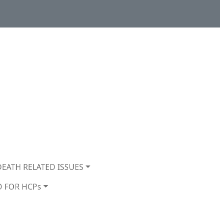
DEATH RELATED ISSUES
O FOR HCPs