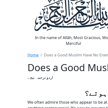
In the name of Allāh, Most Gracious, Mo
Merciful
Home
Does a Good Muslim Have No Ene
Does a Good Mus
اردو ترجمہ نیچے
کیا ن
We often admire those who appear to be at p