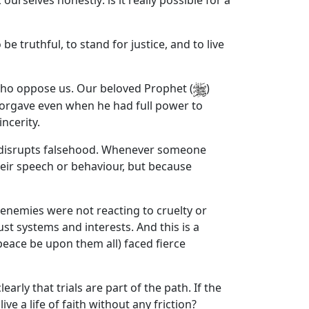
urselves honestly: is it really possible for a
e truthful, to stand for justice, and to live
 who oppose us. Our beloved Prophet (
)
 forgave even when he had full power to
ncerity.
ure, disrupts falsehood. Whenever someone
heir speech or behaviour, but because
 enemies were not reacting to cruelty or
t systems and interests. And this is a
eace be upon them all) faced fierce
early that trials are part of the path. If the
e a life of faith without any friction?