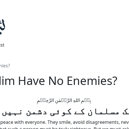
st
mies?
lim Have No Enemies?
بِسۡمِ اللهِ الرَّحۡمٰنِ الرَّحِيۡمِ
یک مسلمان کے کوئی دشمن نہیں
eace with everyone. They smile, avoid disagreements, never 