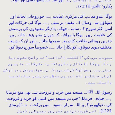
(الجن 72:18)۔
"
پکارو
یوگا ہندو مذہب کی مرکزی عبادت ہے، جو روحانی نجات اور
دیوتاؤں سے وصال کے عقیدے پر مبنی ہے۔ یوگا کی حرکات اور
آسن اکثر سورج کے سامنے جھکنے یا دیگر معبودوں کی پرستش
کی علامت ہیں۔ یوگا یا مراقبہ کے دوران منتر پڑھے جاتے ہیں
جنہیں روحانی طاقت کا ذریعہ سمجھا جاتا ہے اور ان کے ذریعے
مختلف دیوی دیوتاؤں کو پکارا جاتا ہے، خصوصاً سورج دیوتا کو۔
سعودی عرب کی "اللجنۃ الدائمۃ" نے واضح فتویٰ دیا
ہے کہ یوگا ناجائز ہے کیونکہ یہ مشرکانہ مذہب پر
مبنی ہے۔ بعض لوگ کہتے ہیں کہ یہ صرف ورزش ہے، لیکن
اس کی حرکات، نام اور پس منظر سب ہندو عبادات سے
وابستہ ہیں۔
رسول اللہ ﷺ نے مسجد میں خرید و فروخت سے بھی منع فرمایا
جب تم مسجد میں کسی کو خرید و فروخت
: "
ہے، چنانچہ فرمایا
(ترمذی
"
کرتے دیکھو تو کہو: اللہ تمہارے سودے میں برکت نہ دے
1321)۔ اسی طرح دنیاوی تفریح، موسیقی، کھیل