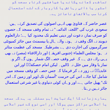
تماشے، کھانے پکانے یا ضیافتیں کرنا، مسجد کو
اسٹور یا ذاتی رہائش یا کاروبار کے لئے استعمال
کرنا سب بالاتفاق ناجائز ہے۔
عصر حاضر کے فتاویٰ بھی انہی اصولوں کی تصدیق کرتے ہیں:
سعودی عرب کی "اللجنۃ الدائمۃ" نے تمام وقف مسجد کے حصوں
کو صرف نماز، دعوت اور دینی تعلیم تک محدود کیا ہے؛ دارالعلوم
دیوبند نے الگ وقف نہ ہونے والے ہال یا بیسمنٹ میں جائز کمیونٹی
سرگرمیوں کی اجازت دی ہے بشرطیکہ مسجد کی عظمت متاثر
نہ ہو؛ مجلس العلماء (جنوبی افریقہ) اور دارالافتاء (مصر) نے بھی
یہی رائے دی ہے کہ غیر وقف حصے الگ شمار ہوں گے اگر وہ
نماز یا وقار میں خلل نہ ڈالیں۔ لیکن امام حصکفیؒ اور ابن
عابدینؒ نے زور دے کر فرمایا کہ جس حصے کو وقف مسجد میں
شامل کیا جائے، اس کی حرمت "آسمان تک اوپر اور زمین کے اندر
تک" پھیل جاتی ہے، اور وہاں کوئی دنیاوی یا غیر شرعی استعمال
جائز نہیں رہتا۔
ہمارے زمانے کا ایک نہایت اہم مسئلہ یہ ہے کہ مسجد
یا اسلامی مراکز میں یوگا اور اسی نوع کے غیر اسلامی
روحانی اعمال کو قطعاً حرام قرار دیا جائے۔ سعودی