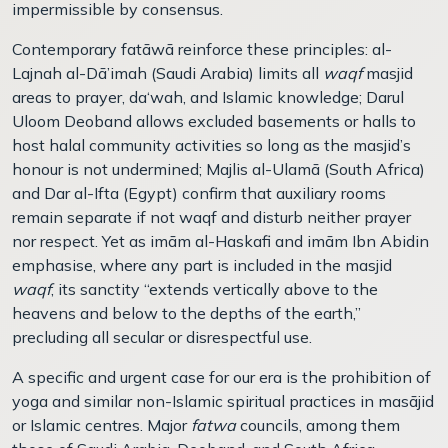
impermissible by consensus.
Contemporary fatāwā reinforce these principles: al-
Lajnah al-Dā’imah (Saudi Arabia) limits all
waqf
masjid
areas to prayer, da‘wah, and Islamic knowledge; Darul
Uloom Deoband allows excluded basements or halls to
host halal community activities so long as the masjid’s
honour is not undermined; Majlis al-Ulam
ā
(South Africa)
and Dar al-Ifta (Egypt) confirm that auxiliary rooms
remain separate if not waqf and disturb neither prayer
nor respect. Yet as imām al-Haskafi and imām Ibn Abidin
emphasise, where any part is included in the masjid
waqf
, its sanctity “extends vertically above to the
heavens and below to the depths of the earth,”
precluding all secular or disrespectful use.
A specific and urgent case for our era is the prohibition of
yoga and similar non-Islamic spiritual practices in masājid
or Islamic centres. Major
fatwa
councils, among them