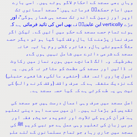
وہاں بھی مسجد کے احکام لاگو ہوتے ہیں۔ اسی بارے
مسجد آسمانوں تک
: "
میں امام حصکفیؒ فرماتے ہیں
، اور
"
اوپر اور زمین کے اندر تک مسجد ہی شمار ہوگی
ابن عابدینؒ نے بھی اس کی تائید فرمائی ہے کہ
vertically
جڑے
ہوئے تمام حصے مسجد کے حکم میں آئیں گے۔ لیکن اگر
صرف نماز پڑھنے کا ہال وقف کیا گیا ہو تو دیگر حصے
مثلاً کمیونٹی ہال، دفاتر، کلاس روم یا تہہ خانہ
مسجد کے شرعی دائرے میں شامل نہیں ہوں گے،
بشرطیکہ وہ الگ ڈھانچے میں ہوں، نماز میں رکاوٹ
نہ ڈالیں اور مسجد کی عظمت کو متاثر نہ کریں۔ یہ
اصول چاروں ائمہ فقہ (حنفی، مالکی، شافعی، حنبلی)
کے نزدیک متفقہ ہے کہ صرف واقف (وقف کرنے والے) کی
نیت ہی یہ طے کرتی ہے کہ کیا حصہ مسجد ہے۔
اصل مسجد میں صرف وہی اعمال درست ہیں جو مسجد کی
تقدیس کو بڑھاتے ہیں۔ ان میں سب سے اہم دینی تعلیم
ہے: قرآن کریم کی تلاوت اور تجوید، حدیث، فقہ اور
عربی زبان کی تعلیم وہی عمل ہے جو نبی کریم ﷺ کی
مسجد میں جاری رہا، جو تمام مسلمانوں کے لئے علم