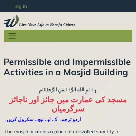
User account menu
Skip to main content
Log in
Live Your Life to Benefit Others
Permissible and Impermissible
Activities in a Masjid Building
بِسۡمِ اللهِ الرَّحۡمٰنِ الرَّحِيۡمِ
مسجد کی عمارت میں جائز اور ناجائز
سرگرمیاں
اردو ترجمہ کے لیے نیچے سکرول کریں۔
The masjid occupies a place of unrivalled sanctity in