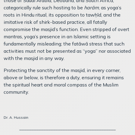
those of Saudi Arabia, Deoband, and South Africa,
categorically rule such hosting to be
harām
, as yoga’s
roots in Hindu ritual, its opposition to taw
ḥ
īd, and the
imitative risk of shirk-based practice, all fatally
compromise the masjid’s function. Even stripped of overt
mantras, yoga’s presence in an Islamic setting is
fundamentally misleading; the fatāwā stress that such
activities must not be presented as “yoga” nor associated
with the masjid in any way.
Protecting the sanctity of the masjid, in every corner,
above or below, is therefore a duty, ensuring it remains
the spiritual heart and moral compass of the Muslim
community.
Dr. A. Hussain
________________________________________