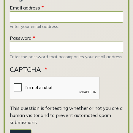
Email address
Enter your email address.
Password
Enter the password that accompanies your email address.
CAPTCHA
This question is for testing whether or not you are a
human visitor and to prevent automated spam
submissions.