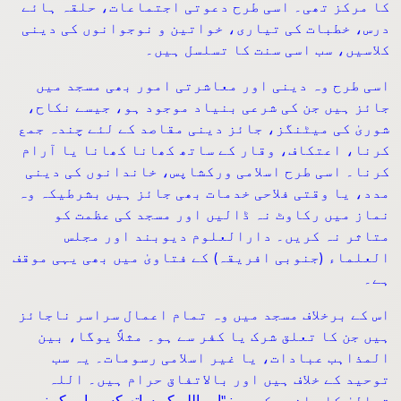
کا مرکز تھی۔ اسی طرح دعوتی اجتماعات، حلقہ ہائے
درس، خطبات کی تیاری، خواتین و نوجوانوں کی دینی
کلاسیں، سب اسی سنت کا تسلسل ہیں۔
اسی طرح وہ دینی اور معاشرتی امور بھی مسجد میں
جائز ہیں جن کی شرعی بنیاد موجود ہو، جیسے نکاح،
شوریٰ کی میٹنگز، جائز دینی مقاصد کے لئے چندہ جمع
کرنا، اعتکاف، وقار کے ساتھ کھانا کھانا یا آرام
کرنا۔ اسی طرح اسلامی ورکشاپس، خاندانوں کی دینی
مدد، یا وقتی فلاحی خدمات بھی جائز ہیں بشرطیکہ وہ
نماز میں رکاوٹ نہ ڈالیں اور مسجد کی عظمت کو
متاثر نہ کریں۔ دارالعلوم دیوبند اور مجلس
العلماء (جنوبی افریقہ) کے فتاویٰ میں بھی یہی موقف
ہے۔
اس کے برخلاف مسجد میں وہ تمام اعمال سراسر ناجائز
ہیں جن کا تعلق شرک یا کفر سے ہو۔ مثلاً یوگا، بین
المذاہب عبادات، یا غیر اسلامی رسومات۔ یہ سب
توحید کے خلاف ہیں اور بالاتفاق حرام ہیں۔ اللہ
اور اللہ کے ساتھ کسی اور کو نہ
: "
تعالیٰ کا واضح حکم ہے