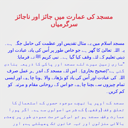
مسجد کی عمارت میں جائز اور ناجائز
سرگرمیاں
مسجد اسلام میں بے مثال تقدیس اور عظمت کی حامل جگہ ہے۔
یہ اللہ تعالیٰ کا گھر ہے جو خاص طور پر اُس کی یاد، عبادت اور
:
دینی تعلیم کے لئے وقف کیا گیا ہے۔ نبی کریم ﷺ نے فرمایا
ساری زمین میرے لئے مسجد اور پاکی کا ذریعہ بنادی
"
(صحیح بخاری)۔ اس لئے مسجد کے اندر ہر عمل صرف
"
گئی ہے
اللہ کی عبادت اور اُس کی یاد کو بڑھانے والا ہونا چاہیے اور ایسی
تمام چیزوں سے بچنا چاہیے جو اس کے روحانی مقام و مرتبہ کو
کم کریں۔
مسجد کے اوپر یا نیچے موجود حصوں کے استعمال کا
تعلق وقف (وقفیہ) کے شرعی اصولوں سے ہے۔ اگر پورا
عمارت وقفِ مسجد ہو تو اس کی حرمت عمودی طور پر چھت،
بالائی منزلوں اور تہہ خانوں تک پھیلتی ہے، اور