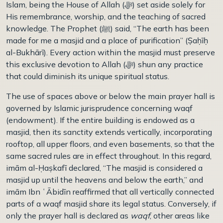
Islam, being the House of Allah (ﷻ) set aside solely for
His remembrance, worship, and the teaching of sacred
knowledge. The Prophet (
ﷺ)
said, “The earth has been
made for me a masjid and a place of purification” (Ṣa
ḥ
ī
ḥ
al-Bukhārī). Every action within the masjid must preserve
this exclusive devotion to Allah (ﷻ) shun any practice
that could diminish its unique spiritual status.
The use of spaces above or below the main prayer hall is
governed by Islamic jurisprudence concerning waqf
(endowment). If the entire building is endowed as a
masjid, then its sanctity extends vertically, incorporating
rooftop, all upper floors, and even basements, so that the
same sacred rules are in effect throughout. In this regard,
imām al-
Ḥ
aṣkafī declared, “The masjid is considered a
masjid up until the heavens and below the earth,” and
imām Ibn
ʿĀ
bid
ī
n reaffirmed that all vertically connected
parts of a waqf masjid share its legal status. Conversely, if
only the prayer hall is declared as
waqf
, other areas like