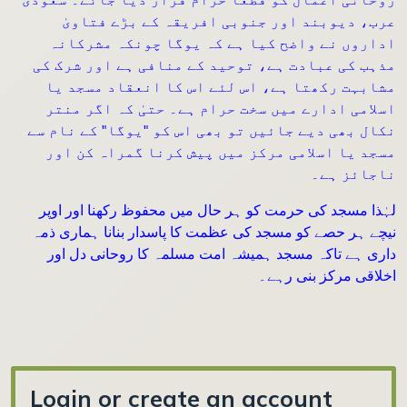
عرب، دیوبند اور جنوبی افریقہ کے بڑے فتاویٰ
اداروں نے واضح کیا ہے کہ یوگا چونکہ مشرکانہ
مذہب کی عبادت ہے، توحید کے منافی ہے اور شرک کی
مشابہت رکھتا ہے، اس لئے اس کا انعقاد مسجد یا
اسلامی ادارے میں سخت حرام ہے۔ حتیٰ کہ اگر منتر
نکال بھی دیے جائیں تو بھی اس کو "یوگا" کے نام سے
مسجد یا اسلامی مرکز میں پیش کرنا گمراہ کن اور
ناجائز ہے۔
لہٰذا مسجد کی حرمت کو ہر حال میں محفوظ رکھنا اور اوپر
نیچے ہر حصے کو مسجد کی عظمت کا پاسدار بنانا ہماری ذمہ
داری ہے تاکہ مسجد ہمیشہ امت مسلمہ کا روحانی دل اور
اخلاقی مرکز بنی رہے۔
Login or create an account