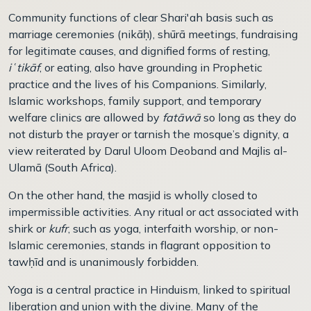
Community functions of clear Shari'ah basis such as
marriage ceremonies (nikā
ḥ
), shūrā meetings, fundraising
for legitimate causes, and dignified forms of resting,
i
ʿ
tik
ā
f
, or eating, also have grounding in Prophetic
practice and the lives of his Companions. Similarly,
Islamic workshops, family support, and temporary
welfare clinics are allowed by
fatāwā
so long as they do
not disturb the prayer or tarnish the mosque’s dignity, a
view reiterated by Darul Uloom Deoband and Majlis al-
Ulam
ā
(South Africa).
On the other hand, the masjid is wholly closed to
impermissible activities. Any ritual or act associated with
shirk or
kufr
, such as yoga, interfaith worship, or non-
Islamic ceremonies, stands in flagrant opposition to
taw
ḥ
īd and is unanimously forbidden.
Yoga is a central practice in Hinduism, linked to spiritual
liberation and union with the divine. Many of the