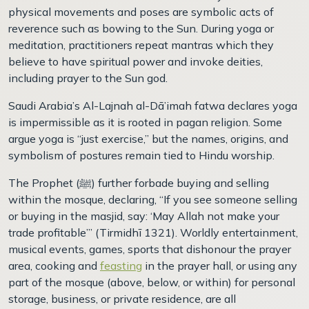
physical movements and poses are symbolic acts of
reverence such as bowing to the Sun. During yoga or
meditation, practitioners repeat mantras which they
believe to have spiritual power and invoke deities,
including prayer to the Sun god.
Saudi Arabia’s Al-Lajnah al-Dā’imah fatwa declares yoga
is impermissible as it is rooted in pagan religion. Some
argue yoga is “just exercise,” but the names, origins, and
symbolism of postures remain tied to Hindu worship.
The Prophet (
ﷺ)
further forbade buying and selling
within the mosque, declaring, “If you see someone selling
or buying in the masjid, say: ‘May Allah not make your
trade profitable’” (Tirmidhī 1321). Worldly entertainment,
musical events, games, sports that dishonour the prayer
area, cooking and
feasting
in the prayer hall, or using any
part of the mosque (above, below, or within) for personal
storage, business, or private residence, are all