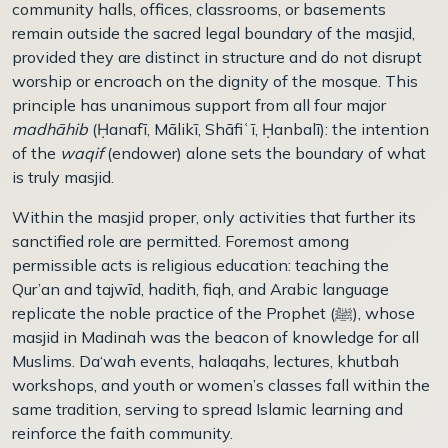
community halls, offices, classrooms, or basements
remain outside the sacred legal boundary of the masjid,
provided they are distinct in structure and do not disrupt
worship or encroach on the dignity of the mosque. This
principle has unanimous support from all four major
madhāhib
(
Ḥ
anafī, Mālikī, Shāfi
ʿī
,
Ḥ
anbalī): the intention
of the
waqif
(endower) alone sets the boundary of what
is truly masjid.
Within the masjid proper, only activities that further its
sanctified role are permitted. Foremost among
permissible acts is religious education: teaching the
Qur’an and tajwīd, hadith, fiqh, and Arabic language
replicate the noble practice of the Prophet (
ﷺ)
, whose
masjid in Madinah was the beacon of knowledge for all
Muslims. Da‘wah events, halaqahs, lectures, khutbah
workshops, and youth or women’s classes fall within the
same tradition, serving to spread Islamic learning and
reinforce the faith community.