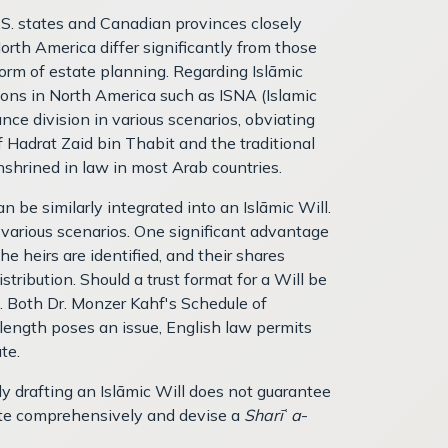
.S. states and Canadian provinces closely
th America differ significantly from those
 form of estate planning. Regarding Islāmic
ions in North America such as ISNA (Islamic
nce division in various scenarios, obviating
 Hadrat Zaid bin Thabit and the traditional
nshrined in law in most Arab countries.
an be similarly integrated into an Islāmic Will.
n various scenarios. One significant advantage
he heirs are identified, and their shares
tribution. Should a trust format for a Will be
t. Both Dr. Monzer Kahf's Schedule of
e length poses an issue, English law permits
te.
y drafting an Islāmic Will does not guarantee
state comprehensively and devise a
Sharī
ʿ
a
-