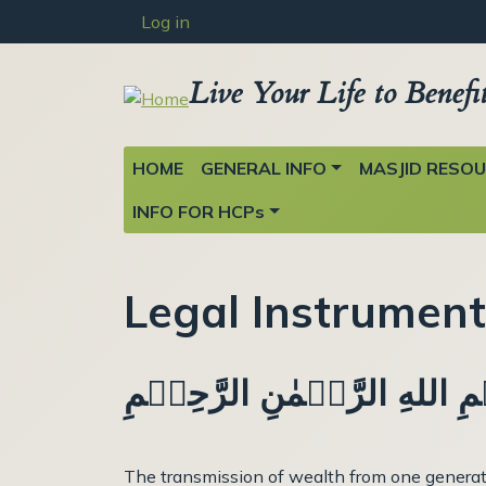
User account menu
Skip to main content
Log in
Live Your Life to Benefi
Main navigation
HOME
GENERAL INFO
MASJID RESO
INFO FOR HCPs
Legal Instrumen
بِسۡمِ اللهِ الرَّحۡمٰنِ الرَّح
The transmission of wealth from one generatio