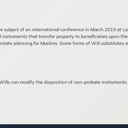
he subject of an international conference in March 2015 at L
al instruments that transfer property to beneficiaries upon 
state planning for Muslims. Some forms of Will substitutes ar
r Wills can modify the disposition of non-probate instruments.