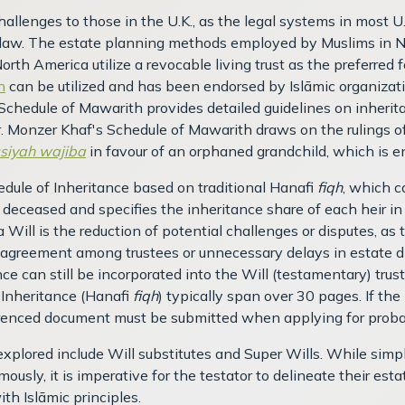
allenges to those in the U.K., as the legal systems in most U
law. The estate planning methods employed by Muslims in Nor
North America utilize a revocable living trust as the preferred
h
can be utilized and has been endorsed by Islāmic organizat
Schedule of Mawarith provides detailed guidelines on inherita
r. Monzer Khaf's Schedule of Mawarith draws on the rulings of
siyah wajiba
in favour of an orphaned grandchild, which is e
dule of Inheritance based on traditional Hanafi
fiqh
, which c
he deceased and specifies the inheritance share of each heir i
 Will is the reduction of potential challenges or disputes, as t
disagreement among trustees or unnecessary delays in estate dis
ce can still be incorporated into the Will (testamentary) trus
 Inheritance (Hanafi
fiqh
) typically span over 30 pages. If th
ferenced document must be submitted when applying for proba
xplored include Will substitutes and Super Wills. While simpl
ously, it is imperative for the testator to delineate their e
th Islāmic principles.