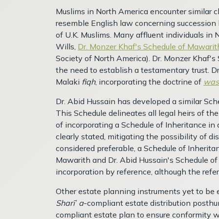
Muslims in North America encounter similar ch
resemble English law concerning succession 
of U.K. Muslims. Many affluent individuals in 
Wills,
Dr. Monzer Khaf's Schedule of Mawarit
Society of North America). Dr. Monzer Khaf's 
the need to establish a testamentary trust. D
Malaki
fiqh
, incorporating the doctrine of
was
Dr. Abid Hussain has developed a similar Sche
This Schedule delineates all legal heirs of t
of incorporating a Schedule of Inheritance in a
clearly stated, mitigating the possibility of 
considered preferable, a Schedule of Inheritan
Mawarith and Dr. Abid Hussain's Schedule of
incorporation by reference, although the re
Other estate planning instruments yet to be e
Sharī
ʿ
a
-compliant estate distribution posthum
compliant estate plan to ensure conformity wi