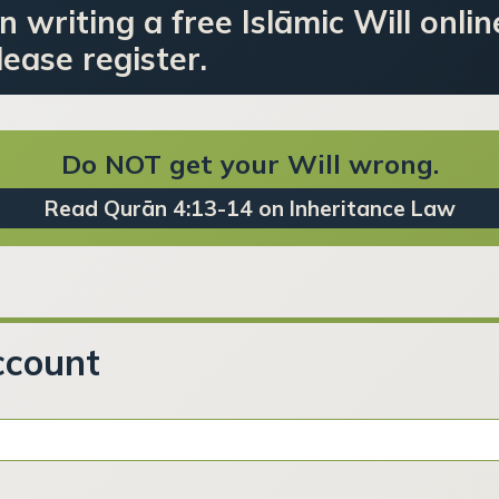
n writing a free Islāmic Will onlin
ease register.
Do NOT get your Will wrong.
Read Qurān 4:13-14 on Inheritance Law
ccount