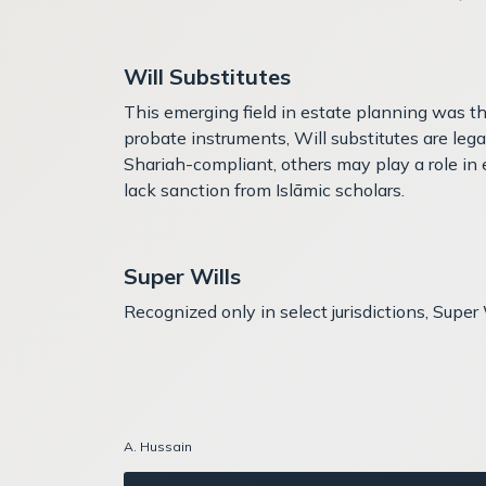
Will Substitutes
This emerging field in estate planning was t
probate instruments, Will substitutes are leg
Shariah-compliant, others may play a role in e
lack sanction from Islāmic scholars.
Super Wills
Recognized only in select jurisdictions, Supe
A. Hussain