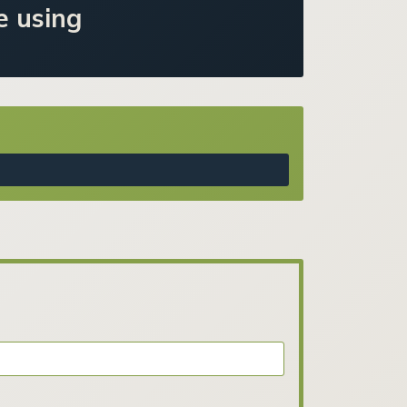
e using