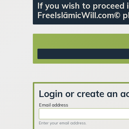
If you wish to proceed i
FreeIslāmicWill.com© pl
Login or create an a
Email address
Enter your email address.