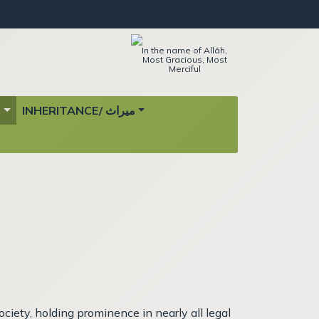
In the name of Allāh,
Most Gracious, Most
Merciful
ة
INHERITANCE/ ميراث
iety, holding prominence in nearly all legal