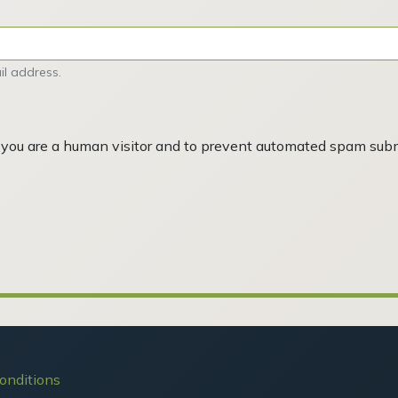
l address.
ot you are a human visitor and to prevent automated spam sub
onditions