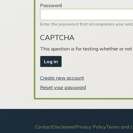
Password
Enter the password that accompanies your emai
CAPTCHA
This question is for testing whether or n
Log in
Create new account
Reset your password
Footer
Contact
Disclaimer
Privacy Policy
Terms and c