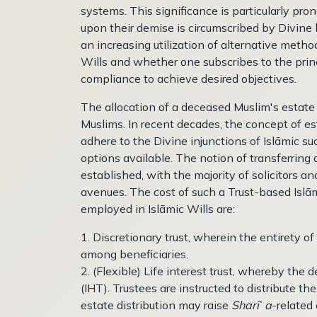
systems. This significance is particularly pro
upon their demise is circumscribed by Divine
an increasing utilization of alternative meth
Wills and whether one subscribes to the prin
compliance to achieve desired objectives.
The allocation of a deceased Muslim's estate
Muslims. In recent decades, the concept of es
adhere to the Divine injunctions of Islāmic 
options available. The notion of transferring
established, with the majority of solicitors a
avenues. The cost of such a Trust-based Islām
employed in Islāmic Wills are:
1. Discretionary trust, wherein the entirety of
among beneficiaries.
2. (Flexible) Life interest trust, whereby the 
(IHT). Trustees are instructed to distribute th
estate distribution may raise
Sharī
ʿ
a
-related