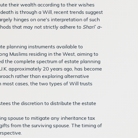
bute their wealth according to their wishes
eath is through a Will, recent trends suggest
argely hinges on one's interpretation of such
hods that may not strictly adhere to
Sharī
ʿ
a
-
state planning instruments available to
mong Muslims residing in the West, aiming to
red the complete spectrum of estate planning
he U.K. approximately 20 years ago, has become
pproach rather than exploring alternative
n most cases, the two types of Will trusts
stees the discretion to distribute the estate
iving spouse to mitigate any inheritance tax
f gifts from the surviving spouse. The timing of
rspective.