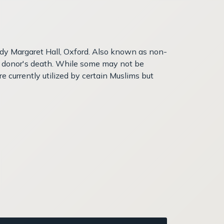
ady Margaret Hall, Oxford. Also known as non-
the donor's death. While some may not be
e currently utilized by certain Muslims but