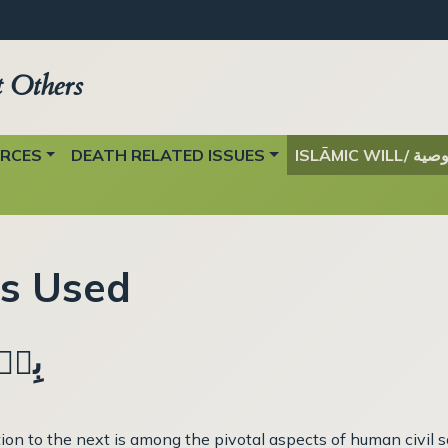
t Others
URCES
DEATH RELATED ISSUES
ISLĀMIC WILL/ وصي
ts Used
ِيۡمِ
n to the next is among the pivotal aspects of human civil soc