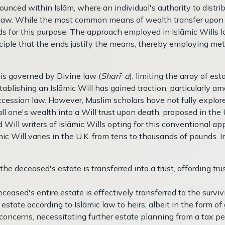
nounced within Islām, where an individual's authority to distri
 law. While the most common means of wealth transfer upon d
ods for this purpose. The approach employed in Islāmic Wills l
ciple that the ends justify the means, thereby employing met
 is governed by Divine law (
Sharī
ʿ
a
), limiting the array of e
tablishing an Islāmic Will has gained traction, particularly a
succession law. However, Muslim scholars have not fully explo
 all one's wealth into a Will trust upon death, proposed in t
nd Will writers of Islāmic Wills opting for this conventional a
ic Will varies in the U.K. from tens to thousands of pounds. I
 the deceased's estate is transferred into a trust, affording tru
deceased's entire estate is effectively transferred to the surv
e estate according to Islāmic law to heirs, albeit in the form o
 concerns, necessitating further estate planning from a tax pe