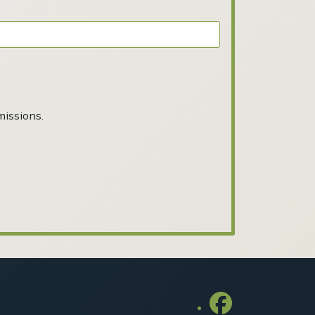
missions.