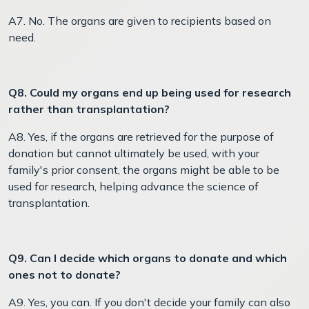
A7. No. The organs are given to recipients based on
need.
Q8. Could my organs end up being used for research
rather than transplantation?
A8. Yes, if the organs are retrieved for the purpose of
donation but cannot ultimately be used, with your
family's prior consent, the organs might be able to be
used for research, helping advance the science of
transplantation.
Q9. Can I decide which organs to donate and which
ones not to donate?
A9. Yes, you can. If you don't decide your family can also