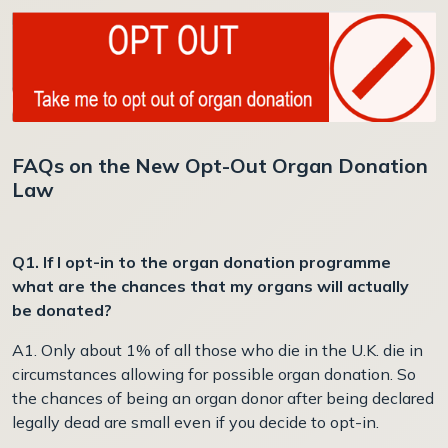
FAQs on the New Opt-Out Organ Donation
Law
Q1. If I opt-in to the organ donation programme
what are the chances that my organs will actually
be donated?
A1. Only about 1% of all those who die in the U.K. die in
circumstances allowing for possible organ donation. So
the chances of being an organ donor after being declared
legally dead are small even if you decide to opt-in.