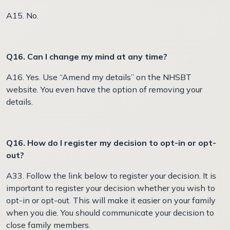
A15. No.
Q16. Can I change my mind at any time?
A16. Yes. Use “Amend my details” on the NHSBT
website. You even have the option of removing your
details.
Q16. How do I register my decision to opt-in or opt-
out?
A33. Follow the link below to register your decision. It is
important to register your decision whether you wish to
opt-in or opt-out. This will make it easier on your family
when you die. You should communicate your decision to
close family members.