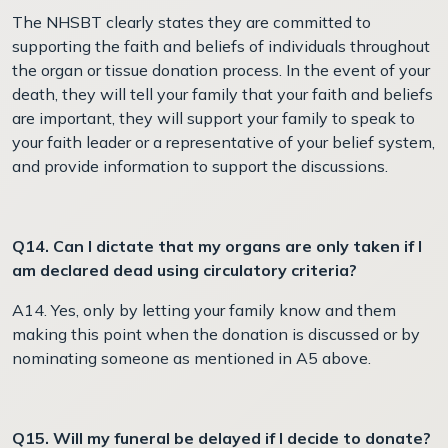
The NHSBT clearly states they are committed to
supporting the faith and beliefs of individuals throughout
the organ or tissue donation process. In the event of your
death, they will tell your family that your faith and beliefs
are important, they will support your family to speak to
your faith leader or a representative of your belief system,
and provide information to support the discussions.
Q14. Can I dictate that my organs are only taken if I
am declared dead using circulatory criteria?
A14. Yes, only by letting your family know and them
making this point when the donation is discussed or by
nominating someone as mentioned in A5 above.
Q15. Will my funeral be delayed if I decide to donate?