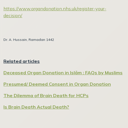
https://www.organdonation.nhs.uk/register-your-
decision/
Dr. A. Hussain, Ramadan 1442
Related articles
Deceased Organ Donation in Islām : FAQs by Muslims
Presumed/ Deemed Consent in Organ Donation
The Dilemma of Brain Death for HCPs
Is Brain Death Actual Death?