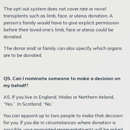
The opt-out system does not cover rare or novel
transplants such as limb, face, or uterus donation. A
person’s family would have to give explicit permission
before their loved one’s limb, face or uterus could be
donated.
The donor and/ or family can also specify which organs
are to be donated.
Q5. Can I nominate someone to make a decision on
my behalf?
A5. If you live in England, Wales or Northern Ireland,
“Yes.” In Scotland, “No.”
You can appoint up to two people to make that decision
for you. If you die in circumstances where donation is
possible, your appointed representative(s) will be asked