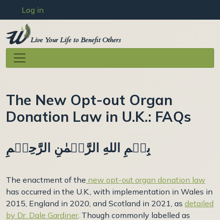
User account menu
Skip to main content
Log in
Live Your Life to Benefit Others
The New Opt-out Organ
Donation Law in U.K.: FAQs
بِسۡمِ اللهِ الرَّحۡمٰنِ الرَّحِيۡمِ
The enactment of the
new opt-out organ donation law
has occurred in the U.K., with implementation in Wales in
2015, England in 2020, and Scotland in 2021, as
detailed
by Dr. Dale Gardiner
. Though commonly labelled as