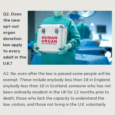
Q2. Does
the new
opt-out
organ
donation
law apply
to every
adult in the
U.K.?
A2. No, even after the law is passed some people will be
exempt. These include anybody less than 18 in England,
anybody less than 16 in Scotland, someone who has not
been ordinarily resident in the UK for 12 months prior to
death, those who lack the capacity to understand the
law, visitors, and those not living in the U.K. voluntarily.