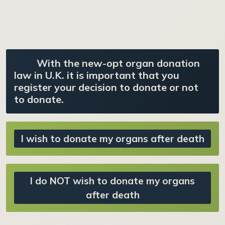
With the new-opt organ donation
law in U.K. it is important that you
register your decision to donate or not
to donate.
I wish to donate my organs after death
I do NOT wish to donate my organs
after death