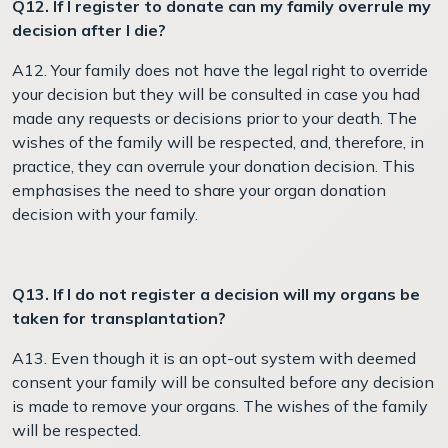
Q12. If I register to donate can my family overrule my
decision after I die?
A12. Your family does not have the legal right to override
your decision but they will be consulted in case you had
made any requests or decisions prior to your death. The
wishes of the family will be respected, and, therefore, in
practice, they can overrule your donation decision. This
emphasises the need to share your organ donation
decision with your family.
Q13. If I do not register a decision will my organs be
taken for transplantation?
A13. Even though it is an opt-out system with deemed
consent your family will be consulted before any decision
is made to remove your organs. The wishes of the family
will be respected.