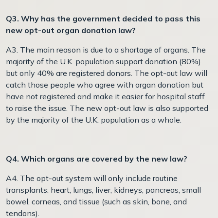
Q3. Why has the government decided to pass this
new opt-out organ donation law?
A3. The main reason is due to a shortage of organs. The
majority of the U.K. population support donation (80%)
but only 40% are registered donors. The opt-out law will
catch those people who agree with organ donation but
have not registered and make it easier for hospital staff
to raise the issue. The new opt-out law is also supported
by the majority of the U.K. population as a whole.
Q4. Which organs are covered by the new law?
A4. The opt-out system will only include routine
transplants: heart, lungs, liver, kidneys, pancreas, small
bowel, corneas, and tissue (such as skin, bone, and
tendons).