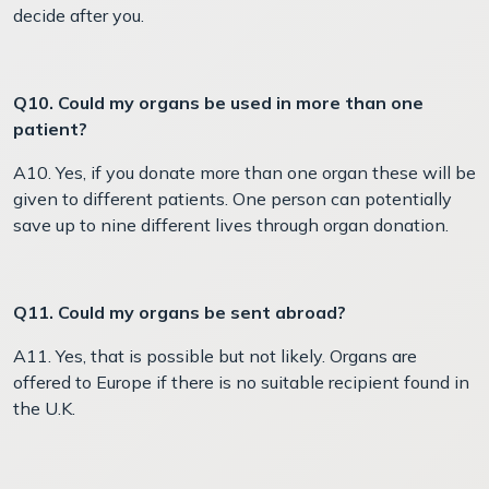
decide after you.
Q10. Could my organs be used in more than one
patient?
A10. Yes, if you donate more than one organ these will be
given to different patients. One person can potentially
save up to nine different lives through organ donation.
Q11. Could my organs be sent abroad?
A11. Yes, that is possible but not likely. Organs are
offered to Europe if there is no suitable recipient found in
the U.K.