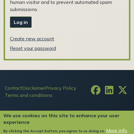
human visitor and to prevent automated spam
submissions.
Log in
Create new account
Reset your password
Footer
Contact
Disclaimer
Privacy Policy
Terms and conditions
User account menu
Log in
We use cookies on this site to enhance your user
experience
More info
By clicking the Accept button, you agree to us doing so.