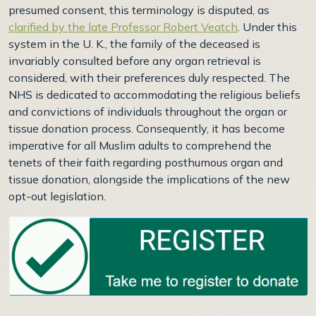
presumed consent, this terminology is disputed, as
clarified by the late Professor Robert Veatch
. Under this
system in the U. K., the family of the deceased is
invariably consulted before any organ retrieval is
considered, with their preferences duly respected. The
NHS is dedicated to accommodating the religious beliefs
and convictions of individuals throughout the organ or
tissue donation process. Consequently, it has become
imperative for all Muslim adults to comprehend the
tenets of their faith regarding posthumous organ and
tissue donation, alongside the implications of the new
opt-out legislation.