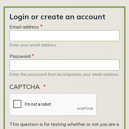
Login or create an account
Email address
Enter your email address.
Password
Enter the password that accompanies your email address.
CAPTCHA
This question is for testing whether or not you are a