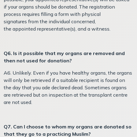
if your organs should be donated. The registration
process requires filling a form with physical
signatures from the individual concerned,
the appointed representative(s), and a witness.
Q6. Is it possible that my organs are removed and
then not used for donation?
A6. Unlikely. Even if you have healthy organs, the organs
will only be retrieved if a suitable recipient is found on
the day that you ade declared dead. Sometimes organs
are retrieved but on inspection at the transplant centre
are not used.
Q7. Can I choose to whom my organs are donated so
that they go to a practicing Muslim?