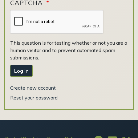
CAPTCHA
This question is for testing whether or not you are a
human visitor and to prevent automated spam
submissions.
Log in
Create new account
Reset your password