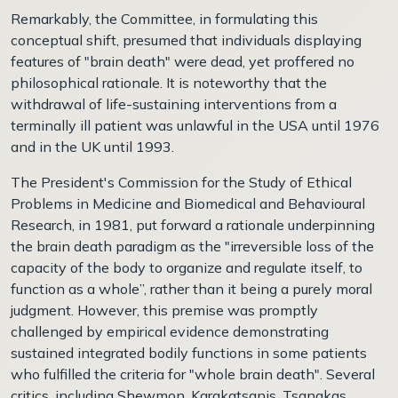
Remarkably, the Committee, in formulating this
conceptual shift, presumed that individuals displaying
features of "brain death" were dead, yet proffered no
philosophical rationale. It is noteworthy that the
withdrawal of life-sustaining interventions from a
terminally ill patient was unlawful in the USA until 1976
and in the UK until 1993.
The President's Commission for the Study of Ethical
Problems in Medicine and Biomedical and Behavioural
Research, in 1981, put forward a rationale underpinning
the brain death paradigm as the "irreversible loss of the
capacity of the body to organize and regulate itself, to
function as a whole”, rather than it being a purely moral
judgment. However, this premise was promptly
challenged by empirical evidence demonstrating
sustained integrated bodily functions in some patients
who fulfilled the criteria for "whole brain death". Several
critics, including Shewmon, Karakatsanis, Tsanakas,