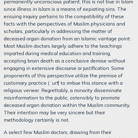
permanently unconscious patient, this is not true in Islam
since illness in Islam is a means of expiating sins. The
ensuing inquiry pertains to the compatibility of these
facts with the perspectives of Muslim physicians and
scholars, particularly in addressing the matter of
deceased organ donation from an Islamic vantage point.
Most Muslim doctors largely adhere to the teachings
imparted during medical education and training,
accepting brain death as a conclusive demise without
engaging in extensive discourse or justification. Some
proponents of this perspective utilize the premise of
customary practice (
ʿurf
) to imbue this stance with a
religious veneer. Regrettably, a minority disseminate
misinformation to the public, ostensibly to promote
deceased organ donation within the Muslim community.
Their intention may be very sincere but their
methodology certainly is not.
A select few Muslim doctors, drawing from their