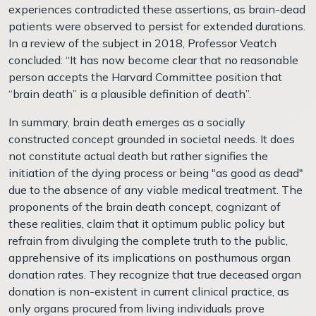
experiences contradicted these assertions, as brain-dead
patients were observed to persist for extended durations.
In a review of the subject in 2018, Professor Veatch
concluded: “It has now become clear that no reasonable
person accepts the Harvard Committee position that
“brain death” is a plausible definition of death”.
In summary, brain death emerges as a socially
constructed concept grounded in societal needs. It does
not constitute actual death but rather signifies the
initiation of the dying process or being "as good as dead"
due to the absence of any viable medical treatment. The
proponents of the brain death concept, cognizant of
these realities, claim that it optimum public policy but
refrain from divulging the complete truth to the public,
apprehensive of its implications on posthumous organ
donation rates. They recognize that true deceased organ
donation is non-existent in current clinical practice, as
only organs procured from living individuals prove