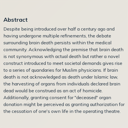
Abstract
Despite being introduced over half a century ago and
having undergone multiple refinements, the debate
surrounding brain death persists within the medical
community. Acknowledging the premise that brain death
is not synonymous with actual death but rather a novel
construct introduced to meet societal demands gives rise
to a series of quandaries for Muslim physicians. If brain
death is not acknowledged as death under Islamic law,
the harvesting of organs from individuals declared brain
dead would be construed as an act of homicide.
Additionally, granting consent for "deceased" organ
donation might be perceived as granting authorization for
the cessation of one's own life in the operating theatre.