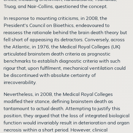
Truog, and Nair-Collins, questioned the concept.
In response to mounting criticisms, in 2008, the
President's Council on Bioethics, endeavoured to
reassess the rationale behind the brain death theory but
fell short of appeasing its detractors. Conversely, across
the Atlantic, in 1976, the Medical Royal Colleges (UK)
articulated brainstem death criteria as prognostic
benchmarks to establish diagnostic criteria with such
rigour that, upon fulfilment, mechanical ventilation could
be discontinued with absolute certainty of
irrecoverability.
Nevertheless, in 2008, the Medical Royal Colleges
modified their stance, defining brainstem death as
tantamount to actual death. Attempting to justify this
position, they argued that the loss of integrated biological
function would invariably result in deterioration and organ
necrosis within a short period. However, clinical