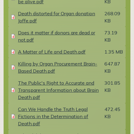
be alive.pdf
KB
Document
Death distorted for Organ donation
268.09
Joffe.pdf
KB
Document
Does it matter if donors are dead or
73.19
not.pdf
KB
Document
A Matter of Life and Death.pdf
1.35 MB
Document
Killing by Organ Procurement Brain-
647.87
Based Death.pdf
KB
Document
The Public's Right to Accurate and
301.85
Transparent Information about Brain
KB
Death.pdf
Document
Can We Handle the Truth Legal
472.45
Fictions in the Determination of
KB
Death.pdf
Document