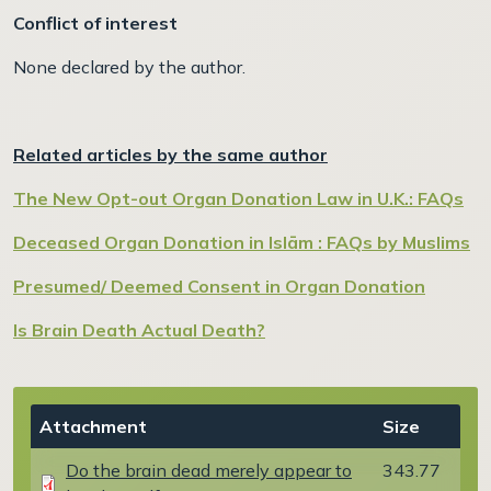
Conflict of interest
None declared by the author.
Related articles by the same author
The New Opt-out Organ Donation Law in U.K.: FAQs
Deceased Organ Donation in Islām : FAQs by Muslims
Presumed/ Deemed Consent in Organ Donation
Is Brain Death Actual Death?
Document
Attachment
Size
Do the brain dead merely appear to
343.77