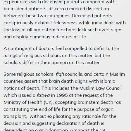
experiences with deceased patients compared with
brain-dead patients, discern a marked distinction
between these two categories. Deceased patients
conspicuously exhibit lifelessness, while individuals with
the loss of all brainstem functions lack such overt signs
and display numerous indicators of life.
A contingent of doctors feel compelled to defer to the
rulings of religious scholars on this matter, but the
scholars differ in their opinion on this matter.
Some religious scholars,
fiqh
councils, and certain Muslim
countries assert that brain death aligns with Islamic
notions of death. This includes the Muslim Law Council,
which issued a
fatwa
in 1995 at the request of the
Ministry of Health (UK), accepting brainstem death “as
constituting the end of life for the purpose of organ
transplant,” without explicating any rationale for the
decision and suggesting declaration of death is
dependent on organ donation. Amongst the 19