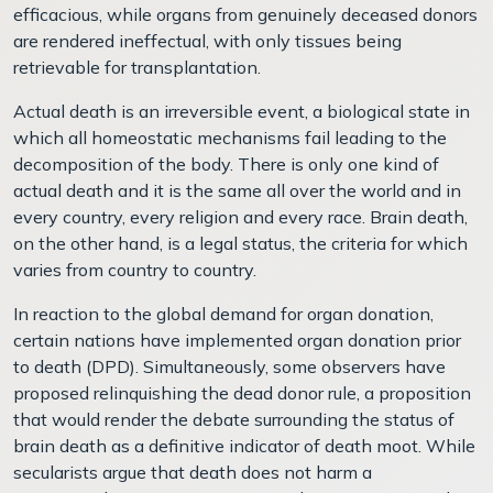
efficacious, while organs from genuinely deceased donors
are rendered ineffectual, with only tissues being
retrievable for transplantation.
Actual death is an irreversible event, a biological state in
which all homeostatic mechanisms fail leading to the
decomposition of the body. There is only one kind of
actual death and it is the same all over the world and in
every country, every religion and every race. Brain death,
on the other hand, is a legal status, the criteria for which
varies from country to country.
In reaction to the global demand for organ donation,
certain nations have implemented organ donation prior
to death (DPD). Simultaneously, some observers have
proposed relinquishing the dead donor rule, a proposition
that would render the debate surrounding the status of
brain death as a definitive indicator of death moot. While
secularists argue that death does not harm a