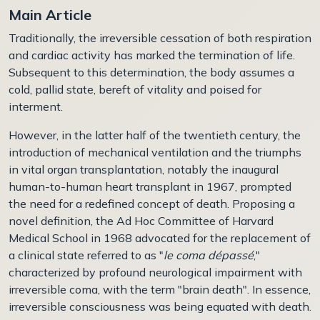
Main Article
Traditionally, the irreversible cessation of both respiration
and cardiac activity has marked the termination of life.
Subsequent to this determination, the body assumes a
cold, pallid state, bereft of vitality and poised for
interment.
However, in the latter half of the twentieth century, the
introduction of mechanical ventilation and the triumphs
in vital organ transplantation, notably the inaugural
human-to-human heart transplant in 1967, prompted
the need for a redefined concept of death. Proposing a
novel definition, the Ad Hoc Committee of Harvard
Medical School in 1968 advocated for the replacement of
a clinical state referred to as "
le coma dépassé
,"
characterized by profound neurological impairment with
irreversible coma, with the term "brain death". In essence,
irreversible consciousness was being equated with death.