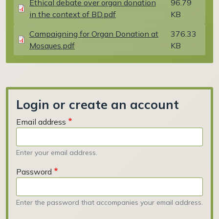
Ethical debate over organ donation
96.79
in the context of BD.pdf
KB
Document
Campaigning for Organ Donation at
376.33
Mosques.pdf
KB
Login or create an account
Email address
Enter your email address.
Password
Enter the password that accompanies your email address.