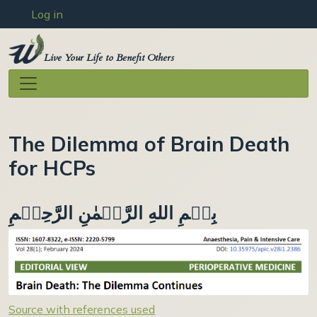
User account menu
Skip to main content
Log in
Live Your Life to Benefit Others
The Dilemma of Brain Death
for HCPs
بِسۡمِ اللهِ الرَّحۡمٰنِ الرَّحِيۡمِ
Source with references used