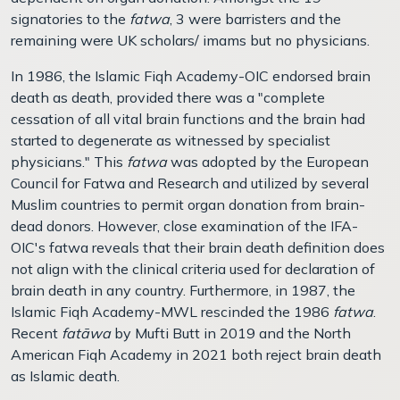
signatories to the
fatwa
, 3 were barristers and the
remaining were UK scholars/ imams but no physicians.
In 1986, the Islamic Fiqh Academy-OIC endorsed brain
death as death, provided there was a "complete
cessation of all vital brain functions and the brain had
started to degenerate as witnessed by specialist
physicians." This
fatwa
was adopted by the European
Council for Fatwa and Research and utilized by several
Muslim countries to permit organ donation from brain-
dead donors. However, close examination of the IFA-
OIC's fatwa reveals that their brain death definition does
not align with the clinical criteria used for declaration of
brain death in any country. Furthermore, in 1987, the
Islamic Fiqh Academy-MWL rescinded the 1986
fatwa
.
Recent
fatāwa
by Mufti Butt in 2019 and the North
American Fiqh Academy in 2021 both reject brain death
as Islamic death.