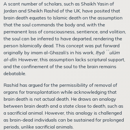
A scant number of scholars, such as Shaikh Yasin of
Jordan and Sheikh Rashid of the UK, have posited that
brain death equates to Islamic death on the assumption
that the soul commands the body and, with the
permanent loss of consciousness, sentience, and volition,
the soul can be inferred to have departed, rendering the
person Islamically dead. This concept was put forward
originally by imam al-Ghazali’s in his work,
Iḥyāʾʿulūm
al-dīn
. However, this assumption lacks scriptural support,
and the confinement of the soul to the brain remains
debatable.
Rashid has argued for the permissibility of removal of
organs for transplantation while acknowledging that
brain death is not actual death. He draws an analogy
between brain death and a state close to death, such as
a sacrificial animal. However, this analogy is challenged
as brain-dead individuals can be sustained for prolonged
periods, unlike sacrificial animals.