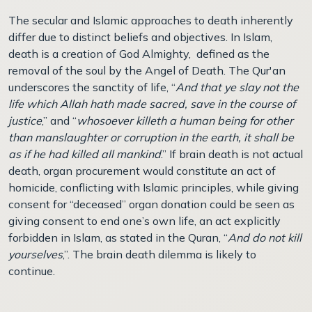
The secular and Islamic approaches to death inherently
differ due to distinct beliefs and objectives. In Islam,
death is a creation of God Almighty, defined as the
removal of the soul by the Angel of Death. The Qur'an
underscores the sanctity of life, “
And that ye slay not the
life which Allah hath made sacred, save in the course of
justice
,” and “
whosoever killeth a human being for other
than manslaughter or corruption in the earth, it shall be
as if he had killed all mankind
.” If brain death is not actual
death, organ procurement would constitute an act of
homicide, conflicting with Islamic principles, while giving
consent for “deceased” organ donation could be seen as
giving consent to end one’s own life, an act explicitly
forbidden in Islam, as stated in the Quran, “
And do not kill
yourselves
,”. The brain death dilemma is likely to
continue.