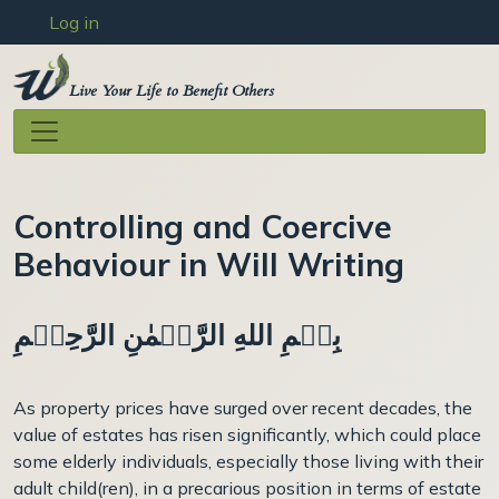
User account menu
Skip to main content
Log in
Live Your Life to Benefit Others
Controlling and Coercive
Behaviour in Will Writing
بِسۡمِ اللهِ الرَّحۡمٰنِ الرَّحِيۡمِ
As property prices have surged over recent decades, the
value of estates has risen significantly, which could place
some elderly individuals, especially those living with their
adult child(ren), in a precarious position in terms of estate