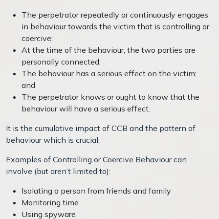
The perpetrator repeatedly or continuously engages
in behaviour towards the victim that is controlling or
coercive;
At the time of the behaviour, the two parties are
personally connected;
The behaviour has a serious effect on the victim;
and
The perpetrator knows or ought to know that the
behaviour will have a serious effect.
It is the cumulative impact of CCB and the pattern of
behaviour which is crucial.
Examples of Controlling or Coercive Behaviour can
involve (but aren’t limited to):
Isolating a person from friends and family
Monitoring time
Using spyware