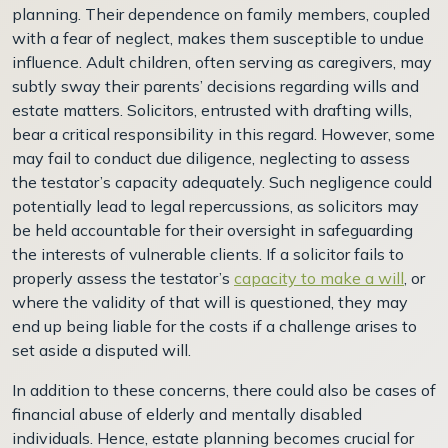
planning. Their dependence on family members, coupled
with a fear of neglect, makes them susceptible to undue
influence. Adult children, often serving as caregivers, may
subtly sway their parents’ decisions regarding wills and
estate matters. Solicitors, entrusted with drafting wills,
bear a critical responsibility in this regard. However, some
may fail to conduct due diligence, neglecting to assess
the testator’s capacity adequately. Such negligence could
potentially lead to legal repercussions, as solicitors may
be held accountable for their oversight in safeguarding
the interests of vulnerable clients.
If a solicitor fails to
properly assess the testator’s
capacity to make a will
, or
where the validity of that will is questioned, they may
end up being liable for the costs if a challenge arises to
set aside a disputed will.
In addition to these concerns, there could also be cases of
financial abuse of elderly and mentally disabled
individuals. Hence, estate planning becomes crucial for