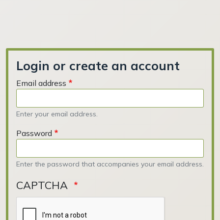
Login or create an account
Email address
Enter your email address.
Password
Enter the password that accompanies your email address.
CAPTCHA