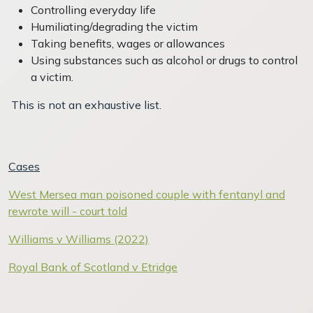
Controlling everyday life
Humiliating/degrading the victim
Taking benefits, wages or allowances
Using substances such as alcohol or drugs to control
a victim.
This is not an exhaustive list.
Cases
West Mersea man poisoned couple with fentanyl and
rewrote will - court told
Williams v Williams (2022)
Royal Bank of Scotland v Etridge