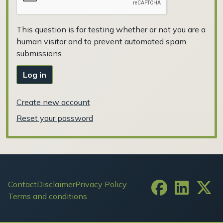
This question is for testing whether or not you are a
human visitor and to prevent automated spam
submissions.
Log in
Create new account
Reset your password
Footer
Contact
Disclaimer
Privacy Policy
Terms and conditions