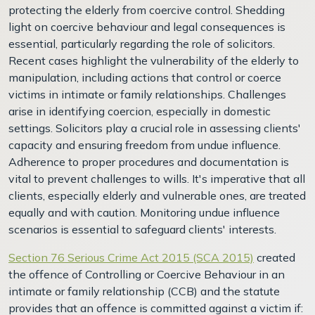
protecting the elderly from coercive control. Shedding
light on coercive behaviour and legal consequences is
essential, particularly regarding the role of solicitors.
Recent cases highlight the vulnerability of the elderly to
manipulation, including actions that control or coerce
victims in intimate or family relationships. Challenges
arise in identifying coercion, especially in domestic
settings. Solicitors play a crucial role in assessing clients'
capacity and ensuring freedom from undue influence.
Adherence to proper procedures and documentation is
vital to prevent challenges to wills. It's imperative that all
clients, especially elderly and vulnerable ones, are treated
equally and with caution. Monitoring undue influence
scenarios is essential to safeguard clients' interests.
Section 76 Serious Crime Act 2015 (SCA 2015)
created
the offence of Controlling or Coercive Behaviour in an
intimate or family relationship (CCB) and the statute
provides that an offence is committed against a victim if: