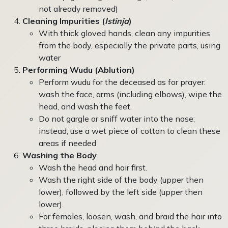
not already removed)
Cleaning Impurities (
Istinja
)
With thick gloved hands, clean any impurities
from the body, especially the private parts, using
water
Performing Wudu (Ablution)
Perform wudu for the deceased as for prayer:
wash the face, arms (including elbows), wipe the
head, and wash the feet.
Do not gargle or sniff water into the nose;
instead, use a wet piece of cotton to clean these
areas if needed
Washing the Body
Wash the head and hair first.
Wash the right side of the body (upper then
lower), followed by the left side (upper then
lower).
For females, loosen, wash, and braid the hair into