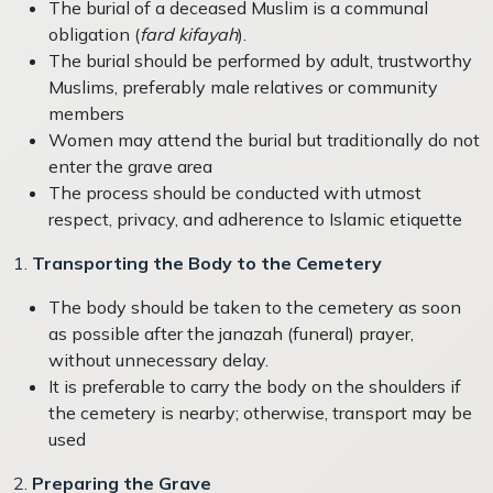
The burial of a deceased Muslim is a communal
obligation (
fard kifayah
).
The burial should be performed by adult, trustworthy
Muslims, preferably male relatives or community
members
Women may attend the burial but traditionally do not
enter the grave area
The process should be conducted with utmost
respect, privacy, and adherence to Islamic etiquette
1.
Transporting the Body to the Cemetery
The body should be taken to the cemetery as soon
as possible after the janazah (funeral) prayer,
without unnecessary delay
.
It is preferable to carry the body on the shoulders if
the cemetery is nearby; otherwise, transport may be
used
2.
Preparing the Grave