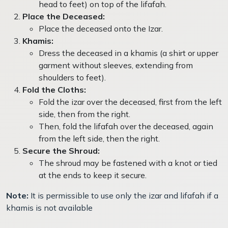
head to feet) on top of the lifafah.
Place the Deceased:
Place the deceased onto the Izar.
Khamis:
Dress the deceased in a khamis (a shirt or upper
garment without sleeves, extending from
shoulders to feet).
Fold the Cloths:
Fold the izar over the deceased, first from the left
side, then from the right.
Then, fold the lifafah over the deceased, again
from the left side, then the right.
Secure the Shroud:
The shroud may be fastened with a knot or tied
at the ends to keep it secure.
Note:
It is permissible to use only the izar and lifafah if a
khamis is not available