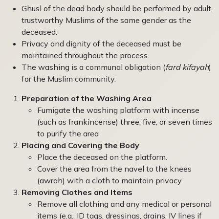
Ghusl of the dead body should be performed by adult,
trustworthy Muslims of the same gender as the
deceased.
Privacy and dignity of the deceased must be
maintained throughout the process.
The washing is a communal obligation (
fard kifayah
)
for the Muslim community.
Preparation of the Washing Area
Fumigate the washing platform with incense
(such as frankincense) three, five, or seven times
to purify the area
Placing and Covering the Body
Place the deceased on the platform.
Cover the area from the navel to the knees
(awrah) with a cloth to maintain privacy
Removing Clothes and Items
Remove all clothing and any medical or personal
items (e.g., ID tags, dressings, drains, IV lines if