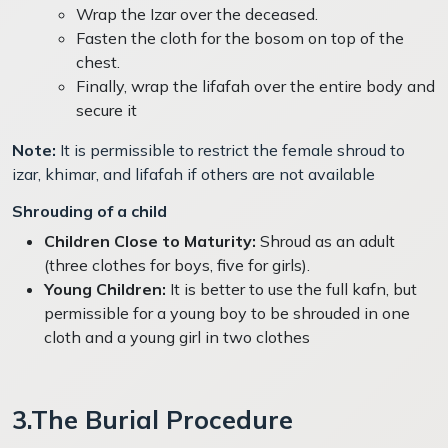
Wrap the Izar over the deceased.
Fasten the cloth for the bosom on top of the
chest.
Finally, wrap the lifafah over the entire body and
secure it
Note:
It is permissible to restrict the female shroud to
izar, khimar, and lifafah if others are not available
Shrouding of a child
Children Close to Maturity:
Shroud as an adult
(three clothes for boys, five for girls).
Young Children:
It is better to use the full kafn, but
permissible for a young boy to be shrouded in one
cloth and a young girl in two clothes
3.The Burial Procedure