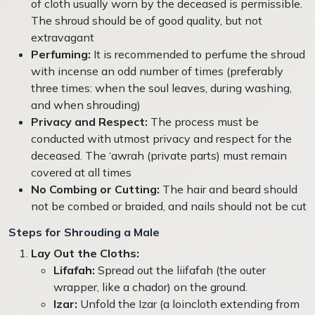
of cloth usually worn by the deceased is permissible.
The shroud should be of good quality, but not
extravagant
Perfuming:
It is recommended to perfume the shroud
with incense an odd number of times (preferably
three times: when the soul leaves, during washing,
and when shrouding)
Privacy and Respect:
The process must be
conducted with utmost privacy and respect for the
deceased. The ‘awrah (private parts) must remain
covered at all times
No Combing or Cutting:
The hair and beard should
not be combed or braided, and nails should not be cut
Steps for Shrouding a Male
Lay Out the Cloths:
Lifafah:
Spread out the liifafah (the outer
wrapper, like a chador) on the ground.
Izar:
Unfold the Izar (a loincloth extending from