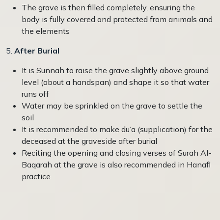
The grave is then filled completely, ensuring the
body is fully covered and protected from animals and
the elements
5.
After Burial
It is Sunnah to raise the grave slightly above ground
level (about a handspan) and shape it so that water
runs off
Water may be sprinkled on the grave to settle the
soil
It is recommended to make du‘a (supplication) for the
deceased at the graveside after burial
Reciting the opening and closing verses of Surah Al-
Baqarah at the grave is also recommended in Hanafi
practice