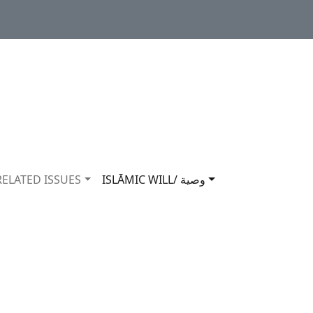
RELATED ISSUES
ISLĀMIC WILL/ وصية