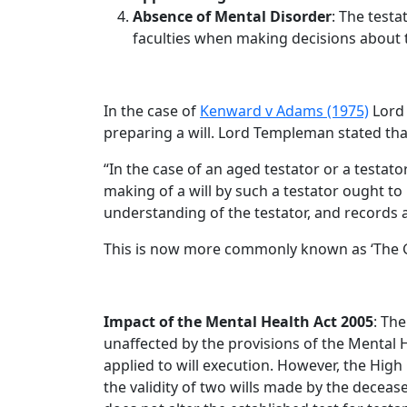
Absence of Mental Disorder
: The testa
faculties when making decisions about t
In the case of
Kenward v Adams (1975)
Lord 
preparing a will. Lord Templeman stated tha
“In the case of an aged testator or a testat
making of a will by such a testator ought to
understanding of the testator, and records 
This is now more commonly known as ‘The G
Impact of the Mental Health Act 2005
: Th
unaffected by the provisions of the Mental He
applied to will execution. However, the High 
the validity of two wills made by the decea