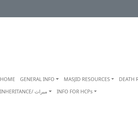
Main navigation
HOME
GENERAL INFO
MASJID RESOURCES
DEATH 
INHERITANCE/ ميراث
INFO FOR HCPs