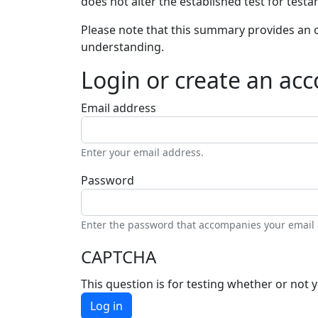
does not alter the established test for testa
Please note that this summary provides an o
understanding.
Login or create an ac
Email address
Enter your email address.
Password
Enter the password that accompanies your email
CAPTCHA
This question is for testing whether or no
Log in