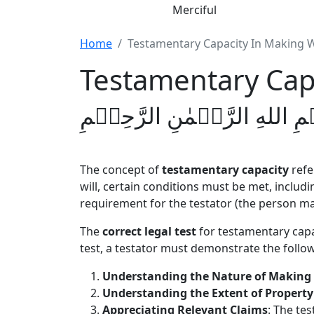
Merciful
Home
Testamentary Capacity In Making W
Testamentary Capa
بِسۡمِ اللهِ الرَّحۡمٰنِ الرَّحِ
The concept of
testamentary capacity
refer
will, certain conditions must be met, includi
requirement for the testator (the person ma
The
correct legal test
for testamentary capa
test, a testator must demonstrate the followi
Understanding the Nature of Making 
Understanding the Extent of Property
Appreciating Relevant Claims
: The tes