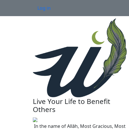
Skip to main content
User account menu
Log in
Live Your Life to Benefit
Others
In the name of Allāh, Most Gracious, Most