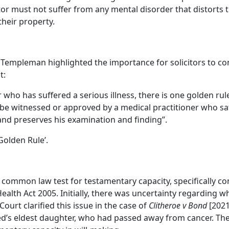
tor must not suffer from any mental disorder that distorts 
heir property.
Templeman highlighted the importance for solicitors to con
t:
or who has suffered a serious illness, there is one golden 
 be witnessed or approved by a medical practitioner who sat
and preserves his examination and finding”.
olden Rule’.
e common law test for testamentary capacity, specifically co
alth Act 2005. Initially, there was uncertainty regarding wh
Court clarified this issue in the case of
Clitheroe v Bond
[2021
sed’s eldest daughter, who had passed away from cancer. Th