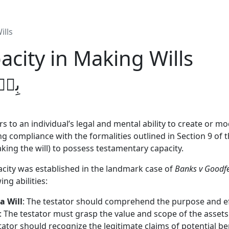
ills
city in Making Wills
يۡمِ
s to an individual’s legal and mental ability to create or modi
ng compliance with the formalities outlined in Section 9 of t
king the will) to possess testamentary capacity.
city was established in the landmark case of
Banks v Goodf
ng abilities:
a Will
: The testator should comprehend the purpose and effe
: The testator must grasp the value and scope of the assets 
tator should recognize the legitimate claims of potential ben