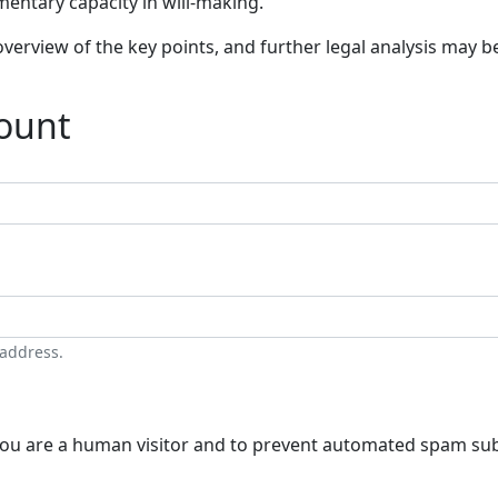
mentary capacity in will-making.
verview of the key points, and further legal analysis may 
count
 address.
t you are a human visitor and to prevent automated spam su