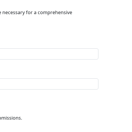
be necessary for a comprehensive
bmissions.