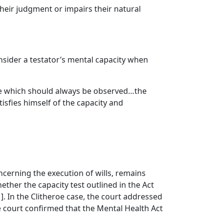
their judgment or impairs their natural
sider a testator’s mental capacity when
rule which should always be observed…the
isfies himself of the capacity and
ncerning the execution of wills, remains
ether the capacity test outlined in the Act
]. In the Clitheroe case, the court addressed
e court confirmed that the Mental Health Act