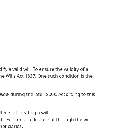
fy a valid will. To ensure the validity of a
he Wills Act 1837. One such condition is the
ellow
during the late 1800s. According to this
cts of creating a will.
they intend to dispose of through the will.
eficiaries.