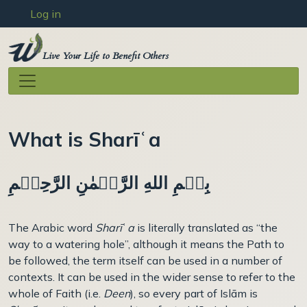
User account menu
Skip to main content
Log in
Live Your Life to Benefit Others
What is Sharīʿa
بِسۡمِ اللهِ الرَّحۡمٰنِ الرَّحِيۡمِ
The Arabic word
Sharī
ʿ
a
is literally translated as “the
way to a watering hole”, although it means the Path to
be followed, the term itself can be used in a number of
contexts. It can be used in the wider sense to refer to the
whole of Faith (i.e.
Deen
), so every part of Islām is