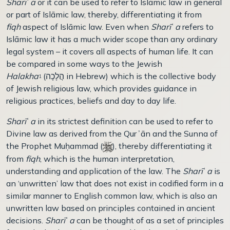
Sharī
ʿ
a
or it can be used to refer to Islāmic law in general
or part of Islāmic law, thereby, differentiating it from
fiqh
aspect of Islāmic law. Even when
Sharī
ʿ
a
refers to
Islāmic law it has a much wider scope than any ordinary
legal system – it covers all aspects of human life. It can
be compared in some ways to the Jewish
Halakha
(הֲלָכָה in Hebrew) which is the collective body
1
of Jewish religious law, which provides guidance in
religious practices, beliefs and day to day life.
Sharī
ʿ
a
in its strictest definition can be used to refer to
Divine law as derived from the Qurʾān and the Sunna of
the Prophet Muḥammad (
), thereby differentiating it
from
fiqh
, which is the human interpretation,
understanding and application of the law. The
Sharī
ʿ
a
is
an ‘unwritten’ law that does not exist in codified form in a
similar manner to English common law, which is also an
unwritten law based on principles contained in ancient
decisions.
Sharī
ʿ
a
can be thought of as a set of principles