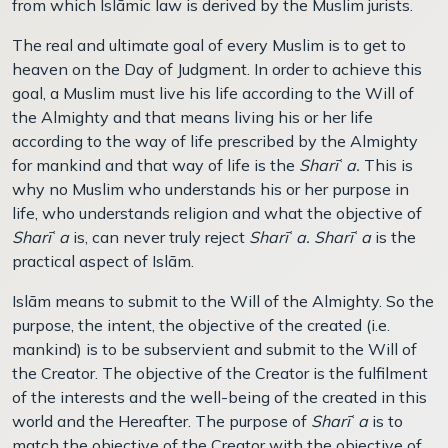
from which Islāmic law is derived by the Muslim jurists.
The real and ultimate goal of every Muslim is to get to
heaven on the Day of Judgment. In order to achieve this
goal, a Muslim must live his life according to the Will of
the Almighty and that means living his or her life
according to the way of life prescribed by the Almighty
for mankind and that way of life is the
Sharī
ʿ
a.
This is
why no Muslim who understands his or her purpose in
life, who understands religion and what the objective of
Sharī
ʿ
a
is, can never truly reject
Sharī
ʿ
a. Sharī
ʿ
a
is the
practical aspect of Islām.
Islām means to submit to the Will of the Almighty. So the
purpose, the intent, the objective of the created (i.e.
mankind) is to be subservient and submit to the Will of
the Creator. The objective of the Creator is the fulfilment
of the interests and the well-being of the created in this
world and the Hereafter. The purpose of
Sharī
ʿ
a
is to
match the objective of the Creator with the objective of