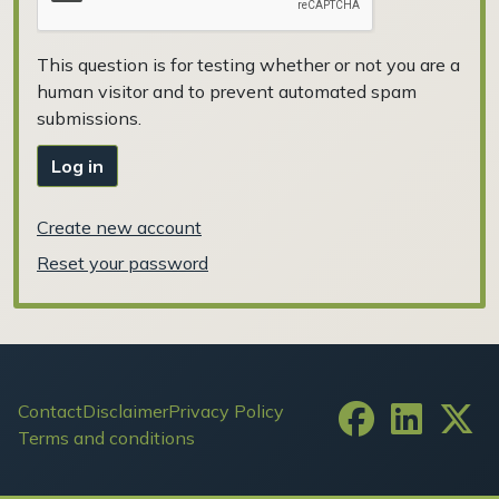
This question is for testing whether or not you are a
human visitor and to prevent automated spam
submissions.
Log in
Create new account
Reset your password
Footer
Contact
Disclaimer
Privacy Policy
Terms and conditions