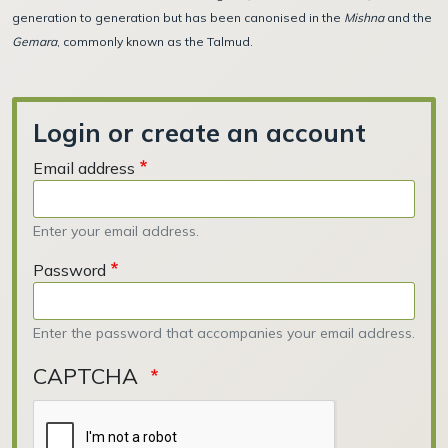
generation to generation but has been canonised in the
Mishna
and the
Gemara
, commonly known as the Talmud.
Login or create an account
Email address
Enter your email address.
Password
Enter the password that accompanies your email address.
CAPTCHA