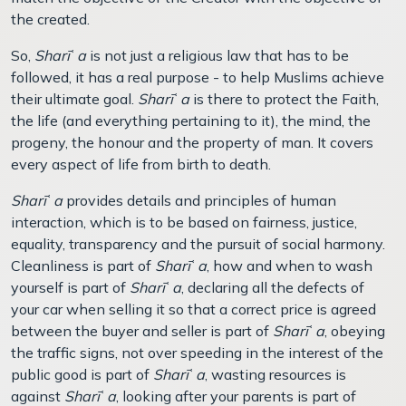
the created.
So,
Sharī
ʿ
a
is not just a religious law that has to be
followed, it has a real purpose - to help Muslims achieve
their ultimate goal.
Sharī
ʿ
a
is there to protect the Faith,
the life (and everything pertaining to it), the mind, the
progeny, the honour and the property of man. It covers
every aspect of life from birth to death.
Sharī
ʿ
a
provides details and principles of human
interaction, which is to be based on fairness, justice,
equality, transparency and the pursuit of social harmony.
Cleanliness is part of
Sharī
ʿ
a
, how and when to wash
yourself is part of
Sharī
ʿ
a
, declaring all the defects of
your car when selling it so that a correct price is agreed
between the buyer and seller is part of
Sharī
ʿ
a
, obeying
the traffic signs, not over speeding in the interest of the
public good is part of
Sharī
ʿ
a
, wasting resources is
against
Sharī
ʿ
a
, looking after your parents is part of