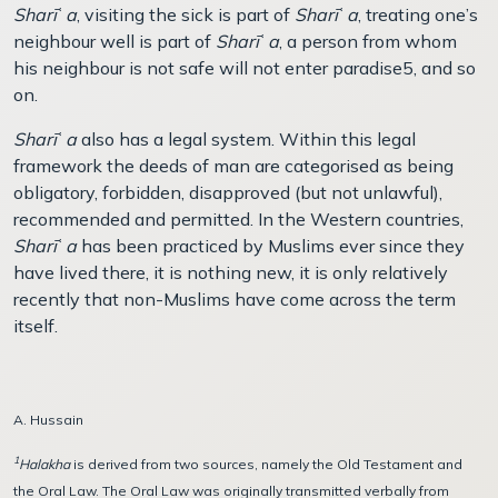
Sharī
ʿ
a
, visiting the sick is part of
Sharī
ʿ
a
, treating one’s
neighbour well is part of
Sharī
ʿ
a
, a person from whom
his neighbour is not safe will not enter paradise5, and so
on.
Sharī
ʿ
a
also has a legal system. Within this legal
framework the deeds of man are categorised as being
obligatory, forbidden, disapproved (but not unlawful),
recommended and permitted. In the Western countries,
Sharī
ʿ
a
has been practiced by Muslims ever since they
have lived there, it is nothing new, it is only relatively
recently that non-Muslims have come across the term
itself.
A. Hussain
1
Halakha
is derived from two sources, namely the Old Testament and
the Oral Law. The Oral Law was originally transmitted verbally from