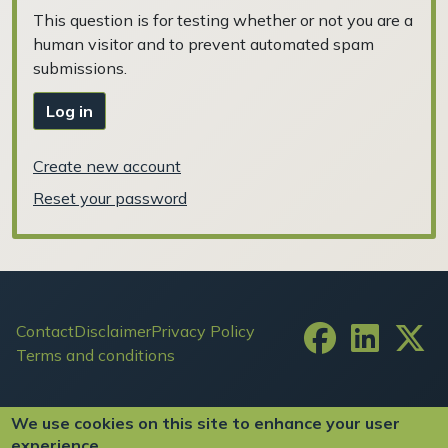
This question is for testing whether or not you are a
human visitor and to prevent automated spam
submissions.
Log in
Create new account
Reset your password
Footer
Contact
Disclaimer
Privacy Policy
Terms and conditions
User account menu
Log in
We use cookies on this site to enhance your user
experience