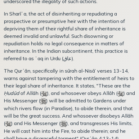
underscored the illegality of such actions.
In Sharīʿa, the act of disinheriting or repudiating a
prospective or presumptive heir with the intention of
depriving them of their rightful share of inheritance is
deemed invalid and unlawful. Such disowning or
repudiation holds no legal consequence in matters of
inheritance. In the Indian subcontinent, this practice is
referred to as ʿaq in Urdu (عاق).
The Qurʾān, specifically in sūrah al-Nisā’ verses 13-14,
warns against tampering with the entitlement of heirs to
their legal share of inheritance. It states, "These are the
Ḥudūd
of Allāh (
), and whosoever obeys Allāh (
) and
His Messenger (
) will be admitted to Gardens under
which rivers flow (in Paradise), to abide therein, and that
will be the great success. And whosoever disobeys Allāh
(
) and His Messenger (
), and transgresses His limits,
He will cast him into the Fire, to abide therein; and he
shall have a disgraceful torment" (Qurʾān 4:13-14).