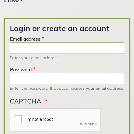
A. Hussain
Login or create an account
Email address
Enter your email address.
Password
Enter the password that accompanies your email address.
CAPTCHA