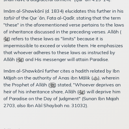
Imām al-Shawkānī (d. 1834) elucidates this further in his
tafsīr
of the Qurʾān, Fata al-Qadīr, stating that the term
"these" in the aforementioned verse pertains to the laws
of inheritance discussed in the preceding verses. Allāh (
) refers to these laws as "limits" because it is
impermissible to exceed or violate them. He emphasizes
that whoever adheres to these laws as instructed by
Allāh (
) and His messenger will attain Paradise.
Imām al-Shawkānī further cites a hadith related by Ibn
Mājah on the authority of Anas ibn Mālik (
), wherein
the Prophet of Allāh (
) stated, "Whoever deprives an
heir of his inheritance share, Allāh (
) will deprive him
of Paradise on the Day of Judgment" (Sunan Ibn Majah
2703, also Ibn Abī Shaybah no. 31032).