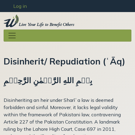
User account menu
Skip to main content
Log in
Live Your Life to Benefit Others
Disinherit/ Repudiation (ʿĀq)
بِسۡمِ اللهِ الرَّحۡمٰنِ الرَّحِيۡمِ
Disinheriting an heir under Sharīʿa law is deemed
forbidden and sinful. Moreover, it lacks legal validity
within the framework of Pakistani law, contravening
Article 227 of the Pakistan Constitution. A landmark
ruling by the Lahore High Court, Case 697 in 2011,