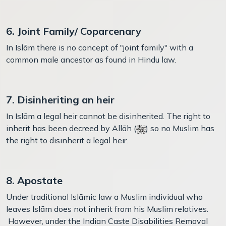
6. Joint Family/ Coparcenary
In Islām there is no concept of "joint family" with a
common male ancestor as found in Hindu law.
7. Disinheriting an heir
In Islām a legal heir cannot be disinherited. The right to
inherit has been decreed by Allāh (
) so no Muslim has
the right to disinherit a legal heir.
8. Apostate
Under traditional Islāmic law a Muslim individual who
leaves Islām does not inherit from his Muslim relatives.
However, under the Indian Caste Disabilities Removal