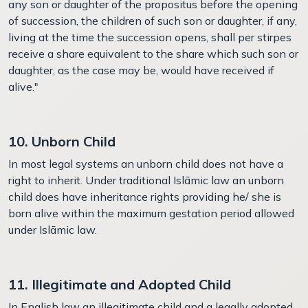
any son or daughter of the propositus before the opening
of succession, the children of such son or daughter, if any,
living at the time the succession opens, shall per stirpes
receive a share equivalent to the share which such son or
daughter, as the case may be, would have received if
alive."
10. Unborn Child
In most legal systems an unborn child does not have a
right to inherit. Under traditional Islāmic law an unborn
child does have inheritance rights providing he/ she is
born alive within the maximum gestation period allowed
under Islāmic law.
11. Illegitimate and Adopted Child
In English law an illegitimate child and a legally adopted