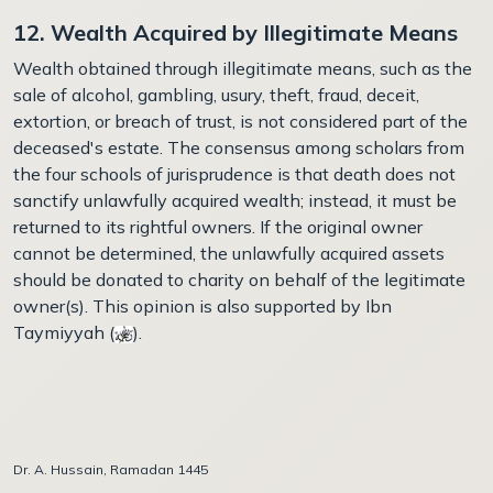
12. Wealth Acquired by Illegitimate Means
Wealth obtained through illegitimate means, such as the
sale of alcohol, gambling, usury, theft, fraud, deceit,
extortion, or breach of trust, is not considered part of the
deceased's estate. The consensus among scholars from
the four schools of jurisprudence is that death does not
sanctify unlawfully acquired wealth; instead, it must be
returned to its rightful owners. If the original owner
cannot be determined, the unlawfully acquired assets
should be donated to charity on behalf of the legitimate
owner(s). This opinion is also supported by Ibn
Taymiyyah (
)
.
Dr. A. Hussain, Ramadan 1445