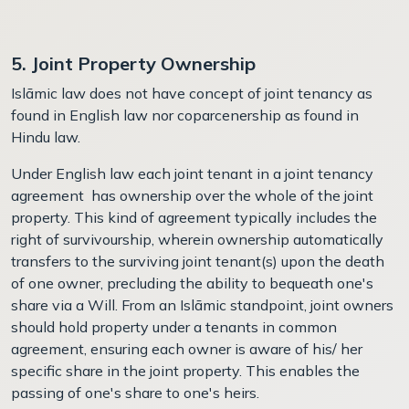
5. Joint Property Ownership
Islāmic law does not have concept of joint tenancy as
found in English law nor coparcenership as found in
Hindu law.
Under English law each joint tenant in a joint tenancy
agreement has ownership over the whole of the joint
property. This kind of agreement typically includes the
right of survivourship, wherein ownership automatically
transfers to the surviving joint tenant(s) upon the death
of one owner, precluding the ability to bequeath one's
share via a Will. From an Islāmic standpoint, joint owners
should hold property under a tenants in common
agreement, ensuring each owner is aware of his/ her
specific share in the joint property. This enables the
passing of one's share to one's heirs.