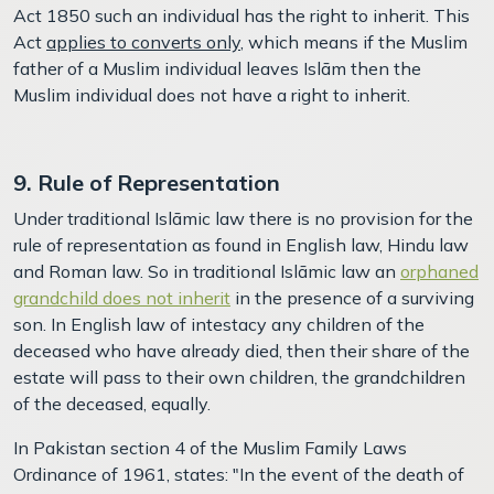
Act 1850 such an individual has the right to inherit. This
Act
applies to converts only
, which means if the Muslim
father of a Muslim individual leaves Islām then the
Muslim individual does not have a right to inherit.
9. Rule of Representation
Under traditional Islāmic law there is no provision for the
rule of representation as found in English law, Hindu law
and Roman law. So in traditional Islāmic law an
orphaned
grandchild does not inherit
in the presence of a surviving
son. In English law of intestacy
any children of the
deceased who have already died, then their share of the
estate will pass to their own children, the grandchildren
of the deceased, equally.
In Pakistan section 4 of the Muslim Family Laws
Ordinance of 1961, states: "In the event of the death of