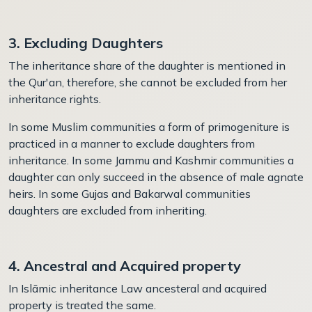
3. Excluding Daughters
The inheritance share of the daughter is mentioned in
the Qur'an, therefore, she cannot be excluded from her
inheritance rights.
In some Muslim communities a form of
p
rimogeniture is
practiced in a manner to exclude daughters from
inheritance. In some Jammu and Kashmir communities a
daughter can only succeed in the absence of male agnate
heirs. In some Gujas and Bakarwal communities
daughters are excluded from inheriting.
4. Ancestral and Acquired property
In Islāmic inheritance Law ancesteral and acquired
property is treated the same.