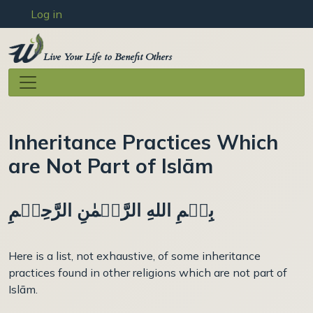
User account menu
Skip to main content
Log in
Live Your Life to Benefit Others
Inheritance Practices Which
are Not Part of Islām
بِسۡمِ اللهِ الرَّحۡمٰنِ الرَّحِيۡمِ
Here is a list, not exhaustive, of some inheritance
practices found in other religions which are not part of
Islām.