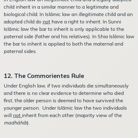
child inherit in a similar manner to a legitimate and
biological child. In Islāmic law an illegitimate child and an
adopted child do
not
have a right to inherit. In Sunni
Islāmic law the bar to inherit is only applicable to the
paternal side (father and his relatives). In Shia Islāmic law
the bar to inherit is applied to both the maternal and
paternal sides.
12. The Commorientes Rule
Under English law, if two individuals die simultaneously
and there is no clear evidence to determine who died
first, the older person is deemed to have survived the
younger person. Under Islāmic law the two individuals
will
not
inherit from each other (majority view of the
madhāhib
).