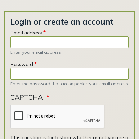
Login or create an account
Email address
Enter your email address.
Password
Enter the password that accompanies your email address.
CAPTCHA
This question is for testing whether or not you are a