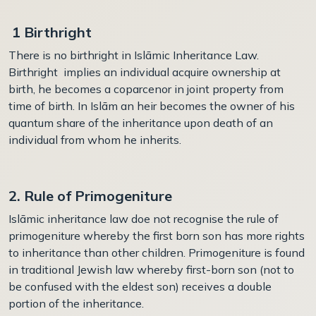
1 Birthright
There is no birthright in Islāmic Inheritance Law.
Birthright implies an individual acquire ownership at
birth, he becomes a coparcenor in joint property from
time of birth. In Islām an heir becomes the owner of his
quantum share of the inheritance upon death of an
individual from whom he inherits.
2. Rule of Primogeniture
Islāmic inheritance law doe not recognise the rule of
p
rimogeniture
whereby the first born son has more rights
to inheritance than other children.
Primogeniture is found
in traditional Jewish law whereby first-born son (not to
be confused with the eldest son) receives a double
portion of the inheritance.