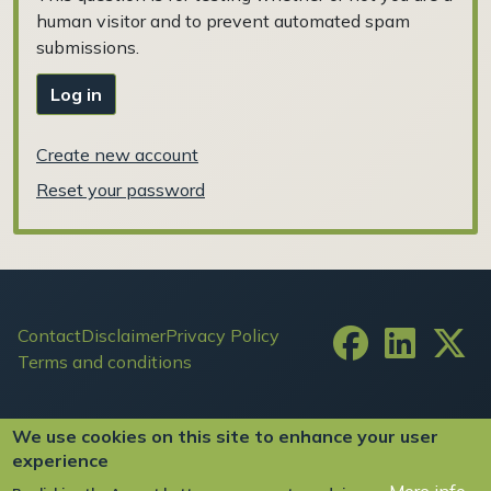
human visitor and to prevent automated spam
submissions.
Log in
Create new account
Reset your password
Footer
Contact
Disclaimer
Privacy Policy
Terms and conditions
User account menu
Log in
We use cookies on this site to enhance your user
experience