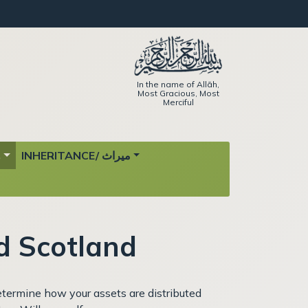
In the name of Allāh,
Most Gracious, Most
Merciful
ة
INHERITANCE/ ميراث
d Scotland
determine how your assets are distributed