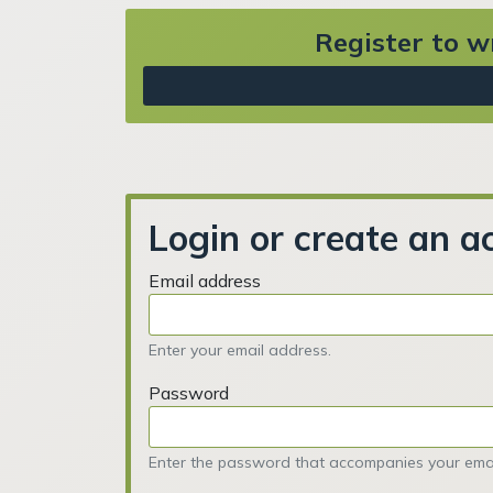
Register to wr
Login or create an a
Email address
Enter your email address.
Password
Enter the password that accompanies your emai