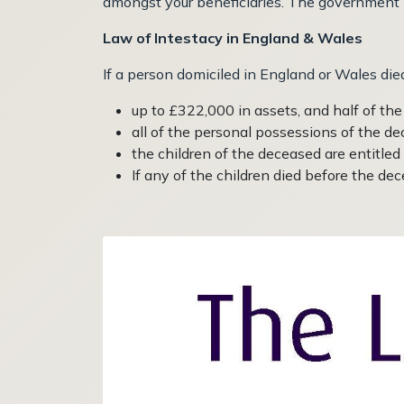
amongst your beneficiaries. The government has
Law of Intestacy in England & Wales
If a person domiciled in England or Wales died
up to £322,000 in assets, and half of th
all of the personal possessions of the d
the children of the deceased are entitled
If any of the children died before the dece