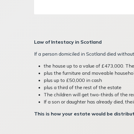
Law of Intestacy in Scotland
If a person domiciled in Scotland died without 
the house up to a value of £473,000. They
plus the furniture and moveable househo
plus up to £50,000 in cash
plus a third of the rest of the estate
The children will get two-thirds of the r
If a son or daughter has already died, thei
This is how your estate would be distribute