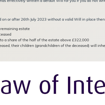
 effectively written a default Will for you if you do not writ
 on or after 26th July 2023 without a valid Will in place then 
e remaining estate
eceased
 to a share of the half of the estate above £322,000
ased, their children (grandchildren of the deceased) will inheri