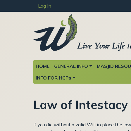
User account menu
Skip to main content
Log in
Live Your Life t
Main navigation
HOME
GENERAL INFO
MASJID RESO
INFO FOR HCPs
Law of Intestacy
If you die without a valid Will in place the l