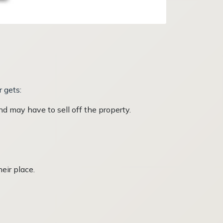
r gets:
d may have to sell off the property.
heir place.