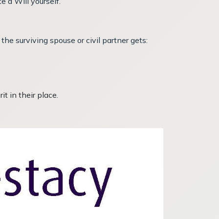
e a Will yourself.
the surviving spouse or civil partner gets:
t in their place.