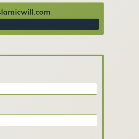
Islamicwill.com