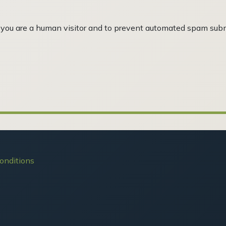
ot you are a human visitor and to prevent automated spam sub
onditions