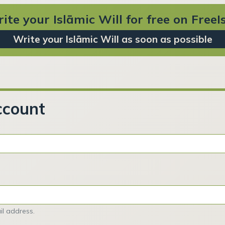
ite your Islāmic Will for free on Free
Write your Islāmic Will as soon as possible
ccount
l address.