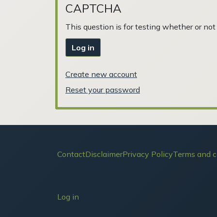
CAPTCHA
This question is for testing whether or n
Log in
Create new account
Reset your password
Footer
Contact
Disclaimer
Privacy Policy
Terms and c
User account menu
Log in