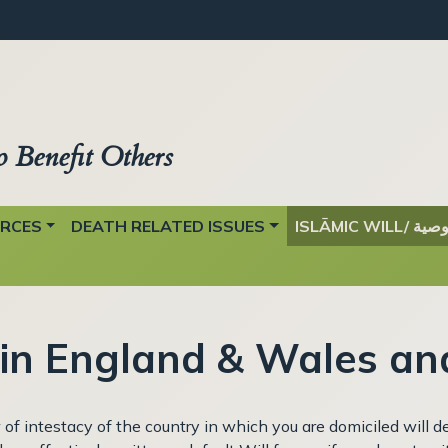
o Benefit Others
URCES
DEATH RELATED ISSUES
ISLĀMIC WILL/ وصي
 in England & Wales an
aw of intestacy of the country in which you are domiciled will 