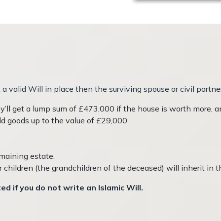
a valid Will in place then the surviving spouse or civil partne
’ll get a lump sum of £473,000 if the house is worth more, an
ld goods up to the value of £29,000
emaining estate.
r children (the grandchildren of the deceased) will inherit in t
d if you do not write an Islamic Will.