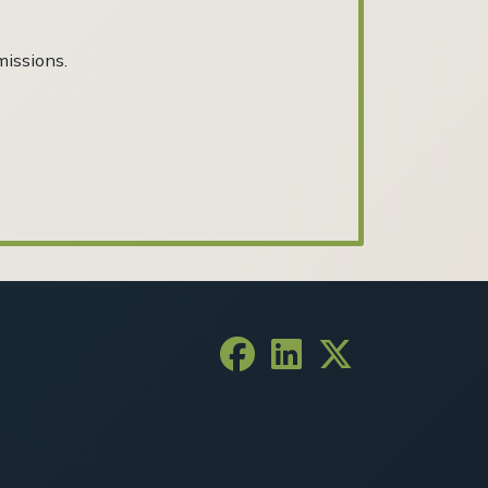
missions.