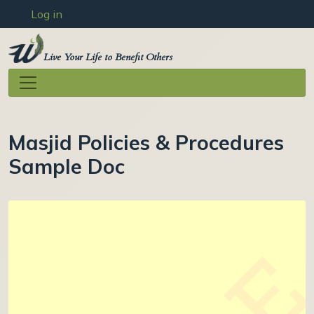
User account menu
Skip to main content
Log in
Live Your Life to Benefit Others
Masjid Policies & Procedures
Sample Doc