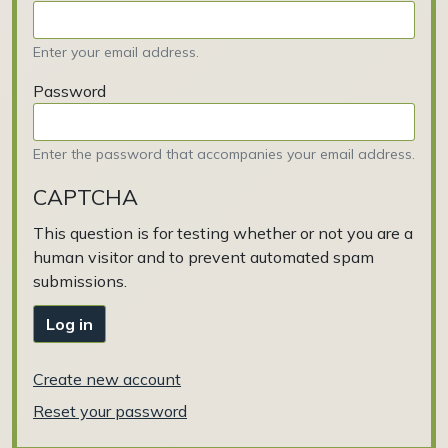
Enter your email address.
Password
Enter the password that accompanies your email address.
CAPTCHA
This question is for testing whether or not you are a
human visitor and to prevent automated spam
submissions.
Log in
Create new account
Reset your password