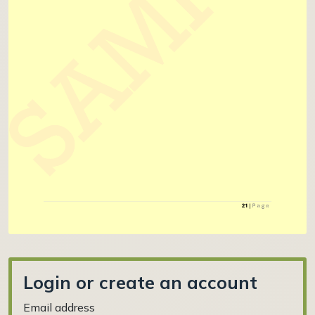
Login or create an account
Email address