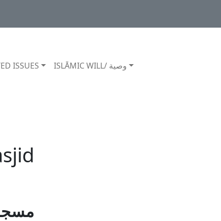
ED ISSUES
ISLĀMIC WILL/ وصية
sjid
 کرنا