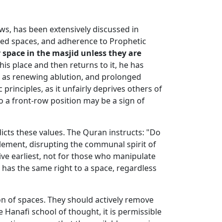
ows, has been extensively discussed in
cred spaces, and adherence to Prophetic
 space in the masjid unless they are
his place and then returns to it, he has
ch as renewing ablution, and prolonged
principles, as it unfairly deprives others of
o a front-row position may be a sign of
dicts these values. The Quran instructs: "Do
tlement, disrupting the communal spirit of
ive earliest, not for those who manipulate
 has the same right to a space, regardless
on of spaces. They should actively remove
he Hanafi school of thought, it is permissible