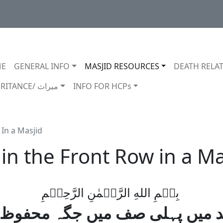
in navigation
E
GENERAL INFO
MASJID RESOURCES
DEATH RELAT
INHERITANCE/ ميراث
INFO FOR HCPs
 In a Masjid
in the Front Row in a Ma
بِسۡمِ اللهِ الرَّحۡمٰنِ الرَّحِيۡمِ
د میں پہلی صف میں جگہ محفوظ