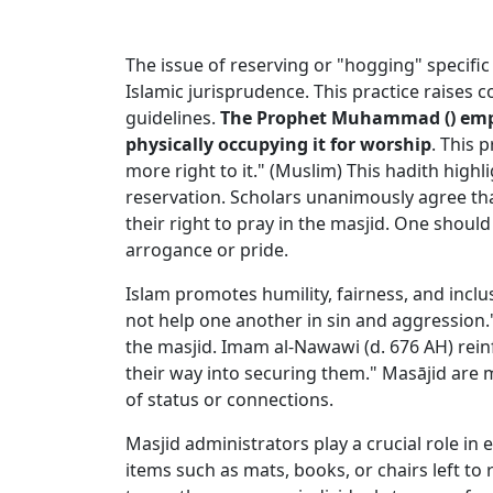
The issue of reserving or "hogging" specific 
Islamic jurisprudence. This practice raises
guidelines.
The Prophet Muhammad (
) em
physically occupying it for worship
. This 
more right to it." (Muslim) This hadith hig
reservation. Scholars unanimously agree that 
their right to pray in the masjid. One shou
arrogance or pride.
Islam promotes humility, fairness, and inclu
not help one another in sin and aggression.
the masjid. Imam al-Nawawi (d. 676 AH) reinf
their way into securing them." Masājid are 
of status or connections.
Masjid administrators play a crucial role in
items such as mats, books, or chairs left to r