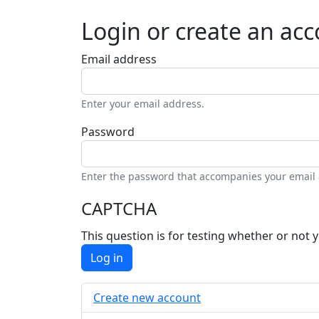
Login or create an ac
Email address
Enter your email address.
Password
Enter the password that accompanies your email
CAPTCHA
This question is for testing whether or no
Log in
Create new account