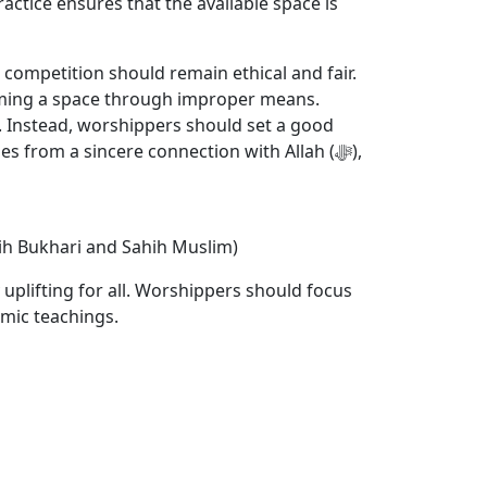
ractice ensures that the available space is
s competition should remain ethical and fair.
 claiming a space through improper means.
p. Instead, worshippers should set a good
 from a sincere connection with Allah (ﷻ),
ahih Bukhari and Sahih Muslim)
 uplifting for all. Worshippers should focus
amic teachings.