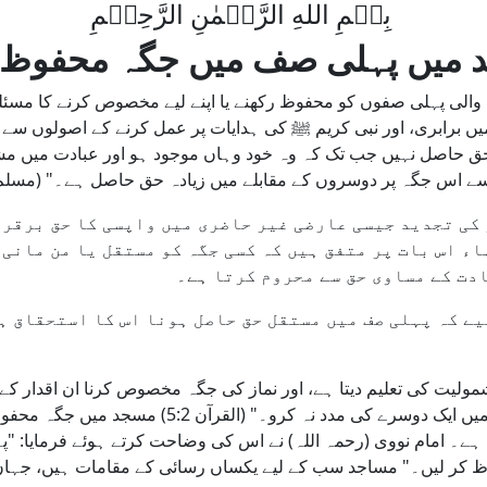
بِسۡمِ اللهِ الرَّحۡمٰنِ الرَّحِيۡمِ
د میں پہلی صف میں جگہ محفوظ
لی پہلی صفوں کو محفوظ رکھنے یا اپنے لیے مخصوص کرنے کا مسئل
یں برابری، اور نبی کریم ﷺ کی ہدایات پر عمل کرنے کے اصولوں س
 حق حاصل نہیں جب تک کہ وہ خود وہاں موجود ہو اور عبادت میں
جو شخص اپنی جگہ سے اٹھے اور پھر واپس آئے، تو اسے اس جگہ پر د
وضو کی تجدید جیسی عارضی غیر حاضری میں واپسی کا حق بر
فقہاء اس بات پر متفق ہیں کہ کسی جگہ کو مستقل یا من م
خلاف ہے کیونکہ یہ دوسروں کو مسجد 
چاہیے کہ پہلی صف میں مستقل حق حاصل ہونا اس کا استحقا
مولیت کی تعلیم دیتا ہے، اور نماز کی جگہ مخصوص کرنا ان اقدار کے
گہ محفوظ رکھنا خود غرضی اور استحقاق کے غلط احساس
چاتا ہے۔ امام نووی (رحمہ اللہ) نے اس کی وضاحت کرتے ہوئے فرمایا
حفوظ کر لیں۔" مساجد سب کے لیے یکساں رسائی کے مقامات ہیں، جہاں 