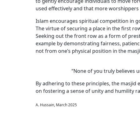
to gently encourage individuals to move forwa
used effectively and that more worshippers 
Islam encourages spiritual competition in go
The virtue of securing a place in the first r
Seeking out the front row as a form of pres
example by demonstrating fairness, patience,
not from one’s physical position in the masji
“None of you truly believes u
By adhering to these principles, the masjid 
on fostering a sense of unity and humility r
A. Hussain, March 2025