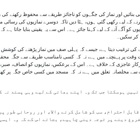
ینی بنائیں اور نماز کی جگہوں کو ناجائز طریقے سے محفوظ رکھنے کی
وظ کرنے کے لیے رکھی گئی ہوں، ہٹا دیں تاکہ دوسرے نمازیوں کی رس
نمازیوں کو آگے آنے کے لیے کہنا جائز ہے۔ اس سے یہ یقینی بنایا جا
زیادہ سے 
 بڑھنے کی ترغیب دیتا ہے، جیسے کہ پہلی صف میں نماز پڑھنے کی کوش
فضیلت وقت پر پہنچنے میں ہے، نہ کہ کسی نامناسب طریقے سے جگ
ت میں درکار عاجزی کے خلاف ہے۔ اس کے برعکس، نمازیوں کو انصاف، ص
نا چاہیے۔ اصل روحانی بالیدگی اللہ ﷻ سے مخلصانہ تعلق میں ہے،
ا ماحول قابل احترام، سب کو شامل کرنے والا، اور روحان
 کو فروغ دینے پر توجہ دینی چاہیے، بجائے اس کے کہ وہ 