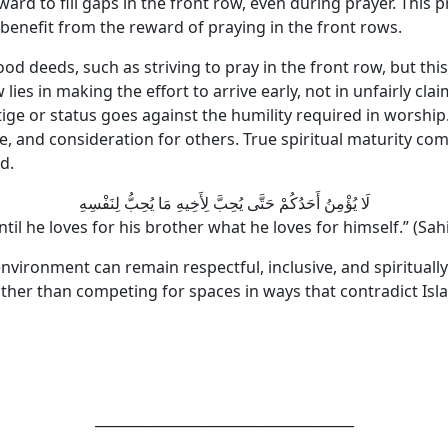
rd to fill gaps in the front row, even during prayer. This p
benefit from the reward of praying in the front rows.
od deeds, such as striving to pray in the front row, but thi
ow lies in making the effort to arrive early, not in unfairly
tige or status goes against the humility required in worshi
 and consideration for others. True spiritual maturity comes
d.
لَا يُؤْمِنُ أَحَدُكُمْ حَتَّى يُحِبَّ لِأَخِيهِ مَا يُحِبُّ لِنَفْسِهِ
ntil he loves for his brother what he loves for himself.” (S
environment can remain respectful, inclusive, and spiritually
ather than competing for spaces in ways that contradict Isl
_____________________________________