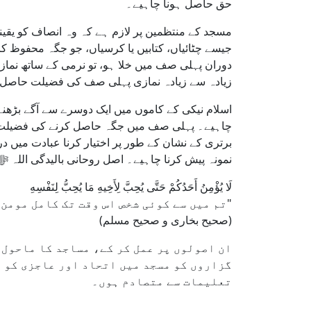
حق حاصل ہونا چاہیے۔
 روک تھام کریں۔ انہیں چاہیے کہ وہ وہ تمام اشیاء
ائی محدود نہ ہو۔ حنفی فقہ کے مطابق، اگر نماز کے
تا ہے کہ دستیاب جگہ مؤثر طریقے سے استعمال ہو اور
زیادہ نمازی پہلی صف کی فضیلت حاصل کر سکیں۔
ش کرنا، لیکن یہ مقابلہ اخلاقی اور منصفانہ ہونا
ہ محفوظ کر لینے میں۔ پہلی صف کو کسی عزت یا
بر، اور دوسروں کا خیال رکھنے کے ذریعے ایک اچھا
 نہ کہ مسجد میں کسی خاص جگہ پر کھڑے ہونے میں۔
لَا يُؤْمِنُ أَحَدُكُمْ حَتَّى يُحِبَّ لِأَخِيهِ مَا يُحِبُّ لِنَفْسِهِ
"تم میں سے کوئی شخص اس وقت تک کامل مومن نہیں ہوسکتا جب تک وہ اپنے بھائی کے لیے وہی پسند نہ کرے جو وہ اپنے لیے پسند کرتا ہے۔"
(صحیح بخاری و صحیح مسلم)
ی طور پر پر اثر بنایا جا سکتا ہے۔ عبادت
ایسی جگہوں کے لیے مسابقت کریں جو اسلامی
تعلیمات سے متصادم ہوں۔