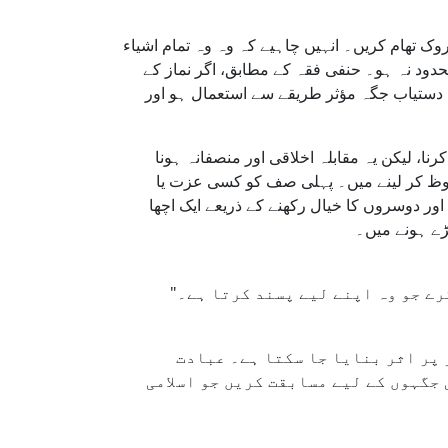
مسجد کے منتظمین پر لازم ہے کہ وہ انصاف کو یق
جیسے چٹائیاں، کتابیں یا کرسیاں، جو جگہ محف
دوران پہلی صف میں خلا ہو، تو نرمی کے ساتھ 
اسلام نیکی کے کاموں میں ایک دوسرے سے آگے
چاہیے۔ پہلی صف میں جگہ حاصل کرنے کی 
برتری کے نشان کے طور پر اختیار کرنا عباد
نمونہ پیش کر
ان اصولوں پر عمل کر کے، مساجد ک
گزاروں کو مسجد میں اتحاد اور عاجزی