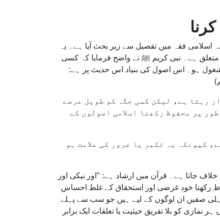
مسج
مساجد میں مخصوص جگہیں، خاص طور پر فضیلت وا
عمل اجتماعی عبادت میں انصاف، مقدس مقامات م
فرد کو مسجد میں کسی مخصوص جگہ پر مستقل
"
یہ حدیث ایک اہم فرق واضح کرتی ہے کہ 
کے لیے محفوظ رکھنا درست نہیں۔ تمام 
کسی کو یہ سوچ بھی آنے سے محتاط رہنا 
اسلام عبادت کے مقامات میں عاجزی، انصاف، اور ش
تقویٰ میں ایک دوسرے کی مدد کرو، گناہ اور زیادتی میں ایک دوسرے کی مدد نہ کرو۔" (القرآن 5:2) مسجد میں ج
کو فروغ دیتا ہے، جو اجتماعی روح کو نقصان پہن
پہنچیں، نہ کہ ان کے لیے جو چالاکی سے انہیں م