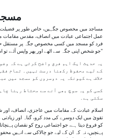
 کرنا
ہ اسلامی فقہ میں تفصیل سے زیر بحث آیا ہے۔ یہ
ے متعلق ہے۔ نبی کریم ﷺ نے واضح فرمایا کہ کسی
 مشغول ہو۔ اس اصول کی بنیاد اس حدیث پر ہے:
وسروں کے مقابلے میں زیادہ حق حاصل ہے۔" (مسلم)
قرار رہتا ہے، لیکن کسی جگہ کو طویل عرصے
انی طور پر محفوظ رکھنا اسلامی اصولوں کے
میں عبادت کے مساوی حق سے محروم کرتا ہے۔
ق ہے، کیونکہ یہ تکبر یا غرور کی علامت ہو
سکتی ہے۔
 خلاف جاتا ہے۔ قرآن میں ارشاد ہے: "اور نیکی اور
: "پہلی صفیں ان لوگوں کے لیے ہیں جو سب سے پہلے
ہر نمازی کو بلا تفریق حیثیت یا تعلقات ایک برابر