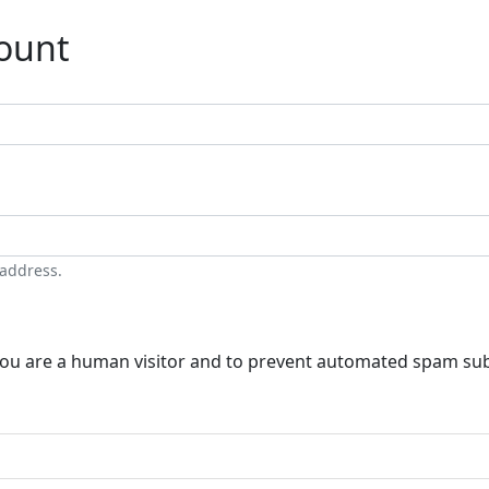
count
 address.
t you are a human visitor and to prevent automated spam su