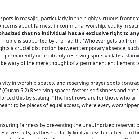
spots in masājid, particularly in the highly virtuous front r
 concerns about fairness in communal worship, equity in sa
phasized that no individual has an exclusive right to any
principle is supported by the hadith: "Whoever gets up from 
hlights a crucial distinction between temporary absence, su
permanently or arbitrarily reserving spots violates Islamic 
ld be wary of the mere thought of a permanent entitlement t
sivity in worship spaces, and reserving prayer spots contra
" (Quran 5:2) Reserving spaces fosters selfishness and enti
orced this by stating, "The first rows are for those who arr
meant to be places of equal access, where every worshipper
 ensuring fairness by preventing the unauthorized reservati
eserve spots, as these unfairly limit access for others. In t