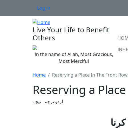
Skip to main content
User account menu
Log in
Live Your Life to Benefit
Ma
Others
HOM
In the name of Allāh, Most Gracious,
Most Merciful
Home
Reserving a Place In The Front Row
Reserving a Place 
اردو ترجمہ نیچے
مسج