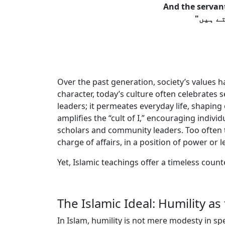
And the servant
Over the past generation, society’s values 
character, today’s culture often celebrates s
leaders; it permeates everyday life, shaping 
amplifies the “cult of I,” encouraging indiv
scholars and community leaders. Too often t
charge of affairs, in a position of power or 
Yet, Islamic teachings offer a timeless count
The Islamic Ideal: Humility as
In Islam, humility is not mere modesty in spe