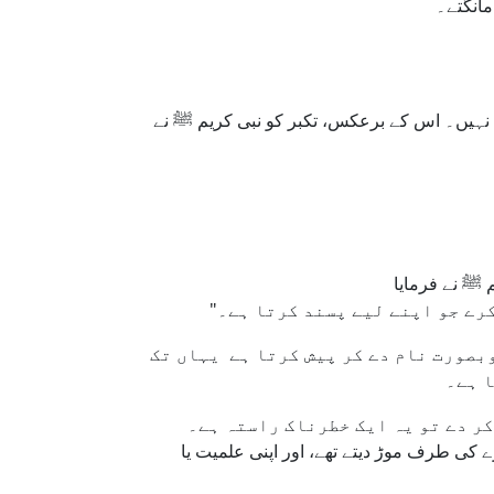
نہ تھے۔
اسلام ہمیں سکھاتا ہے کہ مال، مقام یا صلاح
یہ تصور اس کلچر سے بالکل متضاد ہے ج
کہ دی
یقیناً، حوصلہ افزائی اچھی بات ہ
صحابۂ کرام رضوان اللہ علیہم اجمعین، حتی