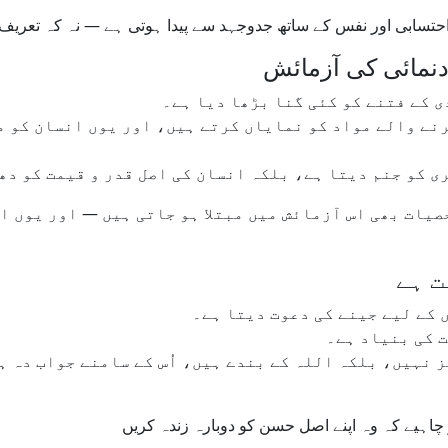
وبی عاجزی، خود احتسابی اور نفس کے ساتھ جدوجہد سے پیدا ہوتی 
سوشل میڈیا کا فتن
آج کے سوشل میڈیا پلیٹ فارمز نے خ
ل کرنے والے مواد کو نمایاں کرتے ہیں، اور یوں انسان 
رف ذہنی دباؤ اور احساسِ کمتری کو جنم دیتا ہے، بلکہ ان
ی شخصیات بھی اس آزمائش میں مبتلا ہو جاتی ہیں — اور یو
سوچن
اسلام ہمیں اپنے آپ سے باہر نک
تواضع کوئی کم
کز نہیں، بلکہ اللہ کے بندے ہیں، اُس کے سامنے جواب دہ
جب دنیا خودغرض بنتی جا رہی ہو، تو مسلمانوں ک