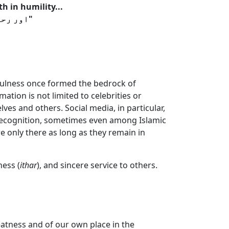
h in humility...
"اور رحمٰن کے (مقبول) بندے وہ ہیں جو زمین پر عاجزی کے ساتھ چلتے ہیں"
thfulness once formed the bedrock of
ation is not limited to celebrities or
ves and others. Social media, in particular,
ic recognition, sometimes even among Islamic
 only there as long as they remain in
ness (
ithar
), and sincere service to others.
atness and of our own place in the