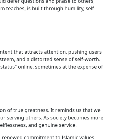
ld defer questions and praise to others,
m teaches, is built through humility, self-
tent that attracts attention, pushing users
esteem, and a distorted sense of self-worth.
ar status” online, sometimes at the expense of
tion of true greatness. It reminds us that we
for serving others. As society becomes more
elflessness, and genuine service.
d a renewed commitment to Islamic values,