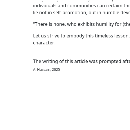
individuals and communities can reclaim the 
lie not in self-promotion, but in humble de
“There is none, who exhibits humility for (t
Let us strive to embody this timeless lesson,
character.
The writing of this article was prompted af
A. Hussain, 2025