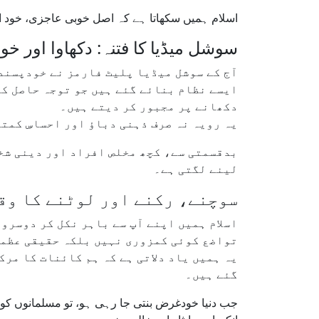
ہے — نہ کہ تعریف کے ڈونگرے یا عوامی شہرت سے۔
ہ: دکھاوا اور خودنمائی کی آزمائش
ودپسندی کے فتنے کو کئی گنا بڑھا دیا ہے۔
کو مسلسل اپنی "مصنوعی" تصویر بنانے اور
دکھانے پر مجبور کر دیتے ہیں۔
سان کی اصل قدر و قیمت کو دھندلا دیتا ہے۔
ں اخلاص اور انکساری کی جگہ آن لائن شہرت
لینے لگتی ہے۔
ے، رکنے اور لوٹنے کا وقت ہے
ل کر دوسروں کے لیے جینے کی دعوت دیتا ہے۔
زوری نہیں بلکہ حقیقی عظمت کی بنیاد ہے۔
 ہیں، اور دوسروں کی خدمت کے لیے پیدا کیے
گئے ہیں۔
و چاہیے کہ وہ اپنے اصل حسن کو دوبارہ زندہ کریں