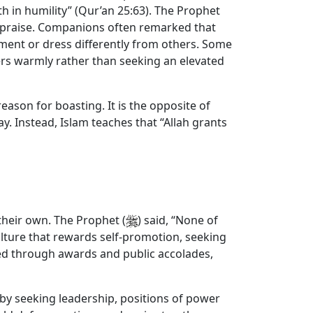
h in humility” (Qur’an 25:63). The Prophet
 or praise. Companions often remarked that
tment or dress differently from others. Some
hers warmly rather than seeking an elevated
 reason for boasting. It is the opposite of
y. Instead, Islam teaches that “Allah grants
 their own. The Prophet (
) said, “None of
 culture that rewards self-promotion, seeking
zed through awards and public accolades,
 by seeking leadership, positions of power