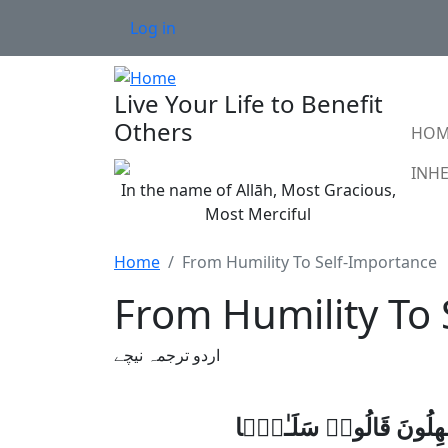
Skip to main content
User account menu
Log in
Live Your Life to Benefit
Ma
Others
HOM
In the name of Allāh, Most Gracious,
Most Merciful
Home
From Humility To Self-Importance
From Humility To
اردو ترجمہ نیچے
وَعِبَادُ ٱلرَّحْمَـٰنِ ٱلَّذِ