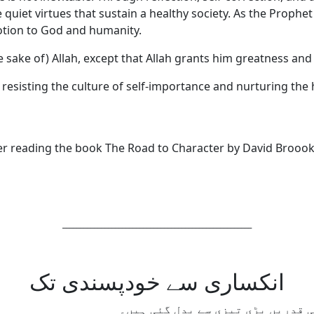
quiet virtues that sustain a healthy society. As the Prophet 
votion to God and humanity.
he sake of) Allah, except that Allah grants him greatness an
 resisting the culture of self-importance and nurturing the h
ter reading the book The Road to Character by David Brooo
______________________________________________________
انکساری سے خودپسندی تک
گزشتہ چند دہائیوں میں ہماری سوس