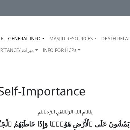
in navigation
E
GENERAL INFO
MASJID RESOURCES
DEATH RELAT
INHERITANCE/ ميراث
INFO FOR HCPs
 Self-Importance
بِسۡمِ اللهِ الرَّحۡمٰنِ الرَّحِيۡمِ
ينَ يَمْشُونَ عَلَى ٱلْأَرْضِ هَوْنًۭا وَإِذَا خَاطَبَهُمُ ٱلْ