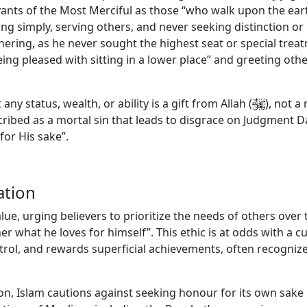
vants of the Most Merciful as those “who walk upon the eart
iving simply, serving others, and never seeking distinction
hering, as he never sought the highest seat or special trea
ing pleased with sitting in a lower place” and greeting ot
y status, wealth, or ability is a gift from Allah
(
)
, not a
cribed as a mortal sin that leads to disgrace on Judgment Da
or His sake”.
ation
alue, urging believers to prioritize the needs of others over
ther what he loves for himself”. This ethic is at odds with a
ntrol, and rewards superficial achievements, often recogni
ion, Islam cautions against seeking honour for its own sake