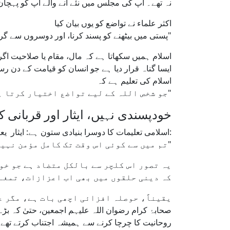
 نہ بلند مقام پر بیٹھتے، نہ خاص پروٹوکول مانگتے۔
اکثر علماء نے تواضع کو یوں بیان کیا
"پستی میں بیٹھنے کو پسند کرنا، اور دوسروں سے گرمجوشی سے ملنا، نہ کہ اونچے مقام پر بیٹھنے کی تمنا کرنا۔"
ی وجہ نہیں۔ اس کے برعکس، تکبر کو نبی کریم ﷺ نے
جو انسان کو قیامت کے دن رسوائی سے دوچار کرے گا۔
اسلام کی تعلیم ہے کہ
"جو شخص اللہ کے لیے تواضع اختیار کرتا ہے، اللہ اسے عزت و رفعت عطا فرماتا ہے۔"
ی نہیں، ایثار اور قربانی کو اپنائیے
اسلامی تعلیمات کا دوسرا بنیادی ستون ہے: ایثار یعنی دوسروں کی ضروریات کو اپنی خواہشات پر مقدم رکھنا۔ نبی کریم ﷺ نے فرمایا:
"تم میں سے کوئی اس وقت تک کامل مؤمن نہیں ہو سکتا جب تک وہ اپنے بھائی کے لیے وہی چیز پسند نہ کرے جو اپنے لیے پسند کرتا ہے۔"
 خوبصورت نام دے کر پیش کرتا ہے یہاں تک
 کو کامیابی کی علامت سمجھا جانے لگا ہے۔
داغدار کر دے تو یہ ایک خطرناک راستہ ہے۔
کو دوسرے کی طرف موڑ دیتے تھے، اور اپنی علمیت یا
وحانیت کا چرچا کرنے سے ہمیشہ اجتناب کرتے تھے۔