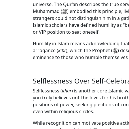
universe. The Qur’an describes the true ser
Muhammad (
) embodied this principle, l
strangers could not distinguish him in a gat
Islamic scholars have defined humility as
“be
or VIP position to seat oneself.
Humility in Islam means acknowledging that an
arrogance (
kibr
), which the Prophet (
) des
eminence to those who humble themselves f
Selflessness Over Self-Celebr
Selflessness (
ithar
) is another core Islamic v
you truly believes until he loves for his bro
positions of power, seeking positions of co
even within religious circles.
While recognition can motivate positive act