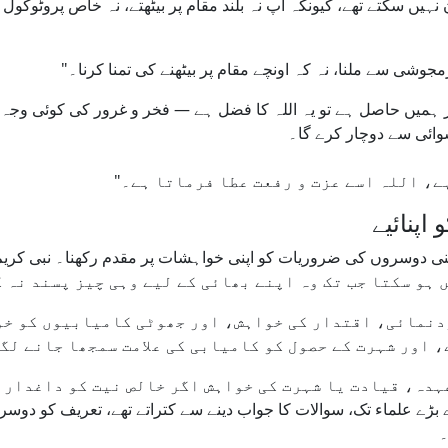
 آپ کی مجلس میں نئے آنے والے آپ کو پہچان نہیں سکتے تھے، کیونکہ آپ
یت اگر ہمیں حاصل ہے تو یہ اللہ کا فضل ہے — فخر و غرور کی کوئ
ایسا گناہ قرار دیا ہے 
خودپسند
و خودنمائی، اقتدار کی خواہش، اور جھوٹی کامیابیوں کو
نی حلقوں میں بھی اب اعزازات، تمغے، اور شہرت کے حصول
ے، مگر عہدہ، قیادت یا شہرت کی خواہش اگر خالص نیت کو 
ٰ کہ بڑے بڑے علماء تک، سوالات کا جواب دینے سے کتراتے تھے، تعریف 
ر