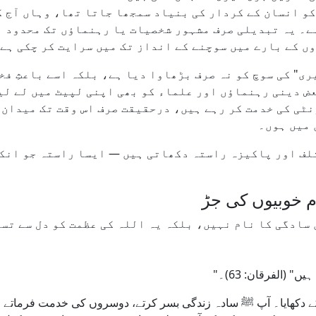
ری کو انسان کے کردار کی بنیاد سمجھا جاتا تھا، وہاں
 لگا ہے۔ یہ تبدیلی صرف مشہور شخصیات یا رہنماؤں تک م
ندگی، اس کی عادات، خواہشات، اور دوسروں کے بارے میں 
 خاص طور پر "میں، مجھے، میری" کی سوچ کو نہ صرف بڑھاو
، فالوورز اور شہرت کی بھوک نے اب بعض دینی رہنماؤں او
کمیونٹی کی خدمت کر رہے ہیں، درحقیقت صرف اس وقت تک مید
رہیں یا ک
 مختلف اور پاکیزہ راستہ دکھاتی ہیں — ایسا راستہ جو 
اسلامی تصورِ اخ
و میں سادگی کا نام نہیں، بلکہ یہ اللہ کی عظمت کو دل 
"رحمٰن کے بندے 
 کے دکھایا۔ آپ ﷺ سادہ زندگی بسر کرتے، دوسروں کی خدمت فرماتے او