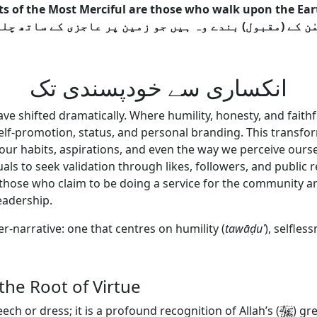
s of the Most Merciful are those who walk upon the Eart
انکساری سے خودپسندی تک
have shifted dramatically. Where humility, honesty, and fai
elf-promotion, status, and personal branding. This transform
our habits, aspirations, and even the way we perceive oursel
iduals to seek validation through likes, followers, and publ
hose who claim to be doing a service for the community are
leadership.
er-narrative: one that centres on humility (
tawā
ḍ
u
ʿ
), selfless
 the Root of Virtue
ech or dress; it is a profound recognition of Allah’s
(
)
gre