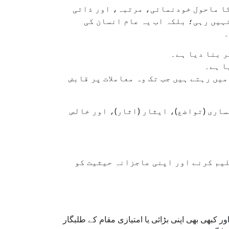
جہاں پہلے فروتنی، سچائی، اور وفادا
تشہیر کو کامیابی کا معیار سمجھنے
ز
سوشل میڈیا نے
لائکس
اکثر وہ لوگ جو دعویٰ کرتے ہیں کہ وہ 
لیکن! اسلامی تعلیمات ہمیں ایک بالکل
اسلام میں انکساری محض لباس یا گفتگ
نبی کریم ﷺ نے انکساری کو اپنے عمل سے زندہ کر