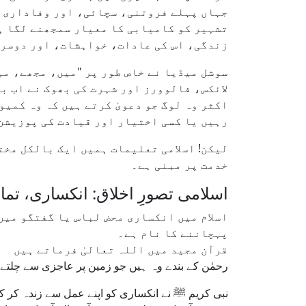
 آج کا ماحول خودنمائی، مرتبہ، اور ذاتی
حدود نہیں رہی؛ بلکہ اب یہ عام انسان کی
سوچنے کے انداز تک میں سرایت کر چکی ہے۔
ا دیا ہے، بلکہ اسے باعثِ فخر بنا دیا ہے۔
ر علماء کو بھی اپنی لپیٹ میں لے لیا ہے۔
ان میں رہتے ہیں جب تک وہ معاملات پر قابض
سی اختیار اور قیادت کی پوزیشن میں ہوں۔
انکساری (تواضع)، ایثار (اثار)، اور خالص
خدمت پر مبنی ہے۔
لاق: انکساری، تمام خوبیوں کی جڑ
سے تسلیم کرنے اور اپنی عاجزانہ حیثیت کو
پہچاننے کا نام ہے۔
قرآن مجید میں اللہ تعالیٰ فرماتے ہیں
وہ ہیں جو زمین پر عاجزی سے چلتے ہیں" (الفرقان: 63)۔
ر کبھی بھی اپنی بڑائی یا امتیازی مقام کے طلبگار