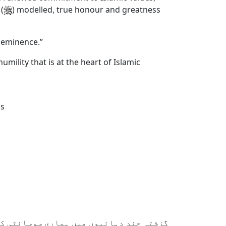
(
) modelled, true honour and greatness
d eminence.”
umility that is at the heart of Islamic
ks
ائٹی کی قدریں بڑی تیزی سے بدل گئی ہیں۔