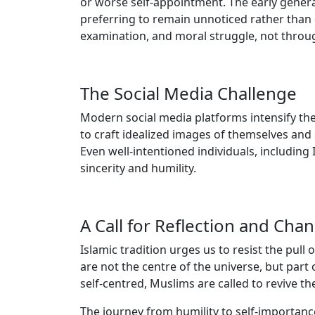
or worse self-appointment. The early genera
preferring to remain unnoticed rather than cla
examination, and moral struggle, not through
The Social Media Challenge
Modern social media platforms intensify the
to craft idealized images of themselves and s
Even well-intentioned individuals, including 
sincerity and humility.
A Call for Reflection and Cha
Islamic tradition urges us to resist the pull
are not the centre of the universe, but part 
self-centred, Muslims are called to revive t
The journey from humility to self-importance