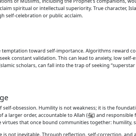
tions of Muslims, including the Prophet’s companions, wou
im spiritual or intellectual superiority. True character, Isla
 self-celebration or public acclaim.
 temptation toward self-importance. Algorithms reward con
eek constant validation. This can lead to anxiety, low self-
Islamic scholars, can fall into the trap of seeking “superst
nge
 of self-obsession. Humility is not weakness; it is the founda
of a larger order, accountable to Allah
(
)
and responsible 
he virtues that once bound communities together: humility, s
 is not inevitable. Through reflection, self-correction, an