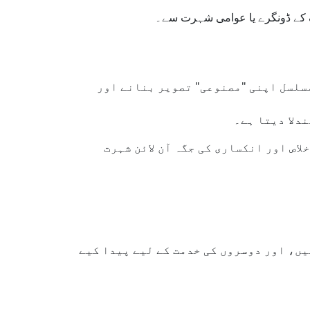
اسلام ہمیں سکھاتا ہے کہ اصل خ
ایسے نظام بنائے گئے ہیں جو توجہ حاص
یہ رویہ نہ ص
بدقسمتی سے، کچھ مخلص افراد اور دین
یہ ہمیں یاد دلاتی ہے کہ ہم کائنات کا مر