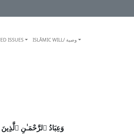
ED ISSUES
ISLĀMIC WILL/ وصية
جَـٰهِلُونَ قَالُوا۟ سَلَـٰمًۭا