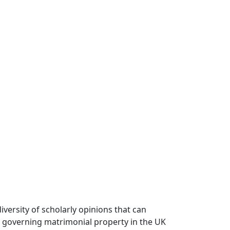
versity of scholarly opinions that can
k governing matrimonial property in the UK