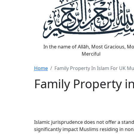
In the name of Allāh, Most Gracious, Mo
Merciful
Home
Family Property In Islam For UK M
Family Property i
Islamic jurisprudence does not offer a stand
significantly impact Muslims residing in n