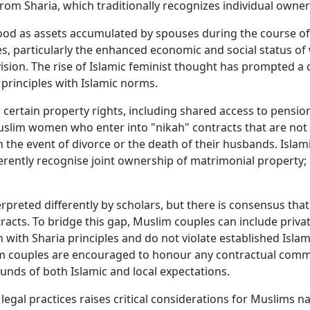
 from Sharia, which traditionally recognizes individual owner
d as assets accumulated by spouses during the course of 
les, particularly the enhanced economic and social status 
vision. The rise of Islamic feminist thought has prompted 
 principles with Islamic norms.
certain property rights, including shared access to pension
uslim women who enter into "nikah" contracts that are not l
n the event of divorce or the death of their husbands. Islam
erently recognise joint ownership of matrimonial property; 
rpreted differently by scholars, but there is consensus that
racts. To bridge this gap, Muslim couples can include privat
 with Sharia principles and do not violate established Isl
lim couples are encouraged to honour any contractual comm
unds of both Islamic and local expectations.
legal practices raises critical considerations for Muslims n