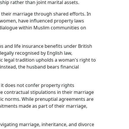
ship rather than joint marital assets.
their marriage through shared efforts. In
of women, have influenced property laws
a dialogue within Muslim communities on
s and life insurance benefits under British
egally recognised by English law,
ic legal tradition upholds a woman's right to
instead, the husband bears financial
 it does not confer property rights
e contractual stipulations in their marriage
amic norms. While prenuptial agreements are
itments made as part of their marriage,
avigating marriage, inheritance, and divorce