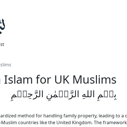
st
uslims
n Islam for UK Muslims
بِسۡمِ اللهِ الرَّحۡمٰنِ الرَّحِيۡمِ
ardized method for handling family property, leading to a di
on-Muslim countries like the United Kingdom. The framewor