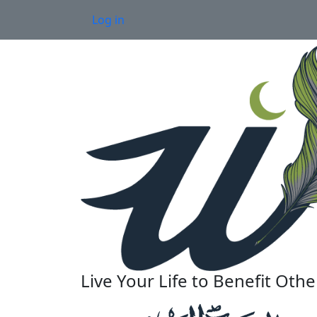
Skip to main content
User account menu
Log in
Live Your Life to Benefit Othe