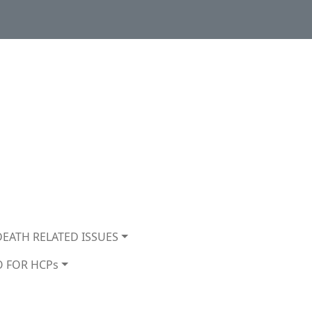
DEATH RELATED ISSUES
O FOR HCPs