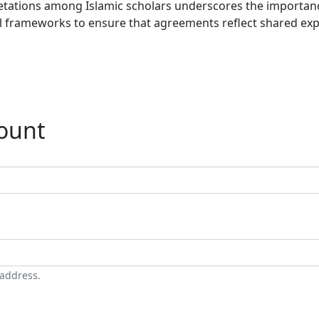
rpretations among Islamic scholars underscores the importa
al frameworks to ensure that agreements reflect shared exp
count
 address.