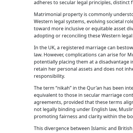
adheres to secular legal principles, distinct
Matrimonial property is commonly understoo
Western legal systems, evolving societal ro
toward more inclusive or equitable asset di
adopting or reconciling these Western legal
In the UK, a registered marriage can bestow 
law. However, complications can arise for M
potentially placing them at a disadvantage i
retain her personal assets and does not inh
responsibility.
The term “nikah” in the Qur’an has been inte
equivalent to those in secular marriage cont
agreements, provided that these terms align
not legally binding under English law, Mus
promoting fairness and clarity within the bo
This divergence between Islamic and British 