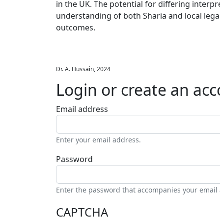
in the UK. The potential for differing inte
understanding of both Sharia and local leg
outcomes.
Dr. A. Hussain, 2024
Login or create an ac
Email address
Enter your email address.
Password
Enter the password that accompanies your email
CAPTCHA