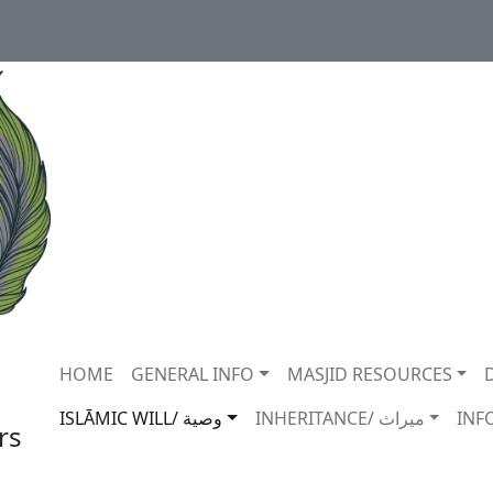
Main navigation
HOME
GENERAL INFO
MASJID RESOURCES
ISLĀMIC WILL/ وصية
INHERITANCE/ ميراث
INF
rs