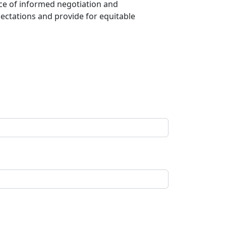
nce of informed negotiation and
ectations and provide for equitable