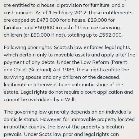
are entitled to a house, a provision for furniture, and a
cash amount. As of 1 February 2012, these entitlements
are capped at £473,000 for a house, £29,000 for
furniture, and £50,000 in cash if there are surviving
children (or £89,000 if not), totaling up to £552,000.
Following prior rights, Scottish law enforces legal rights,
which pertain only to movable assets and apply after the
payment of any debts. Under the Law Reform (Parent
and Child) (Scotland) Act 1986, these rights entitle the
surviving spouse and any children of the deceased,
legitimate or otherwise, to an automatic share of the
estate. Legal rights do not require a court application and
cannot be overridden by a Will.
The governing law generally depends on an individual’s
domicile status. However, for immovable property located
in another country, the law of the property's location
prevails. Under Scots law prior and legal rights can