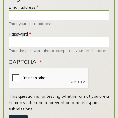
Email address
Enter your email address.
Password
Enter the password that accompanies your email address.
CAPTCHA
This question is for testing whether or not you are a
human visitor and to prevent automated spam
submissions.