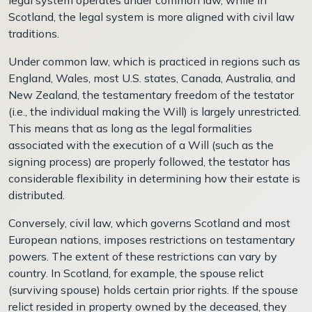
Scotland, the legal system is more aligned with civil law
traditions.
Under common law, which is practiced in regions such as
England, Wales, most U.S. states, Canada, Australia, and
New Zealand, the testamentary freedom of the testator
(i.e., the individual making the Will) is largely unrestricted.
This means that as long as the legal formalities
associated with the execution of a Will (such as the
signing process) are properly followed, the testator has
considerable flexibility in determining how their estate is
distributed.
Conversely, civil law, which governs Scotland and most
European nations, imposes restrictions on testamentary
powers. The extent of these restrictions can vary by
country. In Scotland, for example, the spouse relict
(surviving spouse) holds certain prior rights. If the spouse
relict resided in property owned by the deceased, they