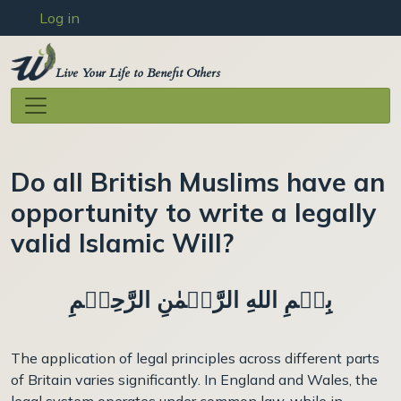
User account menu
Skip to main content
Log in
Live Your Life to Benefit Others
Do all British Muslims have an
opportunity to write a legally
valid Islamic Will?
بِسۡمِ اللهِ الرَّحۡمٰنِ الرَّحِيۡمِ
The application of legal principles across different parts
of Britain varies significantly. In England and Wales, the
legal system operates under common law, while in