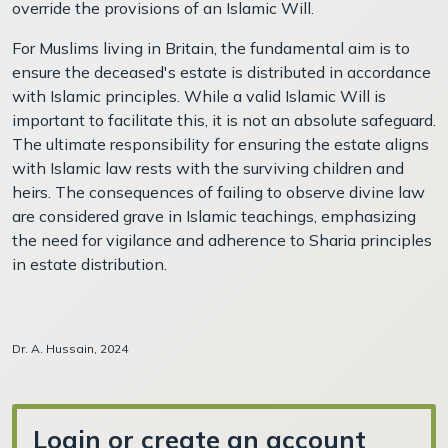
override the provisions of an Islamic Will.
For Muslims living in Britain, the fundamental aim is to
ensure the deceased's estate is distributed in accordance
with Islamic principles. While a valid Islamic Will is
important to facilitate this, it is not an absolute safeguard.
The ultimate responsibility for ensuring the estate aligns
with Islamic law rests with the surviving children and
heirs. The consequences of failing to observe divine law
are considered grave in Islamic teachings, emphasizing
the need for vigilance and adherence to Sharia principles
in estate distribution.
Dr. A. Hussain, 2024
Login or create an account