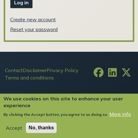
Log in
Create new account
Reset your password
Footer
Contact
Disclaimer
Privacy Policy
Terms and conditions
User account menu
Log in
We use cookies on this site to enhance your user
experience
More info
By clicking the Accept button, you agree to us doing so.
Copyright ©2024 FIW All Rights Reserved
Accept
No, thanks