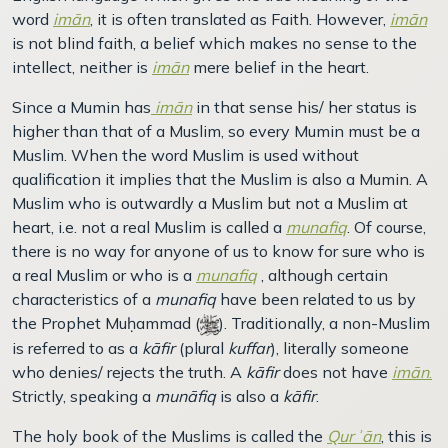
word
imān
, it is often translated as Faith. However,
imān
is not blind faith, a belief which makes no sense to the
intellect, neither is
imān
mere belief in the heart.
Since a Mumin has
imān
in that sense his/ her status is
higher than that of a Muslim, so every Mumin must be a
Muslim. When the word Muslim is used without
qualification it implies that the Muslim is also a Mumin. A
Muslim who is outwardly a Muslim but not a Muslim at
heart, i.e. not a real Muslim is called a
munafiq
. Of course,
there is no way for anyone of us to know for sure who is
a real Muslim or who is a
munafiq
, although certain
characteristics of a
munafiq
have been related to us by
the Prophet Muḥammad (
). Traditionally, a non-Muslim
is referred to as a
kāfir
(plural
kuffar
), literally someone
who denies/ rejects the truth. A
kāfir
does not have
imān
.
Strictly, speaking a
munāfiq
is also a
kāfir
.
The holy book of the Muslims is called the
Qurʾān
, this is