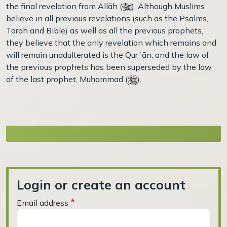
the final revelation from Allāh (
). Although Muslims
believe in all previous revelations (such as the Psalms,
Torah and Bible) as well as all the previous prophets,
they believe that the only revelation which remains and
will remain unadulterated is the Qurʾān, and the law of
the previous prophets has been superseded by the law
of the last prophet, Muḥammad (
).
Login or create an account
Email address