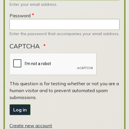
Enter your email address.
Password
Enter the password that accompanies your email address.
CAPTCHA
This question is for testing whether or not you are a
human visitor and to prevent automated spam
submissions.
Log in
Create new account