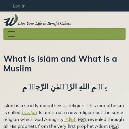
User account menu
Skip to main content
Log in
Live Your Life to Benefit Others
What is Islām and What is a
Muslim
بِسۡمِ اللهِ الرَّحۡمٰنِ الرَّحِيۡمِ
Islām is a strictly monotheistic religion. This monotheism
is called
tawḥīd
. Islām is not a new religion but the same
religion which God Almighty,
Allāh
(
), revealed through
all His prophets from the very first prophet Adam (