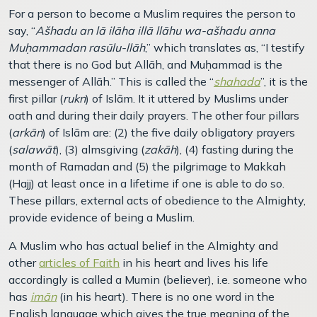
For a person to become a Muslim requires the person to
say, “
Ašhadu an lā ilāha illā llāhu wa-ašhadu anna
Muḥammadan rasūlu-llāh
,” which translates as, “I testify
that there is no God but Allāh, and Muḥammad is the
messenger of Allāh.” This is called the “
shahada
”, it is the
first pillar (
rukn
) of Islām. It it uttered by Muslims under
oath and during their daily prayers. The other four pillars
(
arkān
) of Islām are: (2) the five daily obligatory prayers
(
salawāt
), (3) almsgiving (
zakāh
), (4) fasting during the
month of Ramadan and (5) the pilgrimage to Makkah
(Hajj) at least once in a lifetime if one is able to do so.
These pillars, external acts of obedience to the Almighty,
provide evidence of being a Muslim.
A Muslim who has actual belief in the Almighty and
other
articles of Faith
in his heart and lives his life
accordingly is called a Mumin (believer), i.e. someone who
has
imān
(in his heart). There is no one word in the
English language which gives the true meaning of the