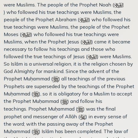
were Muslims. The people of the Prophet Noah (
) who followed his true teachings were Muslims, the
people of the Prophet Abraham (
) who followed his
true teachings were Muslims, the people of the Prophet
Moses (
) who followed his true teachings were
Muslims, when the Prophet Jesus (
) came it became
necessary to follow his teachings and those who
followed the true teachings of Jesus (
) were Muslims.
So Islām is a universal religion, it is the religion chosen by
God Almighty for mankind. Since the advent of the
Prophet Muḥammad (
) all teachings of the previous
Prophets are superseded by the teachings of the Prophet
Muḥammad (
), so it is obligatory for a Muslim to accept
the Prophet Muḥammad (
) and follow his
teachings. Prophet Muḥammad (
) was the final
prophet and messenger of Allāh (
) in every sense of
the word; with the passing away of the Prophet
Muḥammad (
) Islām has been completed. The law of