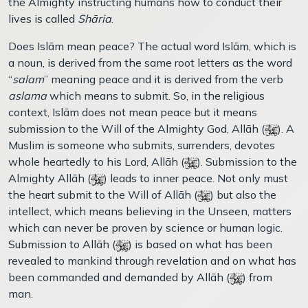
the Almighty instructing humans how to conduct their
lives is called
Shāria
.
Does Islām mean peace? The actual word Islām, which is
a noun, is derived from the same root letters as the word
“
salam
” meaning peace and it is derived from the verb
aslama
which means to submit. So, in the religious
context, Islām does not mean peace but it means
submission to the Will of the Almighty God, Allāh (
). A
Muslim is someone who submits, surrenders, devotes
whole heartedly to his Lord, Allāh (
). Submission to the
Almighty Allāh (
) leads to inner peace. Not only must
the heart submit to the Will of Allāh (
) but also the
intellect, which means believing in the Unseen, matters
which can never be proven by science or human logic.
Submission to Allāh (
) is based on what has been
revealed to mankind through revelation and on what has
been commanded and demanded by Allāh (
) from
man.