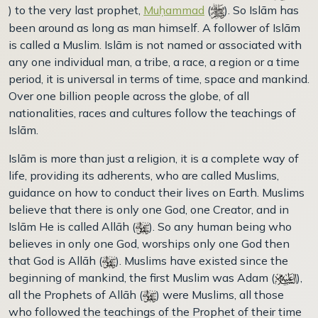
) to the very last prophet,
Muḥammad
(
). So Islām has
been around as long as man himself. A follower of Islām
is called a Muslim. Islām is not named or associated with
any one individual man, a tribe, a race, a region or a time
period, it is universal in terms of time, space and mankind.
Over one billion people across the globe, of all
nationalities, races and cultures follow the teachings of
Islām.
Islām is more than just a religion, it is a complete way of
life, providing its adherents, who are called Muslims,
guidance on how to conduct their lives on Earth. Muslims
believe that there is only one God, one Creator, and in
Islām He is called Allāh (
). So any human being who
believes in only one God, worships only one God then
that God is Allāh (
). Muslims have existed since the
beginning of mankind, the first Muslim was Adam (
),
all the Prophets of Allāh (
) were Muslims, all those
who followed the teachings of the Prophet of their time