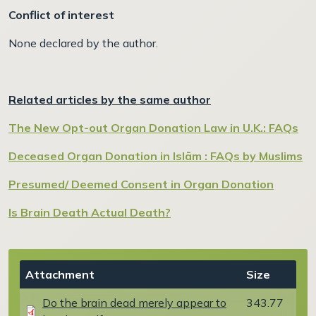
Conflict of interest
None declared by the author.
Related articles by the same author
The New Opt-out Organ Donation Law in U.K.: FAQs
Deceased Organ Donation in Islām : FAQs by Muslims
Presumed/ Deemed Consent in Organ Donation
Is Brain Death Actual Death?
Document
Attachment
Size
Do the brain dead merely appear to
343.77