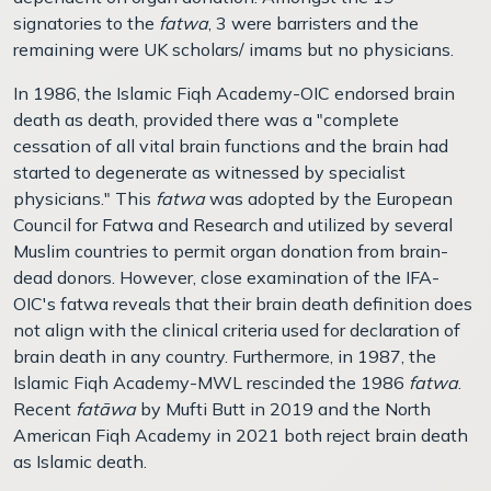
signatories to the
fatwa
, 3 were barristers and the
remaining were UK scholars/ imams but no physicians.
In 1986, the Islamic Fiqh Academy-OIC endorsed brain
death as death, provided there was a "complete
cessation of all vital brain functions and the brain had
started to degenerate as witnessed by specialist
physicians." This
fatwa
was adopted by the European
Council for Fatwa and Research and utilized by several
Muslim countries to permit organ donation from brain-
dead donors. However, close examination of the IFA-
OIC's fatwa reveals that their brain death definition does
not align with the clinical criteria used for declaration of
brain death in any country. Furthermore, in 1987, the
Islamic Fiqh Academy-MWL rescinded the 1986
fatwa
.
Recent
fatāwa
by Mufti Butt in 2019 and the North
American Fiqh Academy in 2021 both reject brain death
as Islamic death.