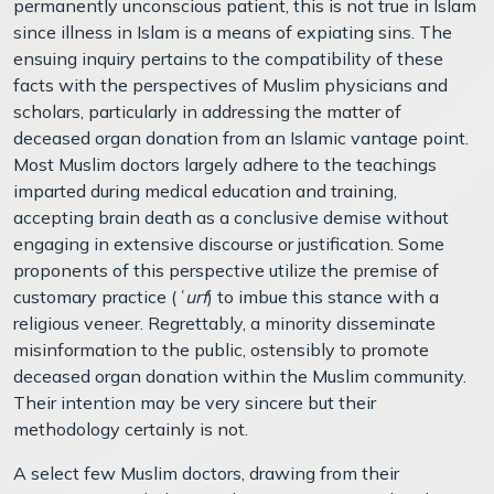
permanently unconscious patient, this is not true in Islam
since illness in Islam is a means of expiating sins. The
ensuing inquiry pertains to the compatibility of these
facts with the perspectives of Muslim physicians and
scholars, particularly in addressing the matter of
deceased organ donation from an Islamic vantage point.
Most Muslim doctors largely adhere to the teachings
imparted during medical education and training,
accepting brain death as a conclusive demise without
engaging in extensive discourse or justification. Some
proponents of this perspective utilize the premise of
customary practice (
ʿurf
) to imbue this stance with a
religious veneer. Regrettably, a minority disseminate
misinformation to the public, ostensibly to promote
deceased organ donation within the Muslim community.
Their intention may be very sincere but their
methodology certainly is not.
A select few Muslim doctors, drawing from their