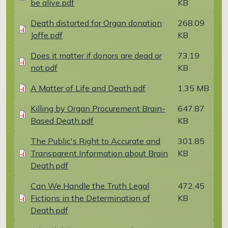
be alive.pdf
KB
Document
Death distorted for Organ donation
268.09
Joffe.pdf
KB
Document
Does it matter if donors are dead or
73.19
not.pdf
KB
Document
A Matter of Life and Death.pdf
1.35 MB
Document
Killing by Organ Procurement Brain-
647.87
Based Death.pdf
KB
Document
The Public's Right to Accurate and
301.85
Transparent Information about Brain
KB
Death.pdf
Document
Can We Handle the Truth Legal
472.45
Fictions in the Determination of
KB
Death.pdf
Document