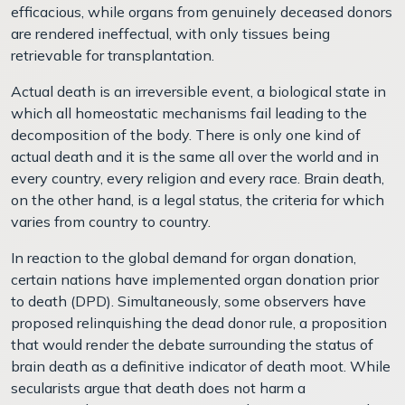
efficacious, while organs from genuinely deceased donors
are rendered ineffectual, with only tissues being
retrievable for transplantation.
Actual death is an irreversible event, a biological state in
which all homeostatic mechanisms fail leading to the
decomposition of the body. There is only one kind of
actual death and it is the same all over the world and in
every country, every religion and every race. Brain death,
on the other hand, is a legal status, the criteria for which
varies from country to country.
In reaction to the global demand for organ donation,
certain nations have implemented organ donation prior
to death (DPD). Simultaneously, some observers have
proposed relinquishing the dead donor rule, a proposition
that would render the debate surrounding the status of
brain death as a definitive indicator of death moot. While
secularists argue that death does not harm a