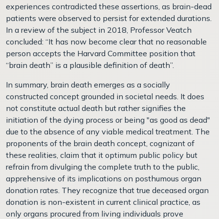
experiences contradicted these assertions, as brain-dead
patients were observed to persist for extended durations.
In a review of the subject in 2018, Professor Veatch
concluded: “It has now become clear that no reasonable
person accepts the Harvard Committee position that
“brain death” is a plausible definition of death”.
In summary, brain death emerges as a socially
constructed concept grounded in societal needs. It does
not constitute actual death but rather signifies the
initiation of the dying process or being "as good as dead"
due to the absence of any viable medical treatment. The
proponents of the brain death concept, cognizant of
these realities, claim that it optimum public policy but
refrain from divulging the complete truth to the public,
apprehensive of its implications on posthumous organ
donation rates. They recognize that true deceased organ
donation is non-existent in current clinical practice, as
only organs procured from living individuals prove