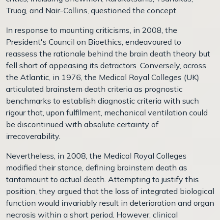
Truog, and Nair-Collins, questioned the concept.
In response to mounting criticisms, in 2008, the
President's Council on Bioethics, endeavoured to
reassess the rationale behind the brain death theory but
fell short of appeasing its detractors. Conversely, across
the Atlantic, in 1976, the Medical Royal Colleges (UK)
articulated brainstem death criteria as prognostic
benchmarks to establish diagnostic criteria with such
rigour that, upon fulfilment, mechanical ventilation could
be discontinued with absolute certainty of
irrecoverability.
Nevertheless, in 2008, the Medical Royal Colleges
modified their stance, defining brainstem death as
tantamount to actual death. Attempting to justify this
position, they argued that the loss of integrated biological
function would invariably result in deterioration and organ
necrosis within a short period. However, clinical