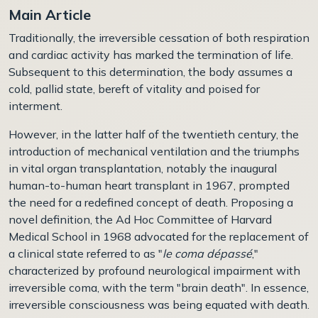
Main Article
Traditionally, the irreversible cessation of both respiration
and cardiac activity has marked the termination of life.
Subsequent to this determination, the body assumes a
cold, pallid state, bereft of vitality and poised for
interment.
However, in the latter half of the twentieth century, the
introduction of mechanical ventilation and the triumphs
in vital organ transplantation, notably the inaugural
human-to-human heart transplant in 1967, prompted
the need for a redefined concept of death. Proposing a
novel definition, the Ad Hoc Committee of Harvard
Medical School in 1968 advocated for the replacement of
a clinical state referred to as "
le coma dépassé
,"
characterized by profound neurological impairment with
irreversible coma, with the term "brain death". In essence,
irreversible consciousness was being equated with death.