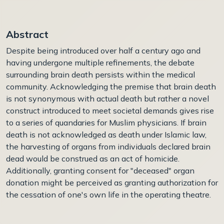
Abstract
Despite being introduced over half a century ago and
having undergone multiple refinements, the debate
surrounding brain death persists within the medical
community. Acknowledging the premise that brain death
is not synonymous with actual death but rather a novel
construct introduced to meet societal demands gives rise
to a series of quandaries for Muslim physicians. If brain
death is not acknowledged as death under Islamic law,
the harvesting of organs from individuals declared brain
dead would be construed as an act of homicide.
Additionally, granting consent for "deceased" organ
donation might be perceived as granting authorization for
the cessation of one's own life in the operating theatre.