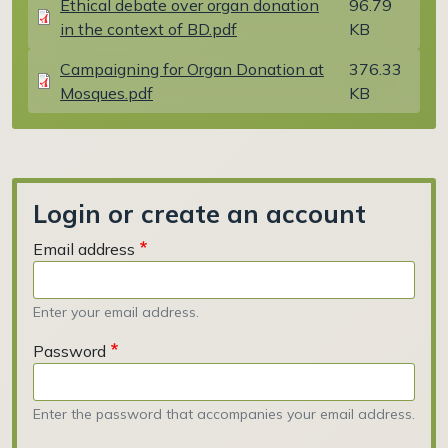
Ethical debate over organ donation
96.79
in the context of BD.pdf
KB
Document
Campaigning for Organ Donation at
376.33
Mosques.pdf
KB
Login or create an account
Email address
Enter your email address.
Password
Enter the password that accompanies your email address.