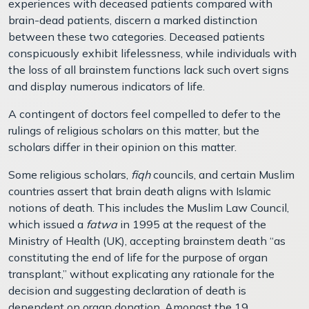
experiences with deceased patients compared with
brain-dead patients, discern a marked distinction
between these two categories. Deceased patients
conspicuously exhibit lifelessness, while individuals with
the loss of all brainstem functions lack such overt signs
and display numerous indicators of life.
A contingent of doctors feel compelled to defer to the
rulings of religious scholars on this matter, but the
scholars differ in their opinion on this matter.
Some religious scholars,
fiqh
councils, and certain Muslim
countries assert that brain death aligns with Islamic
notions of death. This includes the Muslim Law Council,
which issued a
fatwa
in 1995 at the request of the
Ministry of Health (UK), accepting brainstem death “as
constituting the end of life for the purpose of organ
transplant,” without explicating any rationale for the
decision and suggesting declaration of death is
dependent on organ donation. Amongst the 19