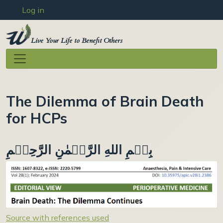
User account menu
Skip to main content
Log in
Live Your Life to Benefit Others
The Dilemma of Brain Death
for HCPs
بِسۡمِ اللهِ الرَّحۡمٰنِ الرَّحِيۡمِ
Source with references used