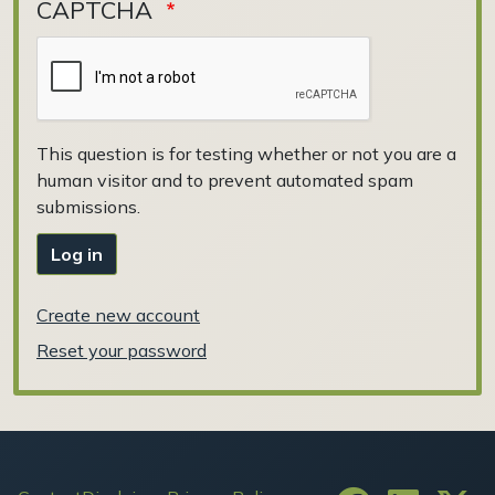
CAPTCHA
This question is for testing whether or not you are a
human visitor and to prevent automated spam
submissions.
Log in
Create new account
Reset your password