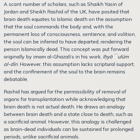
A scant number of scholars, such as Shaikh Yasin of
Jordan and Sheikh Rashid of the UK, have posited that
brain death equates to Islamic death on the assumption
that the soul commands the body and, with the
permanent loss of consciousness, sentience, and volition,
the soul can be inferred to have departed, rendering the
person Islamically dead. This concept was put forward
originally by imam al-Ghazali’s in his work,
Iḥyāʾʿulūm
al-dīn
. However, this assumption lacks scriptural support,
and the confinement of the soul to the brain remains
debatable.
Rashid has argued for the permissibility of removal of
organs for transplantation while acknowledging that
brain death is not actual death. He draws an analogy
between brain death and a state close to death, such as
a sacrificial animal. However, this analogy is challenged
as brain-dead individuals can be sustained for prolonged
periods, unlike sacrificial animals.