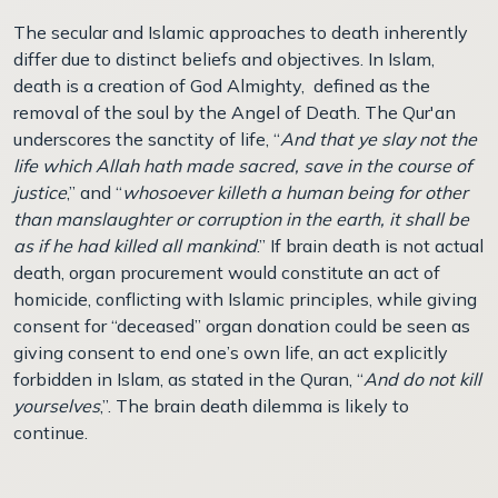
The secular and Islamic approaches to death inherently
differ due to distinct beliefs and objectives. In Islam,
death is a creation of God Almighty, defined as the
removal of the soul by the Angel of Death. The Qur'an
underscores the sanctity of life, “
And that ye slay not the
life which Allah hath made sacred, save in the course of
justice
,” and “
whosoever killeth a human being for other
than manslaughter or corruption in the earth, it shall be
as if he had killed all mankind
.” If brain death is not actual
death, organ procurement would constitute an act of
homicide, conflicting with Islamic principles, while giving
consent for “deceased” organ donation could be seen as
giving consent to end one’s own life, an act explicitly
forbidden in Islam, as stated in the Quran, “
And do not kill
yourselves
,”. The brain death dilemma is likely to
continue.