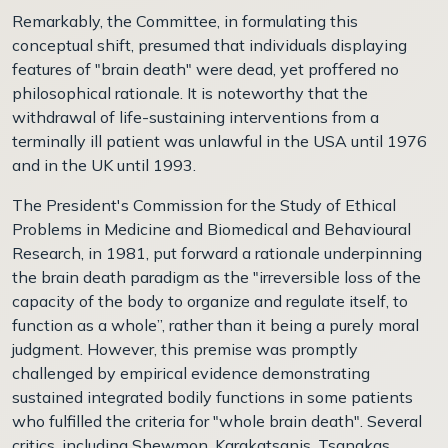
Remarkably, the Committee, in formulating this
conceptual shift, presumed that individuals displaying
features of "brain death" were dead, yet proffered no
philosophical rationale. It is noteworthy that the
withdrawal of life-sustaining interventions from a
terminally ill patient was unlawful in the USA until 1976
and in the UK until 1993.
The President's Commission for the Study of Ethical
Problems in Medicine and Biomedical and Behavioural
Research, in 1981, put forward a rationale underpinning
the brain death paradigm as the "irreversible loss of the
capacity of the body to organize and regulate itself, to
function as a whole”, rather than it being a purely moral
judgment. However, this premise was promptly
challenged by empirical evidence demonstrating
sustained integrated bodily functions in some patients
who fulfilled the criteria for "whole brain death". Several
critics, including Shewmon, Karakatsanis, Tsanakas,