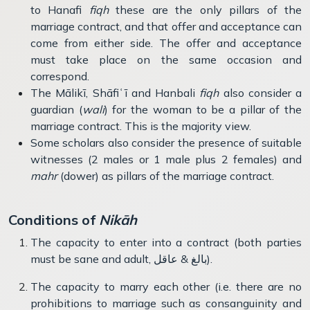
to Hanafi
fiqh
these are the only pillars of the
marriage contract, and that offer and acceptance can
come from either side. The offer and acceptance
must take place on the same occasion and
correspond.
The Mālikī, Shāfiʿī and Hanbali
fiqh
also consider a
guardian (
wali
) for the woman to be a pillar of the
marriage contract. This is the majority view.
Some scholars also consider the presence of suitable
witnesses (2 males or 1 male plus 2 females) and
mahr
(dower) as pillars of the marriage contract.
Conditions of
Nik
ā
h
The capacity to enter into a contract (both parties
must be sane and adult, بالغ & عاقل).
The capacity to marry each other (i.e. there are no
prohibitions to marriage such as consanguinity and