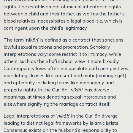
rights. The establishment of mutual inheritance rights
between a child and their father, as well as the father’s
blood relatives, necessitates a legal blood-tie, which is
contingent upon the child’s legitimacy.
The term ‘nikāḥ’ is defined as a contract that sanctions
lawful sexual relations and procreation. Scholarly
interpretations vary; some restrict it to intimacy, while
others, such as the Shafi school, view it more broadly.
Contemporary laws often encapsulate both perspectives,
mandating clauses like consent and mahr (marriage gift),
and optionally including terms like monogamy and
property rights. In the Qurʾān, ‘
nikāḥ
’ has diverse
meanings, at times denoting sexual intercourse and
elsewhere signifying the marriage contract itself.
Legal interpretations of ‘
nikāḥ
’ in the Qurʾān diverge,
leading to distinct legal frameworks by Islamic jurists.
Consensus exists on the husband’s responsibility to