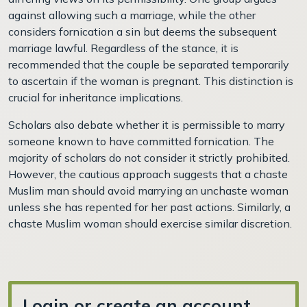
against allowing such a marriage, while the other
considers fornication a sin but deems the subsequent
marriage lawful. Regardless of the stance, it is
recommended that the couple be separated temporarily
to ascertain if the woman is pregnant. This distinction is
crucial for inheritance implications.
Scholars also debate whether it is permissible to marry
someone known to have committed fornication. The
majority of scholars do not consider it strictly prohibited.
However, the cautious approach suggests that a chaste
Muslim man should avoid marrying an unchaste woman
unless she has repented for her past actions. Similarly, a
chaste Muslim woman should exercise similar discretion.
Login or create an account