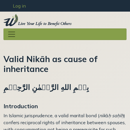
User account menu
Skip to main content
Log in
Live Your Life to Benefit Others
Valid Nikāh as cause of
inheritance
بِسۡمِ اللهِ الرَّحۡمٰنِ الرَّحِيۡمِ
Introduction
In Islamic jurisprudence, a valid marital bond (
nik
ā
ḥ saḥ
ī
ḥ
)
confers reciprocal rights of inheritance between spouses,
with consummation not being a prerequisite for such