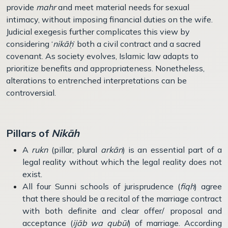
provide
mahr
and meet material needs for sexual
intimacy, without imposing financial duties on the wife.
Judicial exegesis further complicates this view by
considering ‘
nikāḥ
’ both a civil contract and a sacred
covenant. As society evolves, Islamic law adapts to
prioritize benefits and appropriateness. Nonetheless,
alterations to entrenched interpretations can be
controversial.
Pillars of
Nik
ā
h
A
rukn
(pillar, plural
arkān
) is an essential part of a
legal reality without which the legal reality does not
exist.
All four Sunni schools of jurisprudence (
fiqh
) agree
that there should be a recital of the marriage contract
with both definite and clear offer/ proposal and
acceptance (
ijāb wa qub
ū
l
) of marriage. According