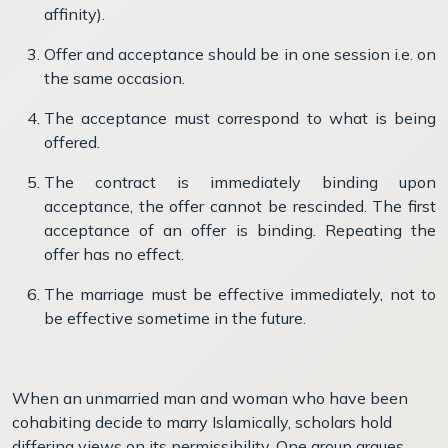
affinity).
Offer and acceptance should be in one session i.e. on
the same occasion.
The acceptance must correspond to what is being
offered.
The contract is immediately binding upon
acceptance, the offer cannot be rescinded. The first
acceptance of an offer is binding. Repeating the
offer has no effect.
The marriage must be effective immediately, not to
be effective sometime in the future.
When an unmarried man and woman who have been
cohabiting decide to marry Islamically, scholars hold
differing views on its permissibility. One group argues