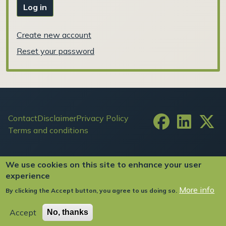
Log in
Create new account
Reset your password
Footer
Contact
Disclaimer
Privacy Policy
Terms and conditions
User account menu
Log in
We use cookies on this site to enhance your user
experience
More info
By clicking the Accept button, you agree to us doing so.
Copyright ©2024 FIW All Rights Reserved
Accept
No, thanks