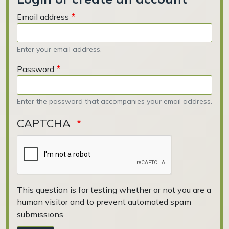
Email address
Enter your email address.
Password
Enter the password that accompanies your email address.
CAPTCHA
This question is for testing whether or not you are a
human visitor and to prevent automated spam
submissions.