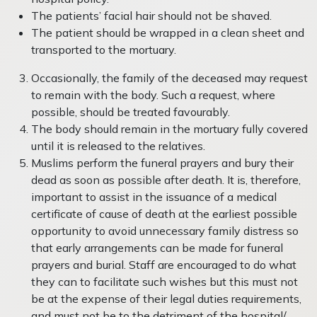
The patients’ facial hair should not be shaved.
The patient should be wrapped in a clean sheet and
transported to the mortuary.
Occasionally, the family of the deceased may request
to remain with the body. Such a request, where
possible, should be treated favourably.
The body should remain in the mortuary fully covered
until it is released to the relatives.
Muslims perform the funeral prayers and bury their
dead as soon as possible after death. It is, therefore,
important to assist in the issuance of a medical
certificate of cause of death at the earliest possible
opportunity to avoid unnecessary family distress so
that early arrangements can be made for funeral
prayers and burial. Staff are encouraged to do what
they can to facilitate such wishes but this must not
be at the expense of their legal duties requirements,
and must not be to the detriment of the hospital/