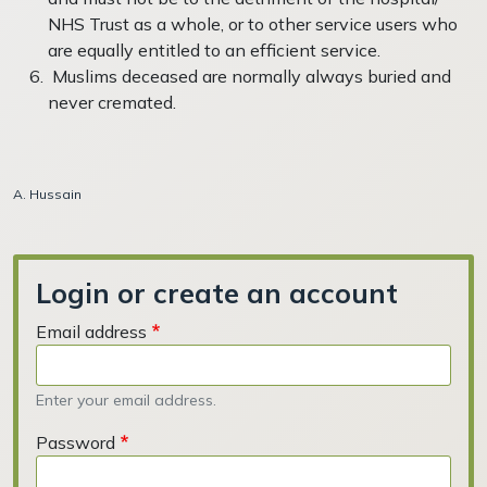
NHS Trust as a whole, or to other service users who
are equally entitled to an efficient service.
Muslims deceased are normally always buried and
never cremated.
A. Hussain
Login or create an account
Email address
Enter your email address.
Password