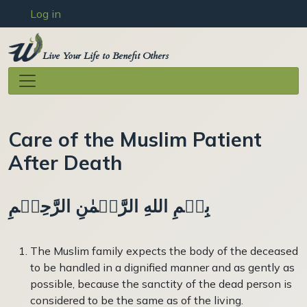
User account menu
Skip to main content
Log in
Live Your Life to Benefit Others
Care of the Muslim Patient
After Death
بِسۡمِ اللهِ الرَّحۡمٰنِ الرَّحِيۡمِ
The Muslim family expects the body of the deceased
to be handled in a dignified manner and as gently as
possible, be­cause the sanctity of the dead person is
considered to be the same as of the living.