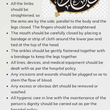
All the limbs
should be
straightened, so
the arms are by the side, parallel to the body and the
legs closed. The fingers should be straightened.
The mouth should be carefully closed by placing a
bandage or strip of cloth around the lower jaw and
tied at the top of the head.
The ankles should be gently fastened together with
a bandage to keep the legs together.
All lines, devices, and medical equipment should be
dealt with as per the hospital policy.
Any incisions and wounds should be plugged so as to
stem the flow of blood.
Any excess or obvious dirt should be removed or
washed.
All hygienic care in line with the maintenance of the
person’s dignity should be carried out as per the
hospital policy.