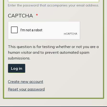
Enter the password that accompanies your email address.
CAPTCHA
This question is for testing whether or not you are a
human visitor and to prevent automated spam
submissions.
Log in
Create new account
Reset your password