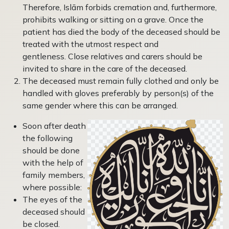
Therefore, Islām forbids cremation and, further­more,
prohibits walking or sitting on a grave. Once the
patient has died the body of the deceased should be
treated with the utmost respect and
gentleness. Close relatives and carers should be
invited to share in the care of the deceased.
The deceased must remain fully clothed and only be
handled with gloves preferably by person(s) of the
same gender where this can be arranged.
Soon after death
the following
should be done
with the help of
family members,
where possible:
The eyes of the
deceased should
be closed.