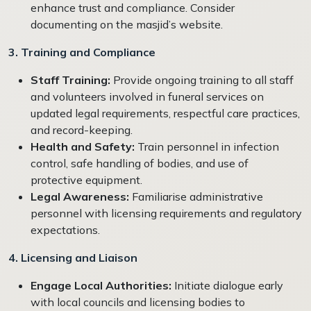
enhance trust and compliance. Consider
documenting on the masjid’s website.
3. Training and Compliance
Staff Training:
Provide ongoing training to all staff
and volunteers involved in funeral services on
updated legal requirements, respectful care practices,
and record-keeping.
Health and Safety:
Train personnel in infection
control, safe handling of bodies, and use of
protective equipment.
Legal Awareness:
Familiarise administrative
personnel with licensing requirements and regulatory
expectations.
4. Licensing and Liaison
Engage Local Authorities:
Initiate dialogue early
with local councils and licensing bodies to