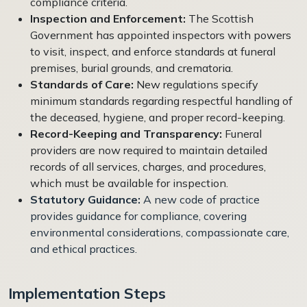
compliance criteria.
Inspection and Enforcement:
The Scottish
Government has appointed inspectors with powers
to visit, inspect, and enforce standards at funeral
premises, burial grounds, and crematoria.
Standards of Care:
New regulations specify
minimum standards regarding respectful handling of
the deceased, hygiene, and proper record-keeping.
Record-Keeping and Transparency:
Funeral
providers are now required to maintain detailed
records of all services, charges, and procedures,
which must be available for inspection.
Statutory Guidance:
A new code of practice
provides guidance for compliance, covering
environmental considerations, compassionate care,
and ethical practices.
Implementation Steps