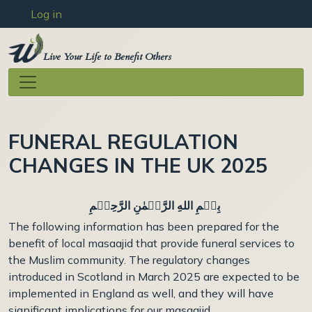
User account menu
Skip to main content
Log in
Live Your Life to Benefit Others
FUNERAL REGULATION
CHANGES IN THE UK 2025
بِسۡمِ اللهِ الرَّحۡمٰنِ الرَّحِيۡمِ
The following information has been prepared for the
benefit of local masaajid that provide funeral services to
the Muslim community. The regulatory changes
introduced in Scotland in March 2025 are expected to be
implemented in England as well, and they will have
significant implications for our masaajid.