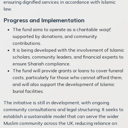
ensuring dignified services in accordance with Islamic
law.
Progress and Implementation
The fund aims to operate as a charitable
waqf
,
supported by donations, and community
contributions.
It is being developed with the involvement of Islamic
scholars, community leaders, and financial experts to
ensure Shariah compliance.
The fund will provide grants or loans to cover funeral
costs, particularly for those who cannot afford them,
and will also support the development of Islamic
burial facilities.
The initiative is still in development, with ongoing
community consultations and legal structuring. It seeks to
establish a sustainable model that can serve the wider
Muslim community across the UK, reducing reliance on