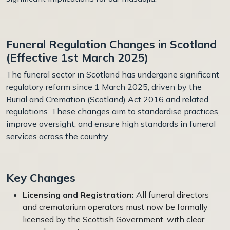
Funeral Regulation Changes in Scotland
(Effective 1st March 2025)
The funeral sector in Scotland has undergone significant
regulatory reform since 1 March 2025, driven by the
Burial and Cremation (Scotland) Act 2016 and related
regulations. These changes aim to standardise practices,
improve oversight, and ensure high standards in funeral
services across the country.
Key Changes
Licensing and Registration:
All funeral directors
and crematorium operators must now be formally
licensed by the Scottish Government, with clear