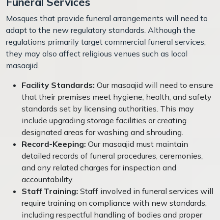
Funeral Services
Mosques that provide funeral arrangements will need to
adapt to the new regulatory standards. Although the
regulations primarily target commercial funeral services,
they may also affect religious venues such as local
masaajid.
Facility Standards:
Our masaajid will need to ensure
that their premises meet hygiene, health, and safety
standards set by licensing authorities. This may
include upgrading storage facilities or creating
designated areas for washing and shrouding.
Record-Keeping:
Our masaajid must maintain
detailed records of funeral procedures, ceremonies,
and any related charges for inspection and
accountability.
Staff Training:
Staff involved in funeral services will
require training on compliance with new standards,
including respectful handling of bodies and proper