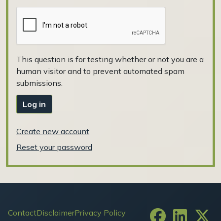
This question is for testing whether or not you are a
human visitor and to prevent automated spam
submissions.
Log in
Create new account
Reset your password
Footer
Contact
Disclaimer
Privacy Policy