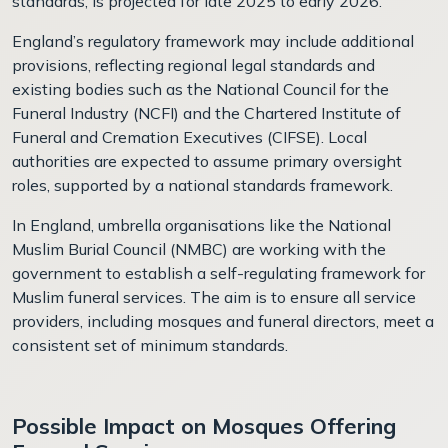
standards, is projected for late 2025 to early 2026.
England’s regulatory framework may include additional
provisions, reflecting regional legal standards and
existing bodies such as the National Council for the
Funeral Industry (NCFI) and the Chartered Institute of
Funeral and Cremation Executives (CIFSE). Local
authorities are expected to assume primary oversight
roles, supported by a national standards framework.
In England, umbrella organisations like the National
Muslim Burial Council (NMBC) are working with the
government to establish a self-regulating framework for
Muslim funeral services. The aim is to ensure all service
providers, including mosques and funeral directors, meet a
consistent set of minimum standards.
Possible Impact on Mosques Offering