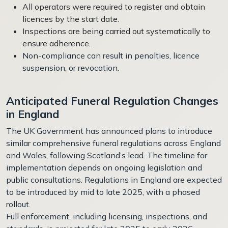
All operators were required to register and obtain
licences by the start date.
Inspections are being carried out systematically to
ensure adherence.
Non-compliance can result in penalties, licence
suspension, or revocation.
Anticipated Funeral Regulation Changes
in England
The UK Government has announced plans to introduce
similar comprehensive funeral regulations across England
and Wales, following Scotland’s lead. The timeline for
implementation depends on ongoing legislation and
public consultations. Regulations in England are expected
to be introduced by mid to late 2025, with a phased
rollout.
Full enforcement, including licensing, inspections, and