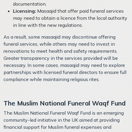
documentation.
Licensing:
Masaajid that offer paid funeral services
may need to obtain a licence from the local authority
in line with the new regulations.
As a result, some masaajid may discontinue offering
funeral services, while others may need to invest in
renovations to meet health and safety requirements.
Greater transparency in the services provided will be
necessary. In some cases, masaajid may need to explore
partnerships with licensed funeral directors to ensure full
compliance while maintaining religious rites.
The Muslim National Funeral Waqf Fund
The Muslim National Funeral Waqf Fund is an emerging
community-led initiative in the UK aimed at providing
financial support for Muslim funeral expenses and