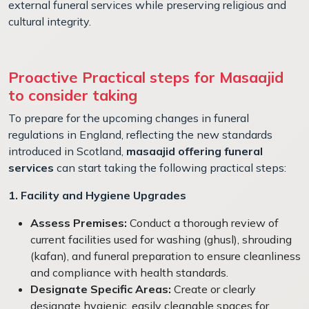
external funeral services while preserving religious and
cultural integrity.
Proactive Practical steps for Masaajid
to consider taking
To prepare for the upcoming changes in funeral
regulations in England, reflecting the new standards
introduced in Scotland,
masaajid offering funeral
services
can start taking the following practical steps:
1. Facility and Hygiene Upgrades
Assess Premises:
Conduct a thorough review of
current facilities used for washing (ghusl), shrouding
(kafan), and funeral preparation to ensure cleanliness
and compliance with health standards.
Designate Specific Areas:
Create or clearly
designate hygienic, easily cleanable spaces for