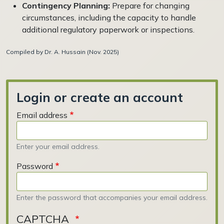
Contingency Planning:
Prepare for changing
circumstances, including the capacity to handle
additional regulatory paperwork or inspections.
Compiled by Dr. A. Hussain (Nov. 2025)
Login or create an account
Email address
Enter your email address.
Password
Enter the password that accompanies your email address.
CAPTCHA