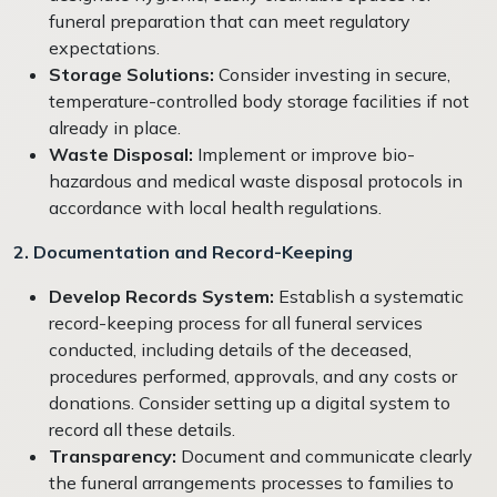
funeral preparation that can meet regulatory
expectations.
Storage Solutions:
Consider investing in secure,
temperature-controlled body storage facilities if not
already in place.
Waste Disposal:
Implement or improve bio-
hazardous and medical waste disposal protocols in
accordance with local health regulations.
2. Documentation and Record-Keeping
Develop Records System:
Establish a systematic
record-keeping process for all funeral services
conducted, including details of the deceased,
procedures performed, approvals, and any costs or
donations. Consider setting up a digital system to
record all these details.
Transparency:
Document and communicate clearly
the funeral arrangements processes to families to