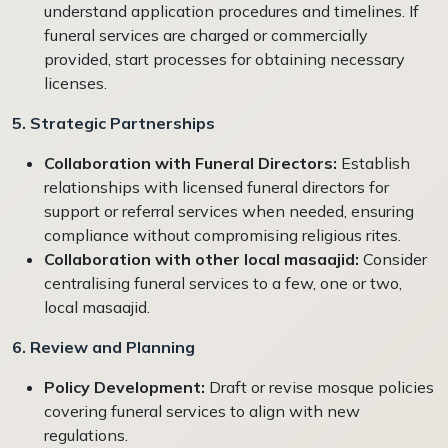
understand application procedures and timelines. If
funeral services are charged or commercially
provided, start processes for obtaining necessary
licenses.
5. Strategic Partnerships
Collaboration with Funeral Directors:
Establish
relationships with licensed funeral directors for
support or referral services when needed, ensuring
compliance without compromising religious rites.
Collaboration with other local masaajid:
Consider
centralising funeral services to a few, one or two,
local masaajid.
6. Review and Planning
Policy Development:
Draft or revise mosque policies
covering funeral services to align with new
regulations.