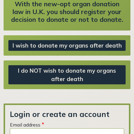
With the new-opt organ donation
law in U.K. you should register your
decision to donate or not to donate.
I wish to donate my organs after death
I do NOT wish to donate my organs
after death
Login or create an account
Email address