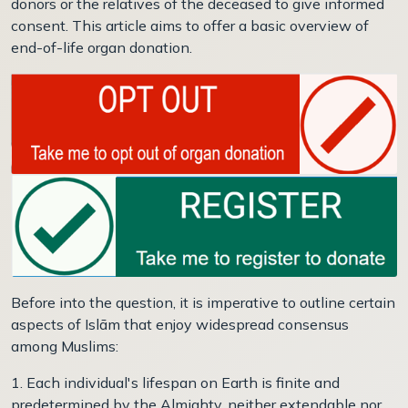
donors or the relatives of the deceased to give informed
consent. This article aims to offer a basic overview of
end-of-life organ donation.
Before into the question, it is imperative to outline certain
aspects of Islām that enjoy widespread consensus
among Muslims:
1. Each individual's lifespan on Earth is finite and
predetermined by the Almighty, neither extendable nor