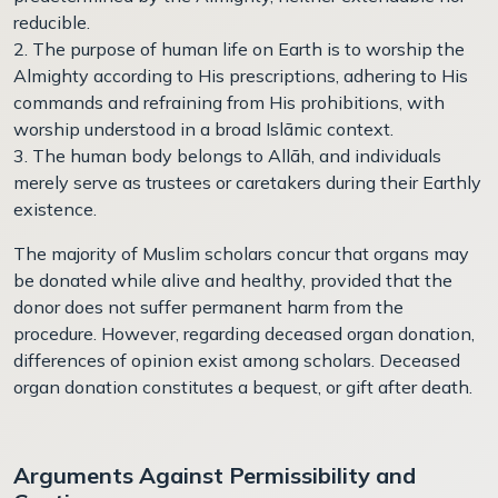
reducible.
2. The purpose of human life on Earth is to worship the
Almighty according to His prescriptions, adhering to His
commands and refraining from His prohibitions, with
worship understood in a broad Islāmic context.
3. The human body belongs to Allāh, and individuals
merely serve as trustees or caretakers during their Earthly
existence.
The majority of Muslim scholars concur that organs may
be donated while alive and healthy, provided that the
donor does not suffer permanent harm from the
procedure. However, regarding deceased organ donation,
differences of opinion exist among scholars. Deceased
organ donation constitutes a bequest, or gift after death.
Arguments Against Permissibility and