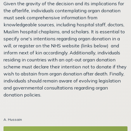
Given the gravity of the decision and its implications for
the afterlife, individuals contemplating organ donation
must seek comprehensive information from
knowledgeable sources, including hospital staff, doctors,
Muslim hospital chaplains, and scholars. It is essential to
specify one's intentions regarding organ donation in a
will, or register on the NHS website (links below) and
inform next of kin accordingly. Additionally, individuals
residing in countries with an opt-out organ donation
scheme must declare their intention not to donate if they
wish to abstain from organ donation after death. Finally,
individuals should remain aware of evolving legislation
and governmental consultations regarding organ
donation policies.
A. Hussain