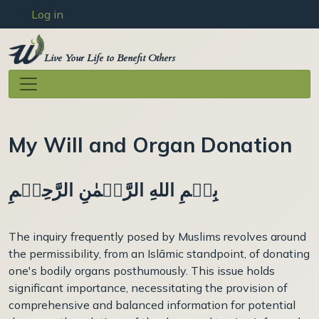
User account menu
Skip to main content
Log in
Live Your Life to Benefit Others
My Will and Organ Donation
بِسۡمِ اللهِ الرَّحۡمٰنِ الرَّحِيۡمِ
The inquiry frequently posed by Muslims revolves around
the permissibility, from an Islāmic standpoint, of donating
one's bodily organs posthumously. This issue holds
significant importance, necessitating the provision of
comprehensive and balanced information for potential