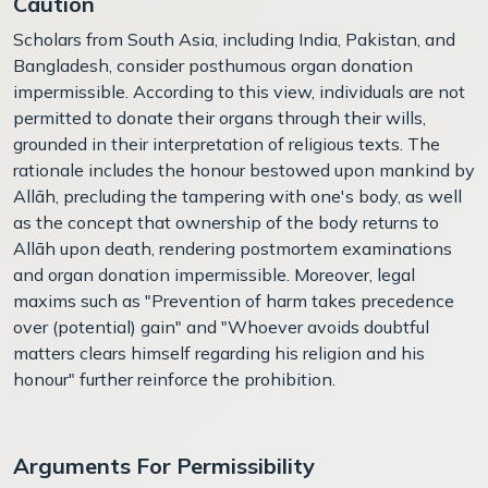
Caution
Scholars from South Asia, including India, Pakistan, and
Bangladesh, consider posthumous organ donation
impermissible. According to this view, individuals are not
permitted to donate their organs through their wills,
grounded in their interpretation of religious texts. The
rationale includes the honour bestowed upon mankind by
Allāh, precluding the tampering with one's body, as well
as the concept that ownership of the body returns to
Allāh upon death, rendering postmortem examinations
and organ donation impermissible. Moreover, legal
maxims such as "Prevention of harm takes precedence
over (potential) gain" and "Whoever avoids doubtful
matters clears himself regarding his religion and his
honour" further reinforce the prohibition.
Arguments For Permissibility