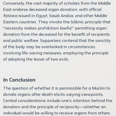
Conversely, the vast majority of scholars from the Middle
East endorse deceased organ donation, with official
fatawa
issued in Egypt, Saudi Arabia, and other Middle
Eastern countries. They invoke the Islāmic principle that
"necessity makes prohibition lawful," permitting organ
donation from the deceased for the benefit of recipients
and public welfare. Supporters contend that the sanctity
of the body may be overlooked in circumstances
involving life-saving measures, employing the principle
of adopting the lesser of two evils.
In Conclusion
The question of whether it is permissible for a Muslim to
donate organs after death elicits varying viewpoints.
Central considerations include one's intention behind the
donation and the principle of reciprocity—whether an
individual would be willing to receive organs from others.