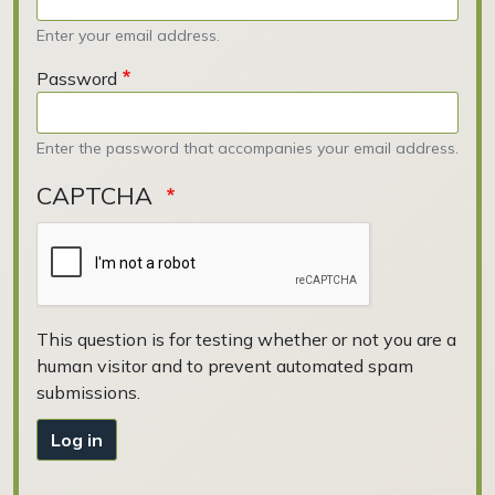
Enter your email address.
Password
Enter the password that accompanies your email address.
CAPTCHA
This question is for testing whether or not you are a
human visitor and to prevent automated spam
submissions.
Log in