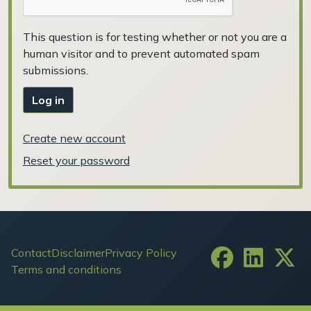
This question is for testing whether or not you are a
human visitor and to prevent automated spam
submissions.
Log in
Create new account
Reset your password
Footer
Contact
Disclaimer
Privacy Policy
Terms and conditions
User account menu