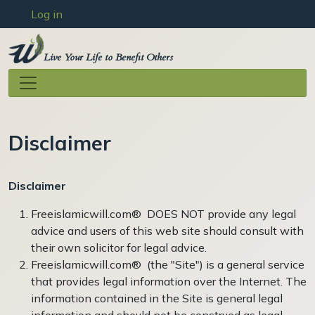
User account menu
Skip to main content
Log in
Live Your Life to Benefit Others
Disclaimer
Disclaimer
Freeislamicwill.com® DOES NOT provide any legal
advice and users of this web site should consult with
their own solicitor for legal advice.
Freeislamicwill.com® (the "Site") is a general service
that provides legal information over the Internet. The
information contained in the Site is general legal
information and should not be construed as legal