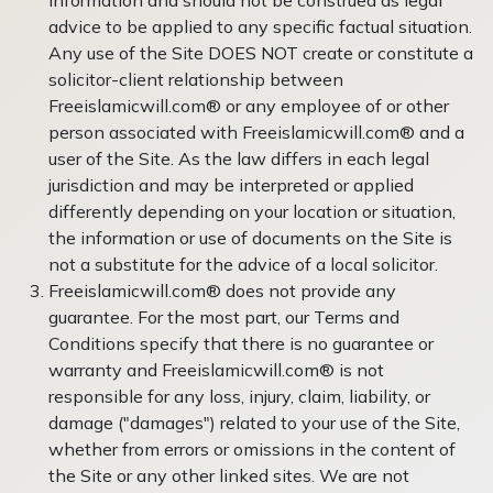
advice to be applied to any specific factual situation.
Any use of the Site DOES NOT create or constitute a
solicitor-client relationship between
Freeislamicwill.com® or any employee of or other
person associated with Freeislamicwill.com® and a
user of the Site. As the law differs in each legal
jurisdiction and may be interpreted or applied
differently depending on your location or situation,
the information or use of documents on the Site is
not a substitute for the advice of a local solicitor.
Freeislamicwill.com® does not provide any
guarantee. For the most part, our Terms and
Conditions specify that there is no guarantee or
warranty and Freeislamicwill.com® is not
responsible for any loss, injury, claim, liability, or
damage ("damages") related to your use of the Site,
whether from errors or omissions in the content of
the Site or any other linked sites. We are not