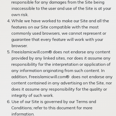
responsible for any damages from the Site being
inaccessible to the user and use of the Site is at your
own risk.
While we have worked to make our Site and all the
features on our Site compatible with the most
commonly used browsers, we cannot represent or
guarantee that every feature will work with your
browser.
Freeislamicwill.com® does not endorse any content
provided by any linked sites, nor does it assume any
responsibility for the interpretation or application of
any information originating from such content. In
addition, Freeislamicwill.com® does not endorse any
content contained in any advertising on the Site, nor
does it assume any responsibility for the quality or
integrity of such work.
Use of our Site is governed by our Terms and
Conditions; refer to this document for more
information.