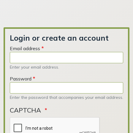
Login or create an account
Email address
Enter your email address.
Password
Enter the password that accompanies your email address.
CAPTCHA