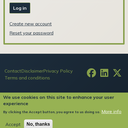
Log in
Create new account
Reset your password
Footer
Contact
Disclaimer
Privacy Policy
Terms and conditions
User account menu
Log in
We use cookies on this site to enhance your user
experience
More info
By clicking the Accept button, you agree to us doing so.
Copyright ©2024 FIW All Rights Reserved
Accept
No, thanks