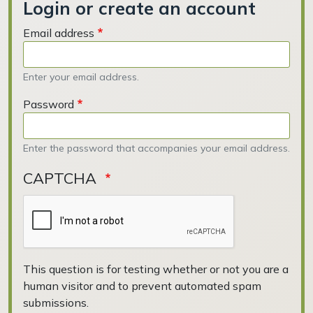
Login or create an account
Email address
Enter your email address.
Password
Enter the password that accompanies your email address.
CAPTCHA
This question is for testing whether or not you are a
human visitor and to prevent automated spam
submissions.