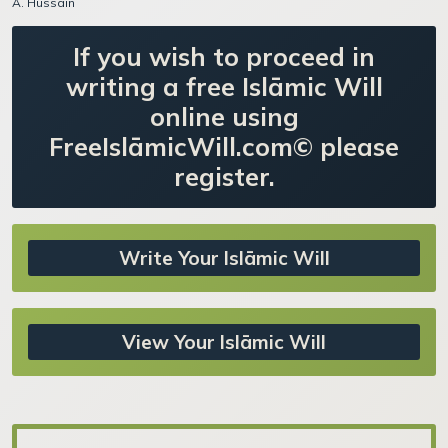
A. Hussain
If you wish to proceed in
writing a free Islāmic Will
online using
FreeIslāmicWill.com© please
register.
Write Your Islāmic Will
View Your Islāmic Will