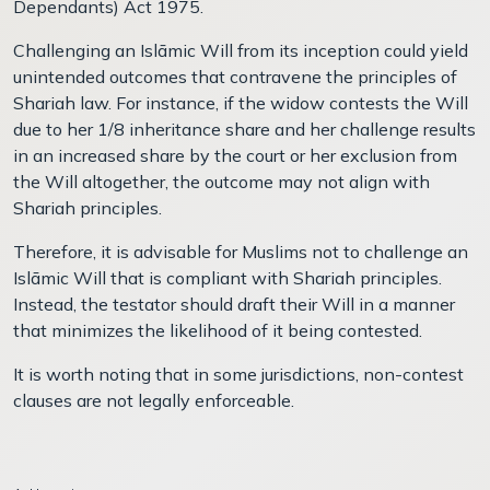
Dependants) Act 1975.
Challenging an Islāmic Will from its inception could yield
unintended outcomes that contravene the principles of
Shariah law. For instance, if the widow contests the Will
due to her 1/8 inheritance share and her challenge results
in an increased share by the court or her exclusion from
the Will altogether, the outcome may not align with
Shariah principles.
Therefore, it is advisable for Muslims not to challenge an
Islāmic Will that is compliant with Shariah principles.
Instead, the testator should draft their Will in a manner
that minimizes the likelihood of it being contested.
It is worth noting that in some jurisdictions, non-contest
clauses are not legally enforceable.