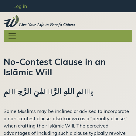
User account menu
Skip to main content
Log in
Live Your Life to Benefit Others
No-Contest Clause in an
Islāmic Will
بِسۡمِ اللهِ الرَّحۡمٰنِ الرَّحِيۡمِ
Some Muslims may be inclined or advised to incorporate
a non-contest clause, also known as a “penalty clause,”
when drafting their Islāmic Will. The perceived
advantages of including such a clause typically revolve