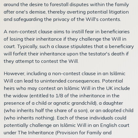
around the desire to forestall disputes within the family
after one's demise, thereby averting potential litigation
and safeguarding the privacy of the Will's contents.
A non-contest clause aims to instill fear in beneficiaries
of losing their inheritance if they challenge the Will in
court. Typically, such a clause stipulates that a beneficiary
will forfeit their inheritance upon the testator's death if
they attempt to contest the Will.
However, including a non-contest clause in an Islāmic
Will can lead to unintended consequences. Potential
heirs who may contest an Islāmic Will in the UK include
the widow (entitled to 1/8 of the inheritance in the
presence of a child or agnatic grandchild), a daughter
(who inherits half the share of a son), or an adopted child
(who inherits nothing). Each of these individuals could
potentially challenge an Islāmic Will in an English court
under The Inheritance (Provision for Family and